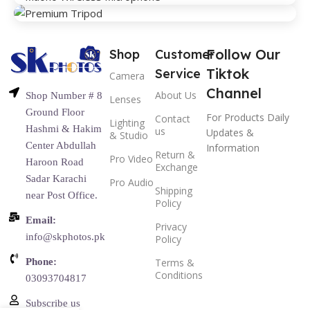
Follow Our
Shop
Customer
Tiktok
Service
Camera
Channel
About Us
Shop Number # 8
Lenses
Ground Floor
For Products Daily
Contact
Lighting
Hashmi & Hakim
us
Updates &
& Studio
Center Abdullah
Information
Return &
Pro Video
Haroon Road
Exchange
Sadar Karachi
Pro Audio
Shipping
near Post Office.
Policy
Email:
Privacy
info@skphotos.pk
Policy
Phone:
Terms &
Conditions
03093704817
Subscribe us