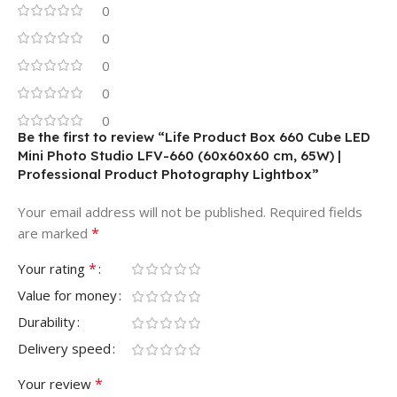
0
0
0
0
0
Be the first to review “Life Product Box 660 Cube LED
Mini Photo Studio LFV-660 (60x60x60 cm, 65W) |
Professional Product Photography Lightbox”
Your email address will not be published.
Required fields
*
are marked
*
Your rating
Value for money
Durability
Delivery speed
*
Your review