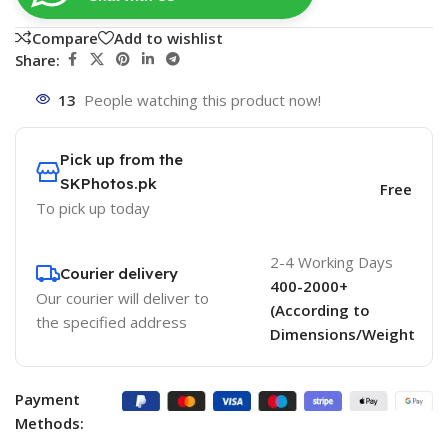
Compare
Add to wishlist
Share:
13
People watching this product now!
Pick up from the
SKPhotos.pk
Free
To pick up today
2-4 Working Days
Courier delivery
400-2000+
Our courier will deliver to
(According to
the specified address
Dimensions/Weight
Payment
Methods: