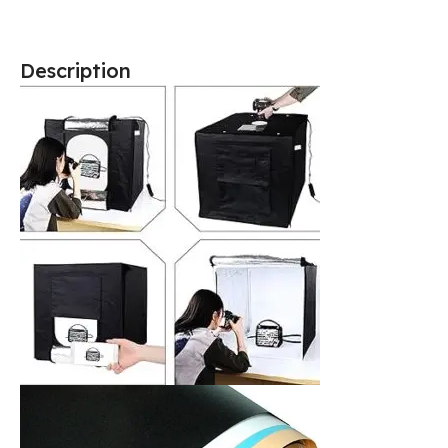
Description