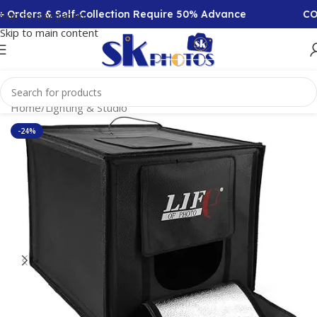
Orders & Self-Collection Require 50% Advance
COD A
Skip to navigation
Skip to main content
Home
/
Lighting & Studio
-24%