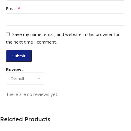
*
Email
Save my name, email, and website in this browser for
the next time I comment.
Reviews
There are no reviews yet.
Related Products