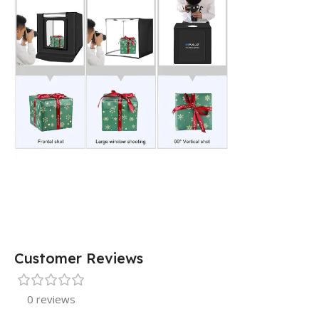
Customer Reviews
0 reviews