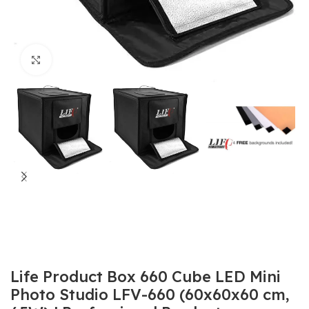
Click to enlarge
Life Product Box 660 Cube LED Mini
Photo Studio LFV-660 (60x60x60 cm,