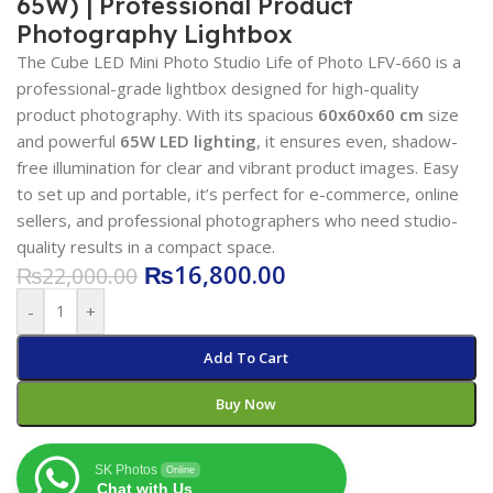
65W) | Professional Product
Photography Lightbox
The Cube LED Mini Photo Studio Life of Photo LFV-660 is a
professional-grade lightbox designed for high-quality
product photography. With its spacious
60x60x60 cm
size
and powerful
65W LED lighting
, it ensures even, shadow-
free illumination for clear and vibrant product images. Easy
to set up and portable, it’s perfect for e-commerce, online
sellers, and professional photographers who need studio-
quality results in a compact space.
₨
16,800.00
₨
22,000.00
-
+
Add To Cart
Buy Now
SK Photos
Online
Chat with Us