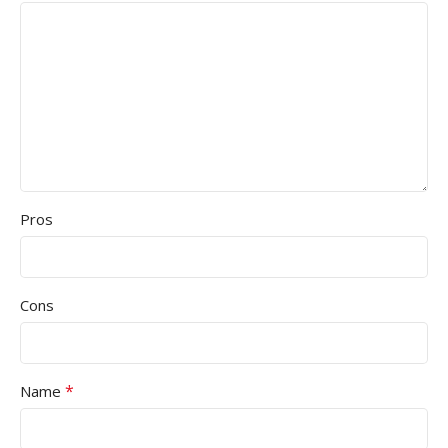
Pros
Cons
*
Name