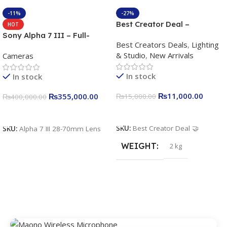
-11%
-27%
Best Creator Deal –
HOT
Complete Content Creation
Sony Alpha 7 III – Full-
Best Creators Deals
,
Lighting
Kit for Just Rs. 11,000
frame Interchangeable Lens
& Studio
,
New Arrivals
Cameras
Apkina P-19 + P11 + Plokama
Camera 24.2MP, 10FPS,
U160 pro RGB with 2 Light
4K/30p only body official
In stock
In stock
Stand
₨
11,000.00
₨
355,000.00
₨
15,000.00
₨
400,000.00
Add To Cart
Add To Cart
SKU:
Best Creator Deal 🤝
SKU:
Alpha 7 III 28-70mm Lens
WEIGHT
2 kg