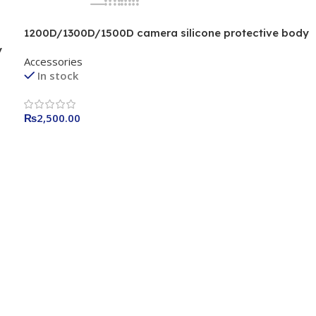
1200D/1300D/1500D camera silicone protective body
camera cover Camera Bag Black
y
Accessories
In stock
₨
2,500.00