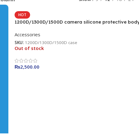
HOT
1200D/1300D/1500D camera silicone protective bod
camera cover Camera Bag (Camouflage)
Accessories
SKU:
1200D/1300D/1500D case
Out of stock
₨
2,500.00