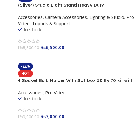
(Silver) Studio Light Stand Heavy Duty
Accessories
,
Camera Accessories
,
Lighting & Studio
,
Pro
Video
,
Tripods & Support
In stock
₨
6,500.00
₨
8,500.00
-22%
HOT
4 Socket Bulb Holder With Softbox 50 By 70 kit with
Stand
Accessories
,
Pro Video
In stock
₨
7,000.00
₨
9,000.00