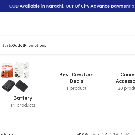
COD Available in Karachi, Out Of City Advance payment 50
ntacts
Outlet
Promotions
Best Creators
Came
Deals
Accesso
1 product
20 prod
Battery
11 products
Show
9
12
18
24
column