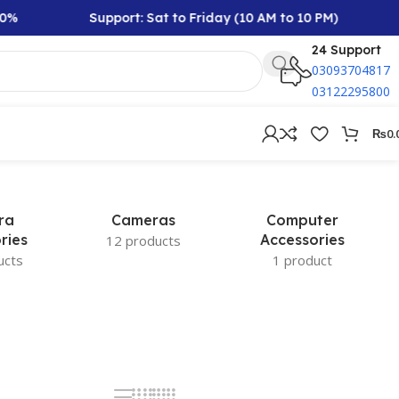
%
Support: Sat to Friday (10 AM to 10 PM)
24 Support
03093704817
03122295800
₨
0.
ra
Cameras
Computer
ries
Accessories
12 products
ucts
1 product