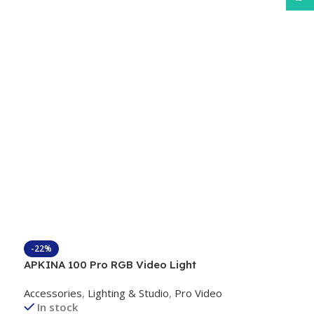
-22%
APKINA 100 Pro RGB Video Light
Accessories
,
Lighting & Studio
,
Pro Video
In stock