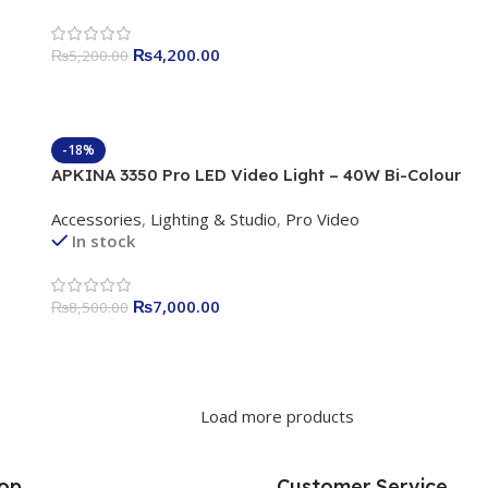
₨
4,200.00
₨
5,200.00
-18%
APKINA 3350 Pro LED Video Light – 40W Bi-Colour
Professional Studio Light
Accessories
,
Lighting & Studio
,
Pro Video
In stock
₨
7,000.00
₨
8,500.00
Load more products
op
Customer Service