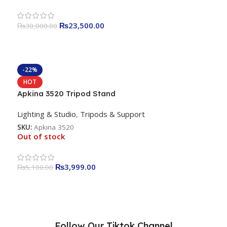
₨
23,500.00
₨
30,000.00
-22%
HOT
Apkina 3520 Tripod Stand
Lighting & Studio
,
Tripods & Support
SKU:
Apkina 3520
Out of stock
₨
3,999.00
₨
5,100.00
Follow Our Tiktok Channel