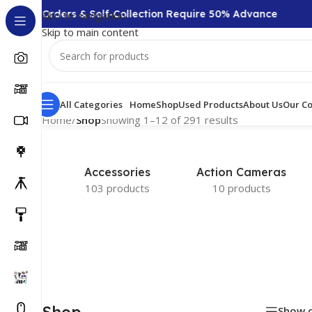
,000 + Orders & Self-Collection Require 50% Advance
Skip to navigation
Skip to main content
All Categories
Home
Shop
Used Products
About Us
Our Co
Home
/
Shop
Showing 1–12 of 291 results
Accessories
Action Cameras
103 products
10 products
Shop
Show 