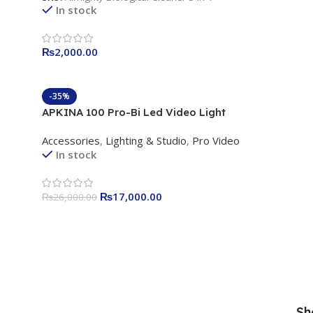
In stock
₨
2,000.00
-35%
APKINA 100 Pro-Bi Led Video Light
Accessories
,
Lighting & Studio
,
Pro Video
In stock
₨
17,000.00
₨
26,000.00
Sh