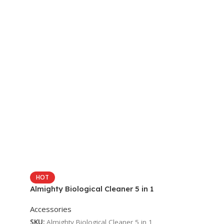
HOT
Almighty Biological Cleaner 5 in 1
Accessories
SKU:
Almighty Biological Cleaner 5 in 1