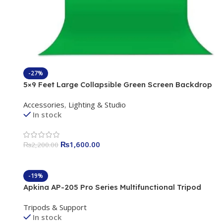
-27%
5×9 Feet Large Collapsible Green Screen Backdrop
Portable Retractable Chroma Key Panel Photo
Accessories
,
Lighting & Studio
Background with Stand for Video Conference,
In stock
Photographic Studio, Streaming
₨
1,600.00
₨
2,200.00
-19%
Apkina AP-205 Pro Series Multifunctional Tripod
Tripods & Support
In stock