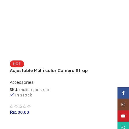
HOT
Adjustable Multi color Camera Strap
Accessories
SKU:
multi color strap
Face
In stock
Inst
₨
500.00
YouT
What