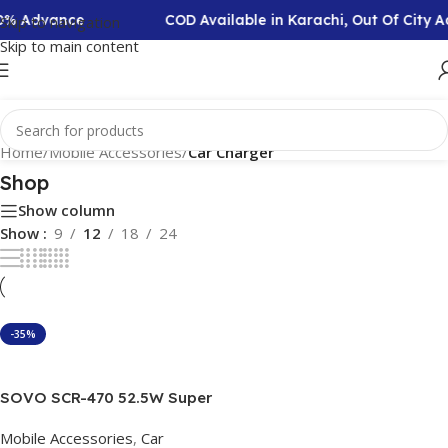
50% Advance
COD Available in Karachi, Out Of City
Skip to navigation
Skip to main content
Home
/
Mobile Accessories
/
Car Charger
Shop
Show column
Show
9
12
18
24
-35%
Add To Cart
SOVO SCR-470 52.5W Super
Fast Car Charger
Mobile Accessories
,
Car