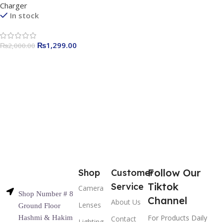
Charger
In stock
₨
1,299.00
₨
2,000.00
Follow Our
Shop
Customer
Tiktok
Service
Camera
Shop Number # 8
Channel
About Us
Lenses
Ground Floor
For Products Daily
Hashmi & Hakim
Contact
Lighting