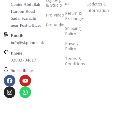
us
Updates &
Center Abdullah
& Studio
Information
Haroon Road
Return &
Pro Video
Exchange
Sadar Karachi
Pro Audio
near Post Office.
Shipping
Policy
Email:
info@skphotos.pk
Privacy
Policy
Phone:
Terms &
03093704817
Conditions
Subscribe us
Copyright © 2025
SK Photos
theme
Filters
Compare