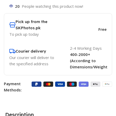
20
People watching this product now!
Pick up from the
SKPhotos.pk
Free
To pick up today
2-4 Working Days
Courier delivery
400-2000+
Our courier will deliver to
(According to
the specified address
Dimensions/Weight
Payment
Methods:
Description