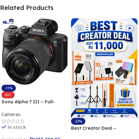
Related Products
-11%
HOT
Sony Alpha 7 III – Full-
frame Interchangeable Lens
Cameras
Camera 24.2MP, 10FPS,
4K/30p only body official
-27%
In stock
Best Creator Deal –
Complete Content Creation
₨
355,000.00