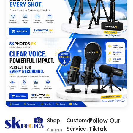
Follow Our
Shop
Customer
Tiktok
Service
Camera