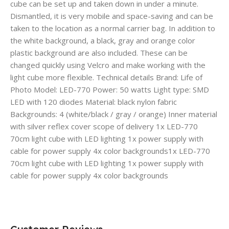
cube can be set up and taken down in under a minute.
Dismantled, it is very mobile and space-saving and can be
taken to the location as a normal carrier bag. In addition to
the white background, a black, gray and orange color
plastic background are also included. These can be
changed quickly using Velcro and make working with the
light cube more flexible. Technical details Brand: Life of
Photo Model: LED-770 Power: 50 watts Light type: SMD
LED with 120 diodes Material: black nylon fabric
Backgrounds: 4 (white/black / gray / orange) Inner material
with silver reflex cover scope of delivery 1x LED-770
70cm light cube with LED lighting 1x power supply with
cable for power supply 4x color backgrounds1x LED-770
70cm light cube with LED lighting 1x power supply with
cable for power supply 4x color backgrounds