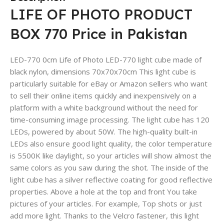
LIFE OF PHOTO PRODUCT
BOX 770 Price in Pakistan
LED-770 0cm Life of Photo LED-770 light cube made of
black nylon, dimensions 70x70x70cm This light cube is
particularly suitable for eBay or Amazon sellers who want
to sell their online items quickly and inexpensively on a
platform with a white background without the need for
time-consuming image processing. The light cube has 120
LEDs, powered by about 50W. The high-quality built-in
LEDs also ensure good light quality, the color temperature
is 5500K like daylight, so your articles will show almost the
same colors as you saw during the shot. The inside of the
light cube has a silver reflective coating for good reflective
properties. Above a hole at the top and front You take
pictures of your articles. For example, Top shots or just
add more light. Thanks to the Velcro fastener, this light