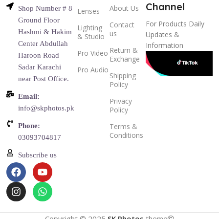
Channel
About Us
Shop Number # 8
Lenses
Ground Floor
For Products Daily
Contact
Lighting
Hashmi & Hakim
us
Updates &
& Studio
Center Abdullah
Information
Return &
Pro Video
Haroon Road
Exchange
Sadar Karachi
Pro Audio
Shipping
near Post Office.
Policy
Email:
Privacy
info@skphotos.pk
Policy
Phone:
Terms &
Conditions
03093704817
Subscribe us
Copyright © 2025
SK Photos
theme