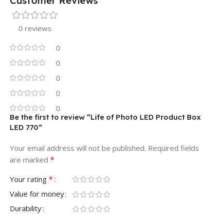
Customer Reviews
0 reviews
0
0
0
0
0
Be the first to review “Life of Photo LED Product Box
LED 770”
Your email address will not be published.
Required fields
*
are marked
*
Your rating
Value for money
Durability