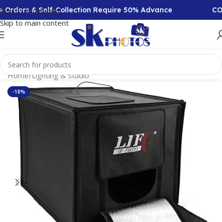
Orders & Self-Collection Require 50% Advance
COD A
Skip to navigation
Skip to main content
Home
/
Lighting & Studio
-18%