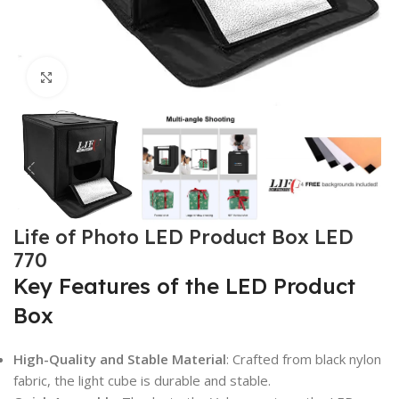
Click to enlarge
Life of Photo LED Product Box LED
770
Key Features of the LED Product
Box
High-Quality and Stable Material
: Crafted from black nylon
fabric, the light cube is durable and stable.