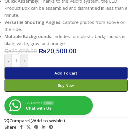
Quick Assembly
: Thanks to the Velcro system, the LED
Product Box can be assembled and dismantled in less than a
minute.
Versatile Shooting Angles
: Capture photos from above or
the side.
Multiple Backgrounds
: Includes four plastic backgrounds in
black, white, gray, and orange
₨
20,500.00
₨
25,000.00
-
+
Add To Cart
Buy Now
SK Photos
Online
Chat with Us
Compare
Add to wishlist
Share: