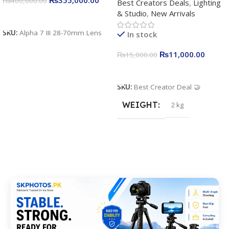
₨
400,000.00
Best Creators Deals
,
Lighting
Kit for Just Rs. 11,000
& Studio
,
New Arrivals
Apkina P-19 + P11 + Plokama
Add To Cart
U160 pro RGB with 2 Light
SKU:
Alpha 7 III 28-70mm Lens
In stock
Stand
₨
11,000.00
₨
15,000.00
Add To Cart
SKU:
Best Creator Deal 🤝
WEIGHT
2 kg