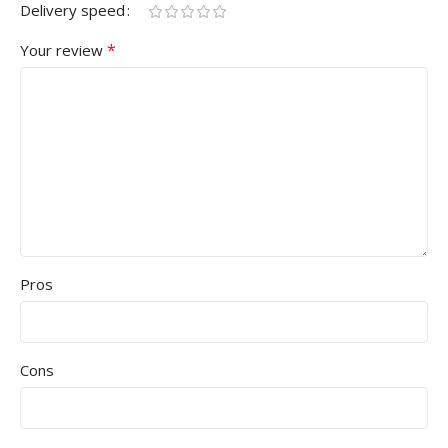
Delivery speed
*
Your review
Pros
Cons