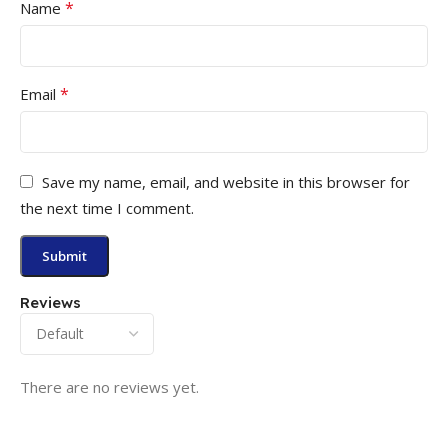
*
Name
*
Email
Save my name, email, and website in this browser for
the next time I comment.
Reviews
There are no reviews yet.