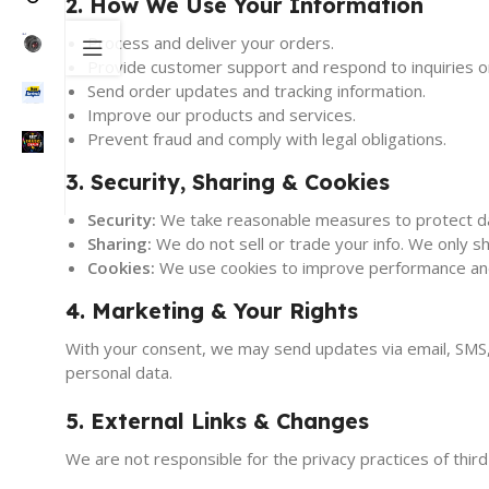
2. How We Use Your Information
Process and deliver your orders.
Provide customer support and respond to inquiries or
Send order updates and tracking information.
Improve our products and services.
Prevent fraud and comply with legal obligations.
3. Security, Sharing & Cookies
Security:
We take reasonable measures to protect d
Sharing:
We do not sell or trade your info. We only sh
Cookies:
We use cookies to improve performance and 
4. Marketing & Your Rights
With your consent, we may send updates via email, SMS, 
personal data.
5. External Links & Changes
We are not responsible for the privacy practices of third