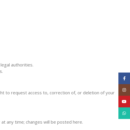
egal authorities.
s.
Face
Inst
 to request access to, correction of, or deletion of your
YouT
What
y at any time; changes will be posted here.