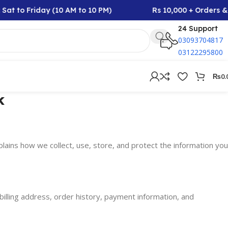
Sat to Friday (10 AM to 10 PM)
Rs 10,000 + Orders & 
24 Support
03093704817
03122295800
₨
0.
k
plains how we collect, use, store, and protect the information you
billing address, order history, payment information, and