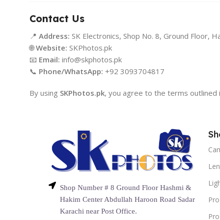
Contact Us
📍
Address:
SK Electronics, Shop No. 8, Ground Floor, H
🌐
Website:
SKPhotos.pk
📧
Email:
info@skphotos.pk
📞
Phone/WhatsApp:
+92 3093704817
By using
SKPhotos.pk
, you agree to the terms outlined i
Sh
Ca
Len
Lig
Shop Number # 8 Ground Floor Hashmi &
Pro
Hakim Center Abdullah Haroon Road Sadar
Karachi near Post Office.
Pro