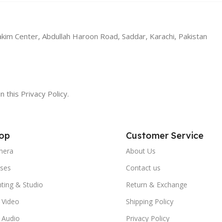
akim Center, Abdullah Haroon Road, Saddar, Karachi, Pakistan
n this Privacy Policy.
op
Customer Service
mera
About Us
ses
Contact us
hting & Studio
Return & Exchange
 Video
Shipping Policy
 Audio
Privacy Policy