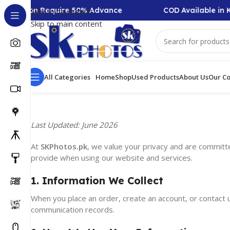
-Collection Require 50% Advance
COD Available in K
Skip to navigation
Skip to main content
All Categories
Home
Shop
Used Products
About Us
Our Co
Last Updated: June 2026
At
SKPhotos.pk
, we value your privacy and are committe
provide when using our website and services.
1. Information We Collect
When you place an order, create an account, or contact u
communication records.