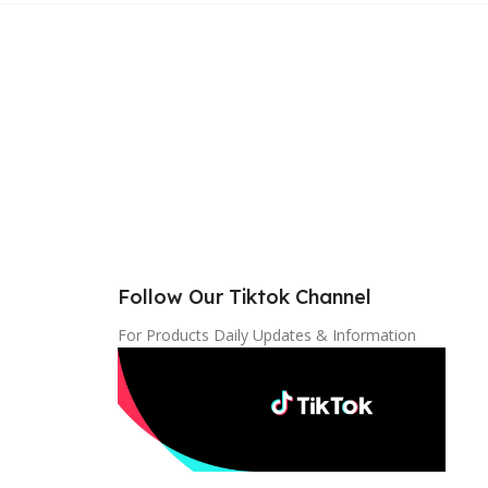
Follow Our Tiktok Channel
For Products Daily Updates & Information