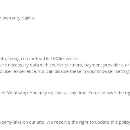
 warranty claims.
ata, though no method is 100% secure.
are necessary data with courier partners, payment providers, or l
user experience. You can disable these in your browser setting
or WhatsApp. You may opt out at any time. You also have the right
-party links on our site. We reserve the right to update this polic