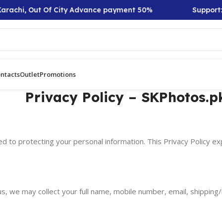
arachi, Out Of City Advance payment 50%
Support: 
ntacts
Outlet
Promotions
Privacy Policy – SKPhotos.p
d to protecting your personal information. This Privacy Policy ex
s, we may collect your full name, mobile number, email, shipping/