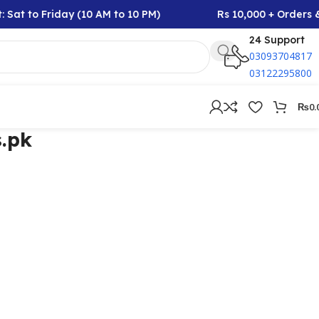
 Sat to Friday (10 AM to 10 PM)
Rs 10,000 + Orders &
24 Support
03093704817
03122295800
₨
0.
.pk