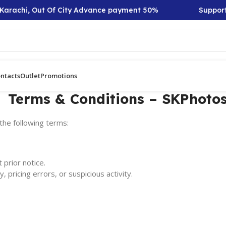
Karachi, Out Of City Advance payment 50%
Support:
ntacts
Outlet
Promotions
Terms & Conditions – SKPhotos
the following terms:
 prior notice.
, pricing errors, or suspicious activity.