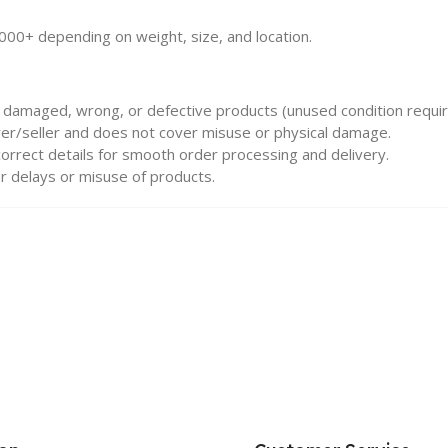
000+ depending on weight, size, and location.
 damaged, wrong, or defective products (unused condition requir
urer/seller and does not cover misuse or physical damage.
rrect details for smooth order processing and delivery.
r delays or misuse of products.