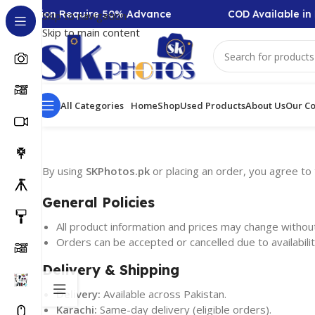
f-Collection Require 50% Advance
COD Available in 
Skip to navigation
Skip to main content
All Categories
Home
Shop
Used Products
About Us
Our Co
By using
SKPhotos.pk
or placing an order, you agree to 
General Policies
All product information and prices may change without
Orders can be accepted or cancelled due to availability
Delivery & Shipping
Delivery:
Available across Pakistan.
Karachi:
Same-day delivery (eligible orders).