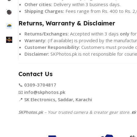
Other cities:
Delivery within 3 business days.
Shipping Charges:
Fees range from Rs. 400 to Rs. 2,
Returns, Warranty & Disclaimer
Returns/Exchanges:
Accepted within 3 days
only
for
Warranty:
(If available) is provided by the manufact
Customer Responsibility:
Customers must provide co
Disclaimer:
SKPhotos.pk is not responsible for courie
Contact Us
📞
0309-3704817
📧
info@skphotos.pk
📍
SK Electronics, Saddar, Karachi
SKPhotos.pk
– Your trusted camera & creator gear store. 📸