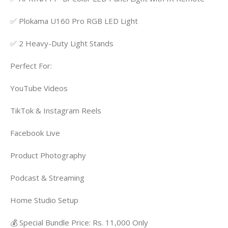
✅ Plokama U160 Pro RGB LED Light
✅ 2 Heavy-Duty Light Stands
Perfect For:
YouTube Videos
TikTok & Instagram Reels
Facebook Live
Product Photography
Podcast & Streaming
Home Studio Setup
💰 Special Bundle Price: Rs. 11,000 Only