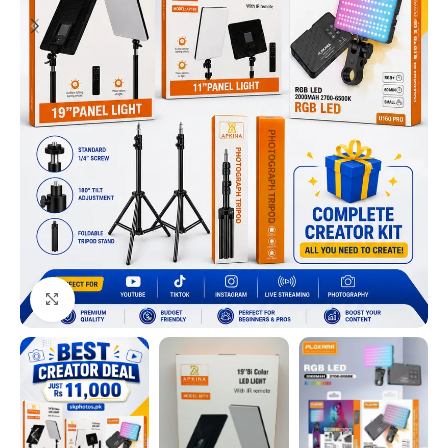
Click to enlarge