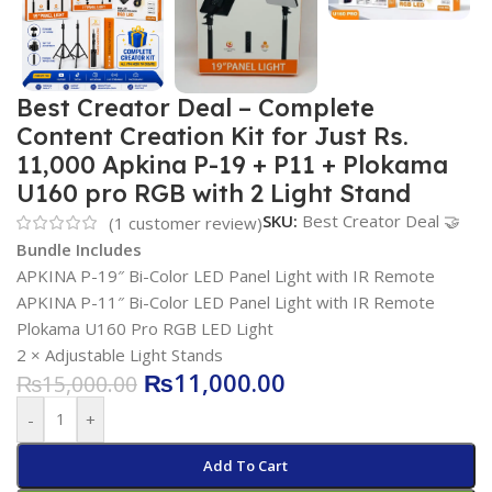
Best Creator Deal – Complete
Content Creation Kit for Just Rs.
11,000 Apkina P-19 + P11 + Plokama
U160 pro RGB with 2 Light Stand
SKU:
Best Creator Deal 🤝
(
1
customer review)
Bundle Includes
APKINA P-19″ Bi-Color LED Panel Light with IR Remote
APKINA P-11″ Bi-Color LED Panel Light with IR Remote
Plokama U160 Pro RGB LED Light
2 × Adjustable Light Stands
₨
11,000.00
₨
15,000.00
-
+
Add To Cart