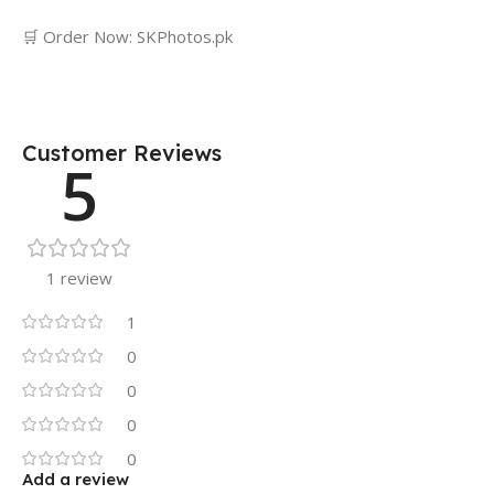
🛒 Order Now: SKPhotos.pk
Customer Reviews
5
1 review
1
0
0
0
0
Add a review