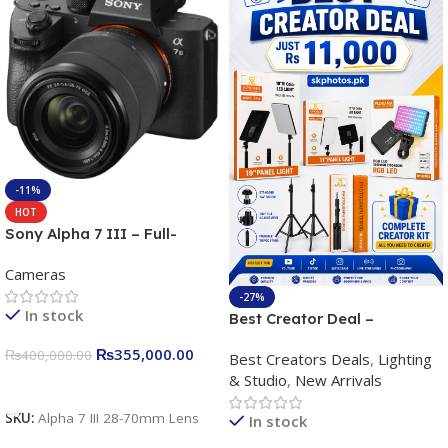
-11%
HOT
Sony Alpha 7 III – Full-
frame Interchangeable Lens
Cameras
Camera 24.2MP, 10FPS,
4K/30p only body official
-27%
In stock
Best Creator Deal –
Complete Content Creation
₨
355,000.00
₨
400,000.00
Best Creators Deals
,
Lighting
Kit for Just Rs. 11,000
& Studio
,
New Arrivals
Apkina P-19 + P11 + Plokama
Add To Cart
U160 pro RGB with 2 Light
SKU:
Alpha 7 III 28-70mm Lens
In stock
Stand