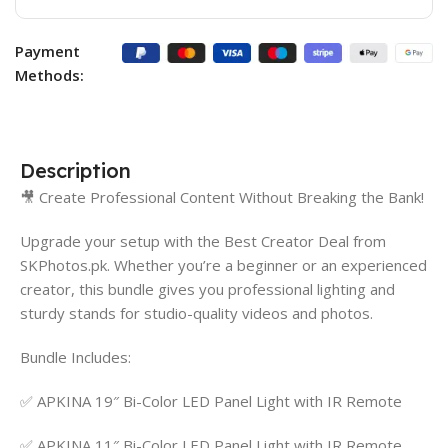
Payment
Methods:
Description
🎥 Create Professional Content Without Breaking the Bank!
Upgrade your setup with the Best Creator Deal from
SKPhotos.pk. Whether you’re a beginner or an experienced
creator, this bundle gives you professional lighting and
sturdy stands for studio-quality videos and photos.
Bundle Includes:
✅ APKINA 19″ Bi-Color LED Panel Light with IR Remote
✅ APKINA 11″ Bi-Color LED Panel Light with IR Remote