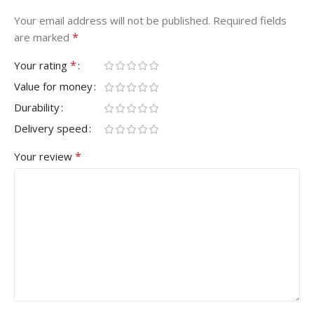
Your email address will not be published.
Required fields
*
are marked
*
Your rating
Value for money
Durability
Delivery speed
*
Your review