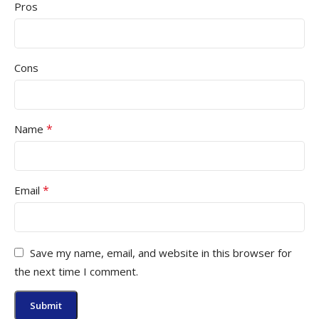
Pros
Cons
*
Name
*
Email
Save my name, email, and website in this browser for
the next time I comment.