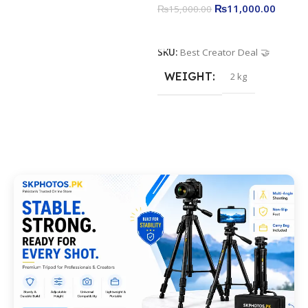
₨
11,000.00
₨
15,000.00
Add To Cart
SKU:
Best Creator Deal 🤝
WEIGHT
2 kg