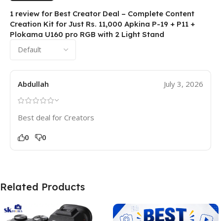
1 review for
Best Creator Deal – Complete Content
Creation Kit for Just Rs. 11,000 Apkina P-19 + P11 +
Plokama U160 pro RGB with 2 Light Stand
Abdullah
July 3, 2026
Best deal for Creators
0
0
Related Products