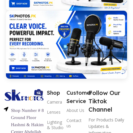
Follow Our
Shop
Customer
Tiktok
Service
Camera
Channel
About Us
Shop Number # 8
Lenses
Ground Floor
For Products Daily
Contact
Lighting
Hashmi & Hakim
us
Updates &
& Studio
Center Abdullah
Information