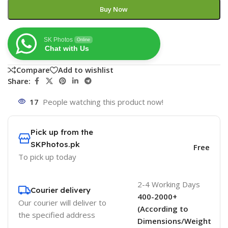
Buy Now
SK Photos
Online
Chat with Us
Compare
Add to wishlist
Share:
17
People watching this product now!
Pick up from the
SKPhotos.pk
Free
To pick up today
2-4 Working Days
Courier delivery
400-2000+
Our courier will deliver to
(According to
the specified address
Dimensions/Weight