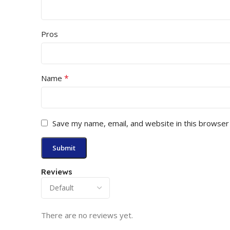
Pros
*
Name
Save my name, email, and website in this browser
Reviews
There are no reviews yet.