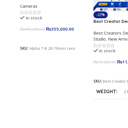
Interchangeable Lens Camera
Cameras
24.2MP, 10FPS, 4K/30p only
body official
-27%
In stock
Best Creator De
Content Creation
₨
355,000.00
₨
400,000.00
Best Creators De
Rs. 11,000 Apkin
Add To Cart
Studio
,
New Arriv
Plokama U160 p
Light Stand
SKU:
Alpha 7 III 28-70mm Lens
In stock
₨
11
₨
15,000.00
Add To Cart
SKU:
Best Creator 
WEIGHT
2 