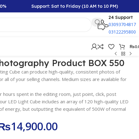
Support: Sat to Friday (10 AM to 10 PM)
Rs
24 Support
03093704817
03122295800
₨
0.
photography Product BOX 550
ing Cube can produce high-quality, consistent photos of
 all of your selling channels. Medium sizes are available for
 hours spent in the editing room, just point, click, post
our LED Light Cube includes an array of 120 high-quality LED
f energy, but outputting the equivalent of 500W of normal
₨
14,900.00