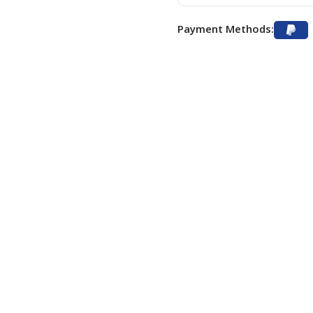
Payment Methods: