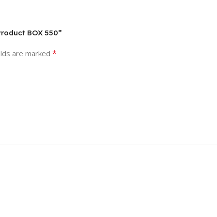
 Product BOX 550”
*
elds are marked