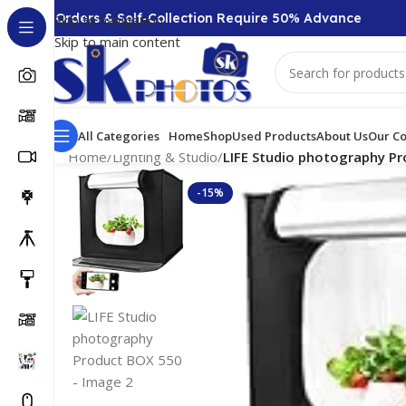
00 + Orders & Self-Collection Require 50% Advance
Skip to navigation
Skip to main content
All Categories
Home
Shop
Used Products
About Us
Our Co
Home
/
Lighting & Studio
/
LIFE Studio photography P
-15%