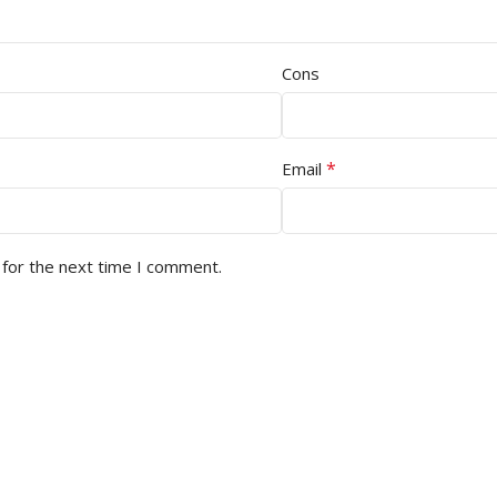
Cons
*
Email
 for the next time I comment.