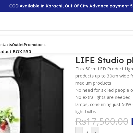
COD Available in Karachi, Out Of City Advance payment 50%
ntacts
Outlet
Promotions
roduct BOX 550
LIFE Studio 
This 50cm LED Product Light
products up to 30cm wide for
medium products
No need for skilled people or
No extra lights are needed; 
lamps, consuming just 50W o
light bulbs
₨
17,500.00
-
+