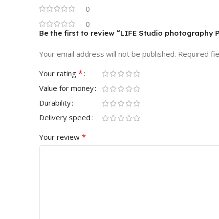
0
0
Be the first to review “LIFE Studio photography
Your email address will not be published.
Required fi
*
Your rating
Value for money
Durability
Delivery speed
*
Your review