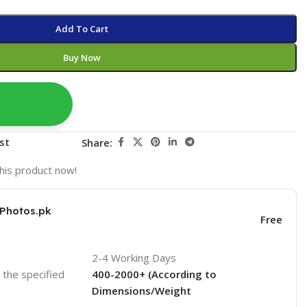
Add To Cart
Buy Now
st
Share:
his product now!
KPhotos.pk
Free
2-4 Working Days
o the specified
400-2000+ (According to
Dimensions/Weight