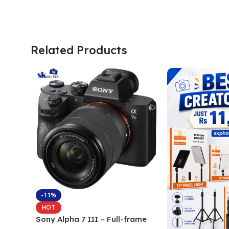
Related Products
-11%
HOT
Sony Alpha 7 III – Full-frame