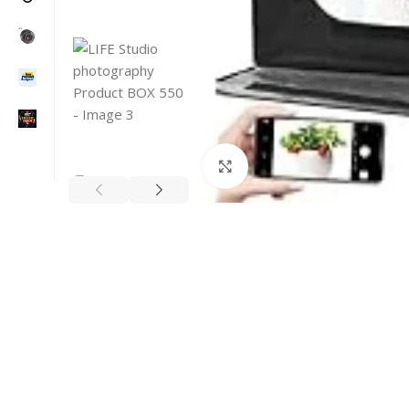
Click to enlarge