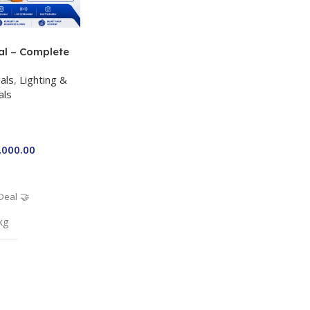
al – Complete
 Kit for Just
als
,
Lighting &
a P-19 + P11 +
als
ro RGB with 2
,000.00
Deal 🤝
kg