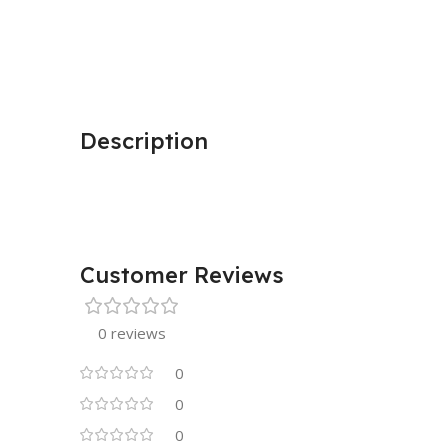
Description
Customer Reviews
0 reviews
0
0
0