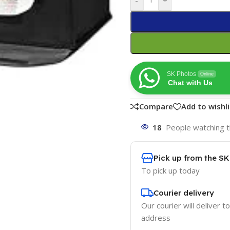
SK Photos
Online
Chat with Us
Compare
Add to wishli
18
People watching t
Pick up from the S
To pick up today
Courier delivery
Our courier will deliver t
address