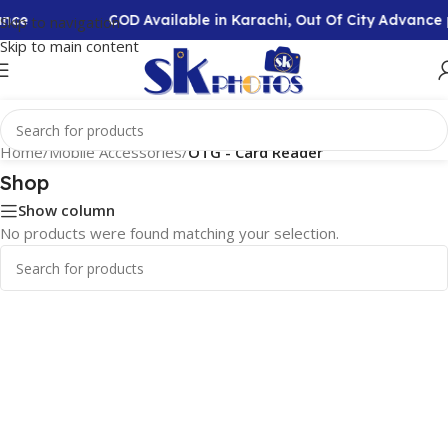
ance
COD Available in Karachi, Out Of City Advanc
Skip to navigation
Skip to main content
Home
/
Mobile Accessories
/
OTG - Card Reader
Shop
Show column
No products were found matching your selection.