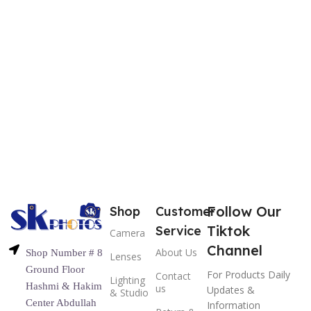
Follow Our
Shop
Customer
Tiktok
Service
Camera
Channel
About Us
Shop Number # 8
Lenses
Ground Floor
For Products Daily
Contact
Lighting
Hashmi & Hakim
us
Updates &
& Studio
Center Abdullah
Information