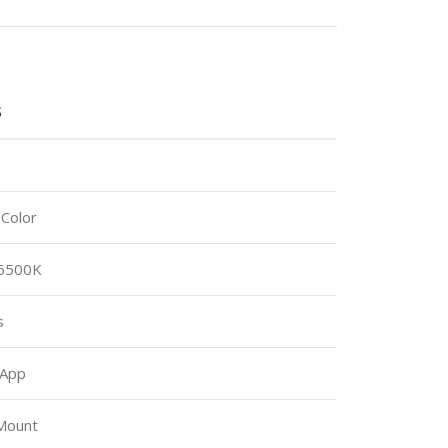
S
-Color
 6500K
s
 App
Mount