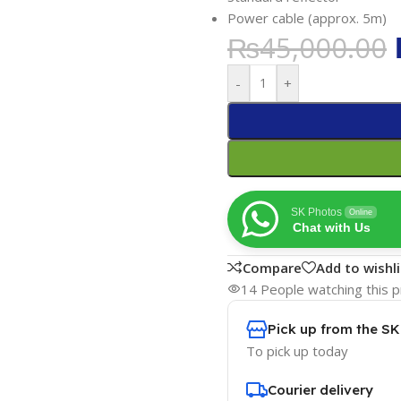
Power cable (approx. 5m)
₨
45,000.00
-
+
SK Photos
Online
Chat with Us
Compare
Add to wishli
14
People watching this 
Pick up from the S
To pick up today
Courier delivery