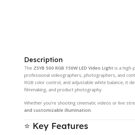
Description
The
ZSYB 500 RGB 150W LED Video Light
is a high-
professional videographers, photographers, and conte
RGB color control, and adjustable white balance, it del
filmmaking, and product photography.
Whether you’re shooting cinematic videos or live stre
and customizable illumination
.
⭐ Key Features