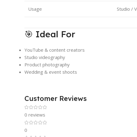
Usage
Studio / 
🎯 Ideal For
YouTube & content creators
Studio videography
Product photography
Wedding & event shoots
Customer Reviews
0 reviews
0