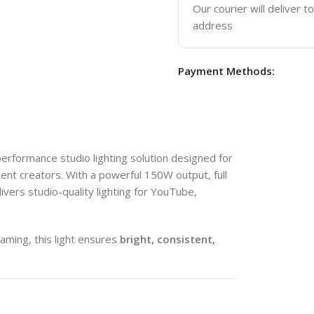
Our courier will deliver t
address
Payment Methods:
performance studio lighting solution designed for
nt creators. With a powerful 150W output, full
ivers studio-quality lighting for YouTube,
aming, this light ensures
bright, consistent,