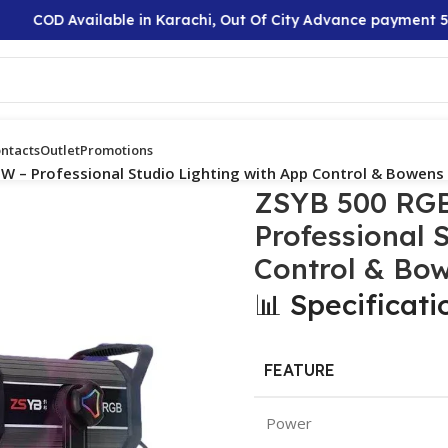
COD Available in Karachi, Out Of City Advance payment 50%
ntacts
Outlet
Promotions
W – Professional Studio Lighting with App Control & Bowen
ZSYB 500 RGB
Professional 
Control & Bo
📊 Specificati
FEATURE
Power