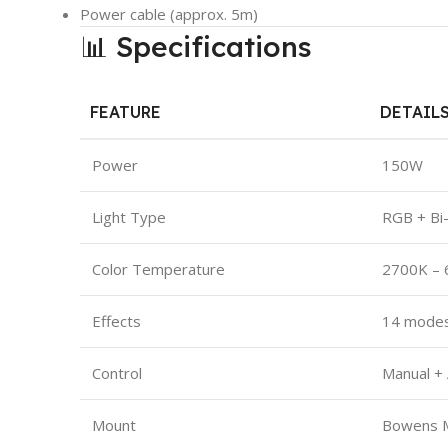
Power cable (approx. 5m)
📊 Specifications
FEATURE
DETAIL
Power
150W
Light Type
RGB + Bi
Color Temperature
2700K –
Effects
14 mode
Control
Manual +
Mount
Bowens 