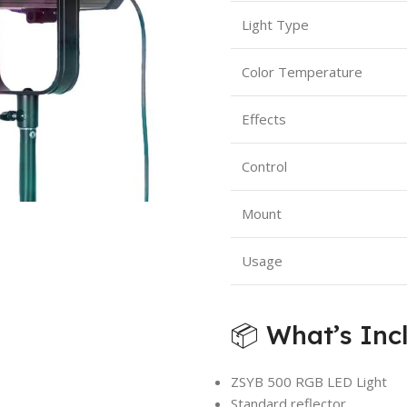
Light Type
Color Temperature
Effects
Control
Mount
Usage
📦 What’s Inc
ZSYB 500 RGB LED Light
Standard reflector