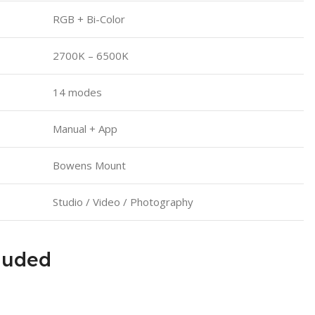
RGB + Bi-Color
2700K – 6500K
14 modes
Manual + App
Bowens Mount
Studio / Video / Photography
luded