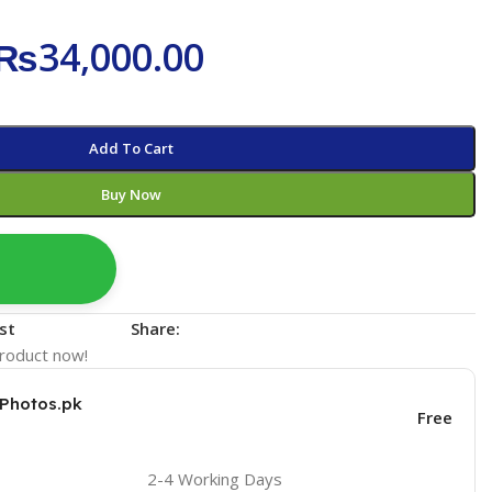
₨
34,000.00
Add To Cart
Buy Now
st
Share:
product now!
KPhotos.pk
Free
2-4 Working Days