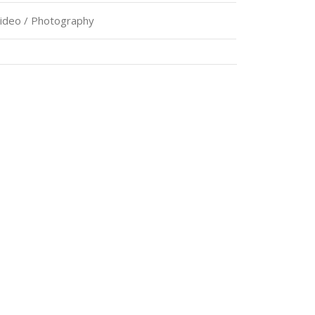
Video / Photography