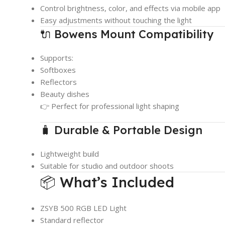
Control brightness, color, and effects via mobile app
Easy adjustments without touching the light
🔌 Bowens Mount Compatibility
Supports:
Softboxes
Reflectors
Beauty dishes
👉 Perfect for professional light shaping
🧳 Durable & Portable Design
Lightweight build
Suitable for studio and outdoor shoots
📦 What’s Included
ZSYB 500 RGB LED Light
Standard reflector