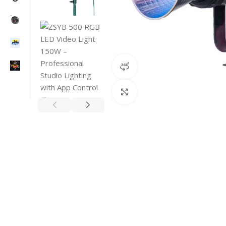
360 product view
Click to enlarge