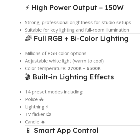
⚡ High Power Output – 150W
Strong, professional brightness for studio setups
Suitable for key lighting and full-room illumination
🌈 Full RGB + Bi-Color Lighting
Millions of RGB color options
Adjustable white light (warm to cool)
Color temperature:
2700K – 6500K
🎬 Built-in Lighting Effects
14 preset modes including:
Police 🚓
Lightning ⚡
TV flicker 📺
Candle 🔥
📱 Smart App Control