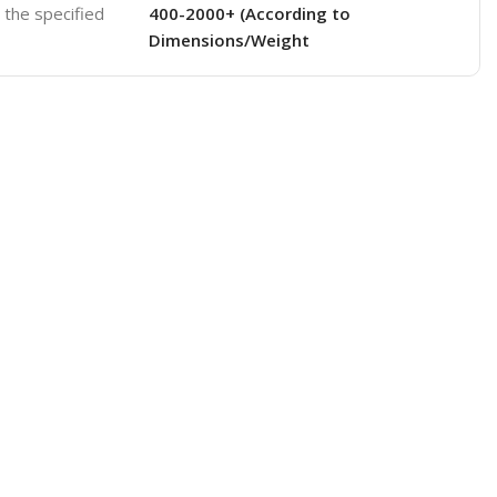
o the specified
400-2000+ (According to
Dimensions/Weight