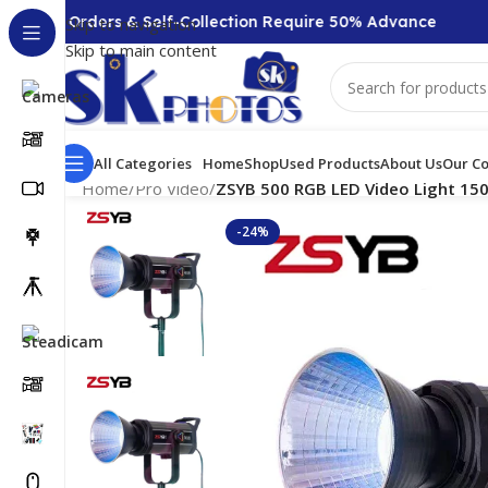
000 + Orders & Self-Collection Require 50% Advance
Skip to navigation
Skip to main content
All Categories
Home
Shop
Used Products
About Us
Our Co
Home
/
Pro Video
/
ZSYB 500 RGB LED Video Light 150
-24%