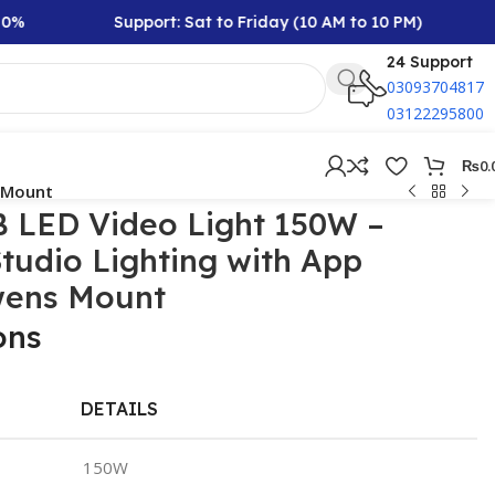
Support: Sat to Friday (10 AM to 10 PM)
Rs
24 Support
03093704817
03122295800
₨
0.
s Mount
 LED Video Light 150W –
Studio Lighting with App
wens Mount
ons
DETAILS
150W