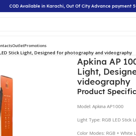
COD Available in Karachi, Out Of City Advance payment 50%
ntacts
Outlet
Promotions
LED Stick Light, Designed for photography and videography
Apkina AP 100
Light, Design
videography
Product Specifi
Model: Apkina AP1000
Light Type: RGB LED Stick L
Color Modes: RGB + White L