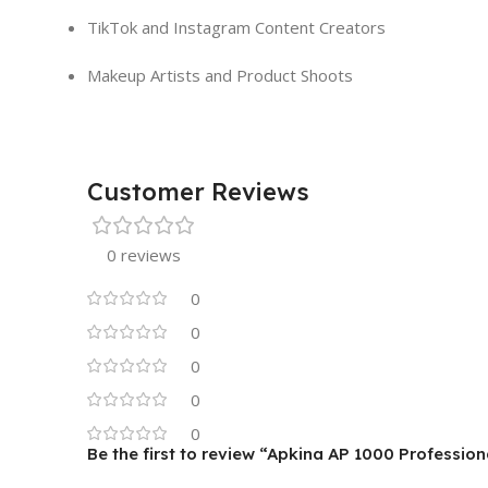
TikTok and Instagram Content Creators
Makeup Artists and Product Shoots
Customer Reviews
0 reviews
0
0
0
0
0
Be the first to review “Apkina AP 1000 Professi