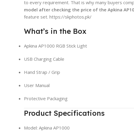
to every requirement. That is why many buyers com
model after checking the
price of the Apkina AP1
feature set. https://skphotos.pk/
What’s in the Box
Apkina AP1000 RGB Stick Light
USB Charging Cable
Hand Strap / Grip
User Manual
Protective Packaging
Product Specifications
Model: Apkina AP1000