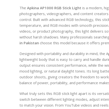
The
Apkina AP1000 RGB Stick Light
is a modern, hig
photographers, videographers, and content creators
control. Built with advanced RGB technology, this stick
temperature, and RGB modes with smooth precision. 
videos, or product photography, this light delivers sof
without harsh shadows. Many professionals searchin
in Pakistan
choose this model because it offers premi
Designed with portability and durability in mind, the 
lightweight body that is easy to carry and handle du
output ensures consistent performance, while the wid
mood lighting, or natural daylight tones. Its long batt
outdoor shoots, giving creators the freedom to work 
balance of power, portability, and performance makes i
What truly sets this RGB stick light apart is its versati
switch between different lighting modes, adjust inten
to match your vision. From YouTube videos and reels 