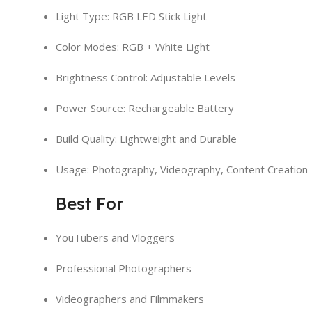
Light Type: RGB LED Stick Light
Color Modes: RGB + White Light
Brightness Control: Adjustable Levels
Power Source: Rechargeable Battery
Build Quality: Lightweight and Durable
Usage: Photography, Videography, Content Creation
Best For
YouTubers and Vloggers
Professional Photographers
Videographers and Filmmakers