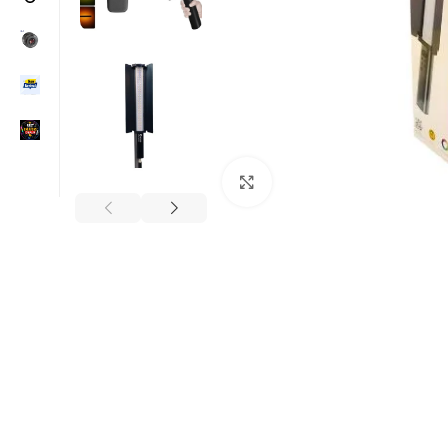
Click to enlarge