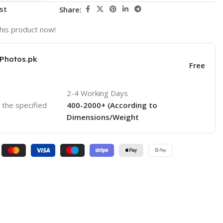
st
Share:
his product now!
KPhotos.pk
Free
2-4 Working Days
o the specified
400-2000+ (According to
Dimensions/Weight