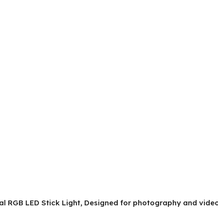
onal RGB LED Stick Light, Designed for photography and vid