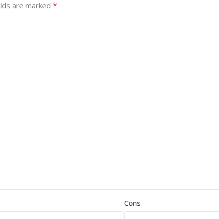
*
elds are marked
Cons