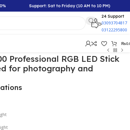
Support: Sat to Friday (10 AM to 10 PM)
Rs
24 Support
03093704817
03122295800
₨
0.
0 Professional RGB LED Stick
ed for photography and
cations
ight
ight