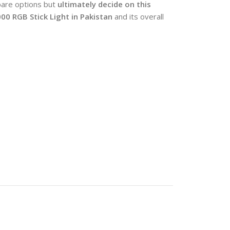
pare options but
ultimately decide on this
000 RGB Stick Light
in Pakistan
and its overall