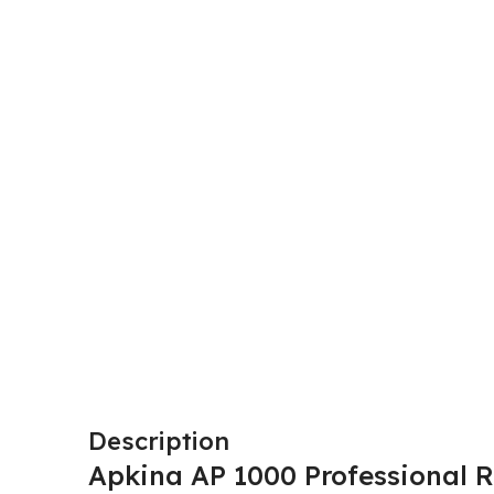
Description
Apkina AP 1000 Professional R