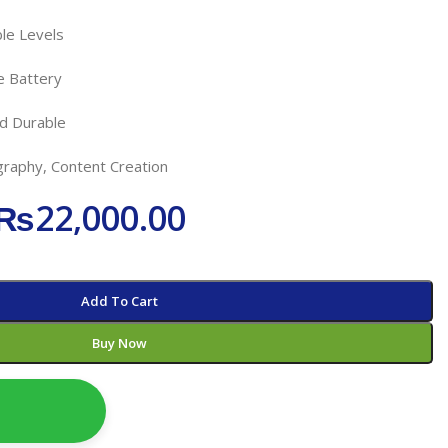
ble Levels
e Battery
nd Durable
raphy, Content Creation
₨
22,000.00
Add To Cart
Buy Now