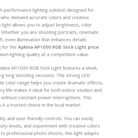
h-performance lighting solution designed for
 who demand accurate colors and creative
 light allows you to adjust brightness, color
Whether you are shooting portraits, cinematic
t, even illumination that enhances details
g for the
Apkina AP1000 RGB Stick Light price
um lighting quality at a competitive value.
Apkina AP1000 RGB Stick Light features a sleek,
ring long shooting sessions. The strong LED
e color range helps you create dramatic effects,
ery life makes it ideal for both indoor studios and
without constant power interruptions. This
t a trusted choice in the local market.
lity and user-friendly controls. You can easily
sity levels, and experiment with creative colors
to professional photo shoots, this light adapts