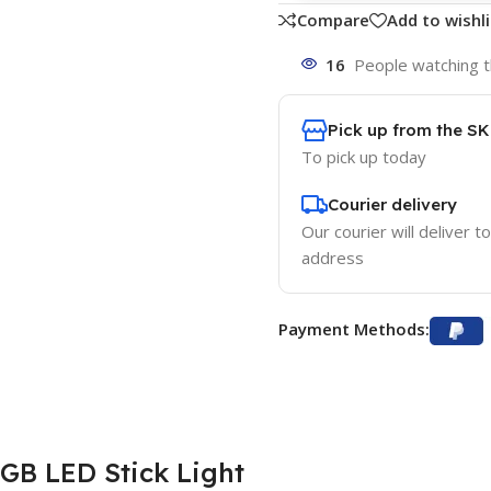
Compare
Add to wishli
16
People watching t
Pick up from the S
To pick up today
Courier delivery
Our courier will deliver t
address
Payment Methods:
GB LED Stick Light