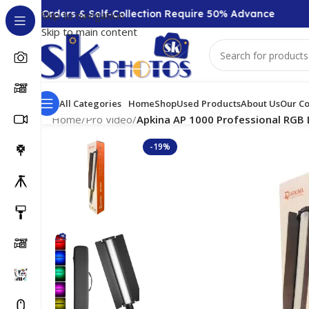
00 + Orders & Self-Collection Require 50% Advance
Skip to navigation
Skip to main content
All Categories
Home
Shop
Used Products
About Us
Our Co
Home
/
Pro Video
/
Apkina AP 1000 Professional RGB 
-19%