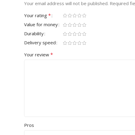
Your email address will not be published.
Required fi
*
Your rating
Value for money
Durability
Delivery speed
*
Your review
Pros