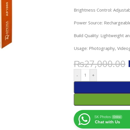
Brightness Control: Adjusta
Power Source: Rechargeabl
Build Quality: Lightweight a
Usage: Photography, Videog
₨
27,000.00
-
+
SK Photos
Online
Chat with Us