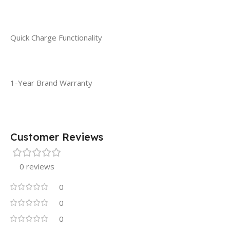
Quick Charge Functionality
1-Year Brand Warranty
Customer Reviews
0 reviews
0
0
0