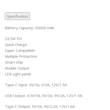
Specification
Battery Capacity: 30000 mAh
22.5W PD
Quick Charge
Super Compatible
Multiple Protection
Smart Chip
double Output
LEB Light panel
Type-C Input: 5V/3A, V/2A, 12V/1.5A
USB Output: 4.5V/5A, 5V/3A, 9V/2A, 12V/1.5A
Type C Output: 5V/3A, 9V/2.2A, 12V/1.6A