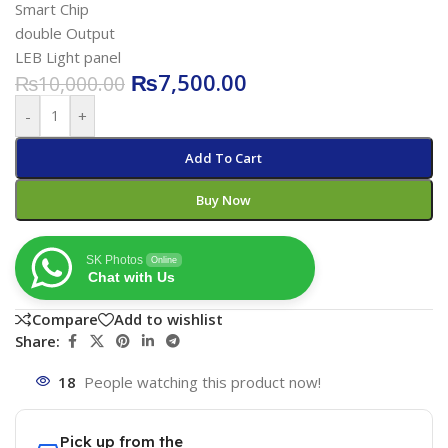
Smart Chip
double Output
LEB Light panel
₨
7,500.00
₨
10,000.00
-
+
Add To Cart
Buy Now
SK Photos
Online
Chat with Us
Compare
Add to wishlist
Share:
18
People watching this product now!
Pick up from the