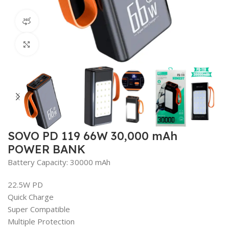
360 product view
Click to enlarge
SOVO PD 119 66W 30,000 mAh
POWER BANK
Battery Capacity: 30000 mAh
22.5W PD
Quick Charge
Super Compatible
Multiple Protection