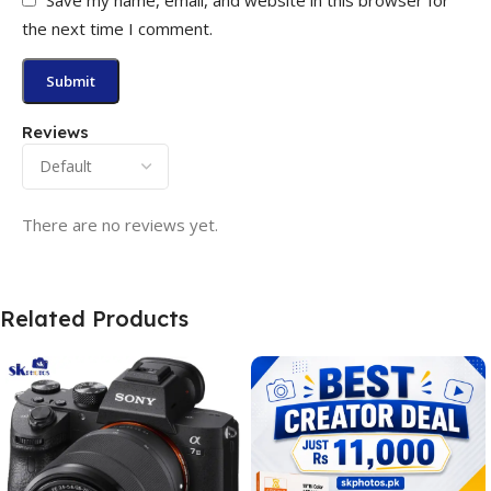
the next time I comment.
Reviews
There are no reviews yet.
Related Products