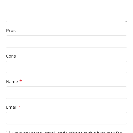
Pros
Cons
*
Name
*
Email
Save my name, email, and website in this browser for