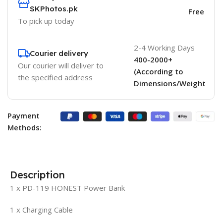
SKPhotos.pk
Free
To pick up today
2-4 Working Days
Courier delivery
400-2000+
Our courier will deliver to
(According to
the specified address
Dimensions/Weight
Payment
Methods:
Description
1 x PD-119 HONEST Power Bank
1 x Charging Cable