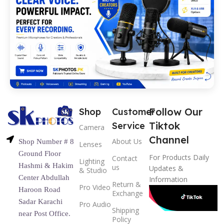
Follow Our
Shop
Customer
Tiktok
Service
Camera
Channel
About Us
Shop Number # 8
Lenses
Ground Floor
For Products Daily
Contact
Lighting
Hashmi & Hakim
us
Updates &
& Studio
Center Abdullah
Information
Return &
Pro Video
Haroon Road
Exchange
Sadar Karachi
Pro Audio
Shipping
near Post Office.
Policy