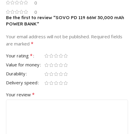
0
0
Be the first to review “SOVO PD 119 66W 30,000 mAh
POWER BANK”
Your email address will not be published.
Required fields
*
are marked
*
Your rating
Value for money
Durability
Delivery speed
*
Your review