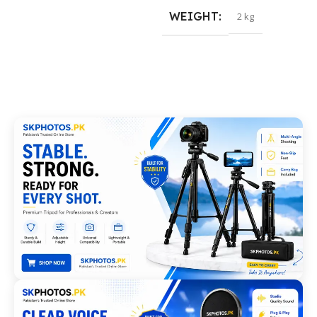
WEIGHT
2 kg