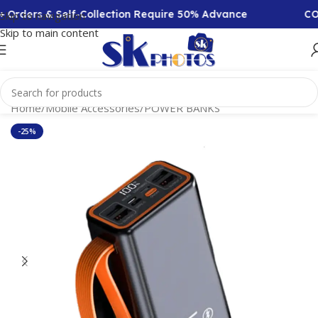
Orders & Self-Collection Require 50% Advance
COD 
Skip to navigation
Skip to main content
Home
/
Mobile Accessories
/
POWER BANKS
-25%