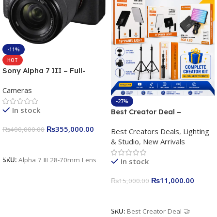
-11%
HOT
Sony Alpha 7 III – Full-
frame Interchangeable Lens
Cameras
Camera 24.2MP, 10FPS,
4K/30p only body official
-27%
In stock
Best Creator Deal –
Complete Content Creation
₨
355,000.00
₨
400,000.00
Best Creators Deals
,
Lighting
Kit for Just Rs. 11,000
& Studio
,
New Arrivals
Apkina P-19 + P11 + Plokama
Add To Cart
U160 pro RGB with 2 Light
SKU:
Alpha 7 III 28-70mm Lens
In stock
Stand
₨
11,000.00
₨
15,000.00
Add To Cart
SKU:
Best Creator Deal 🤝