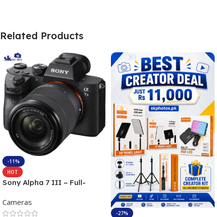
Related Products
-11%
HOT
Sony Alpha 7 III – Full-
frame Interchangeable Lens
Cameras
Camera 24.2MP, 10FPS,
4K/30p only body official
-27%