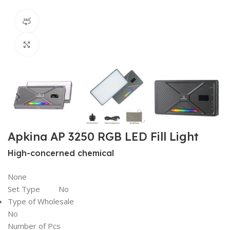
360 product view
Click to enlarge
Apkina AP 3250 RGB LED Fill Light
High-concerned chemical
None
Set Type No
Type of Wholesale
No
Number of Pcs