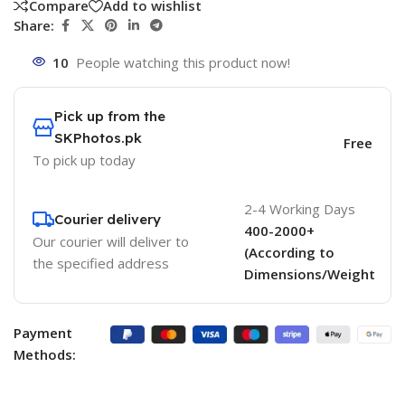
Compare
Add to wishlist
Share:
10
People watching this product now!
Pick up from the
SKPhotos.pk
Free
To pick up today
2-4 Working Days
Courier delivery
400-2000+
Our courier will deliver to
(According to
the specified address
Dimensions/Weight
Payment
Methods: