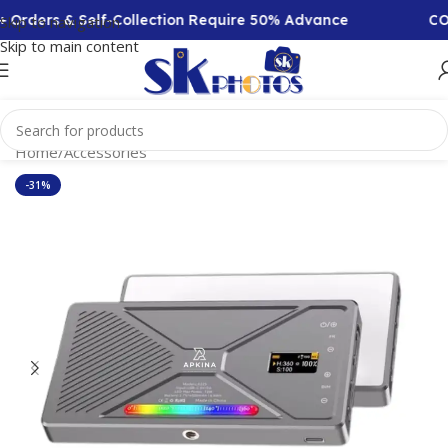
 Self-Collection Require 50% Advance
COD Availabl
Skip to navigation
Skip to main content
Home
/
Accessories
-31%