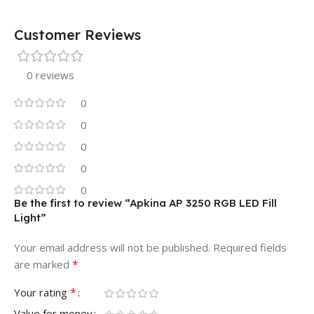
Customer Reviews
0 reviews
0
0
0
0
0
Be the first to review “Apkina AP 3250 RGB LED Fill
Light”
Your email address will not be published.
Required fields
*
are marked
*
Your rating
Value for money