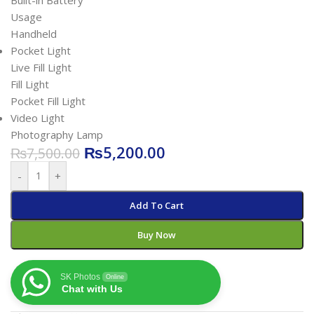
Built-in Battery
Usage
Handheld
Pocket Light
Live Fill Light
Fill Light
Pocket Fill Light
Video Light
Photography Lamp
₨
5,200.00
₨
7,500.00
-
+
Add To Cart
Buy Now
SK Photos
Online
Chat with Us