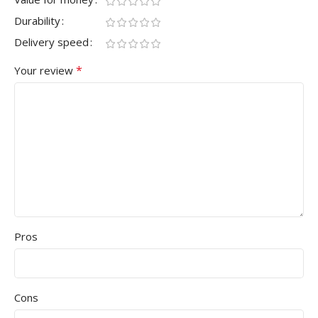
Durability
Delivery speed
*
Your review
Pros
Cons