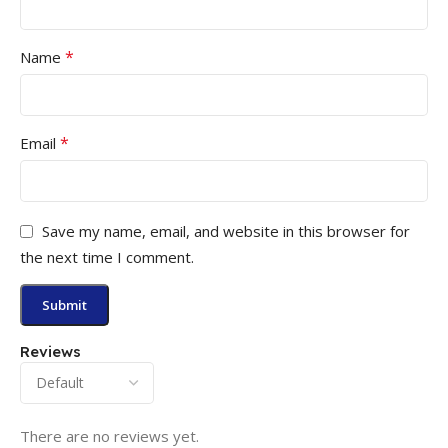
*
Name
*
Email
Save my name, email, and website in this browser for
the next time I comment.
Reviews
There are no reviews yet.