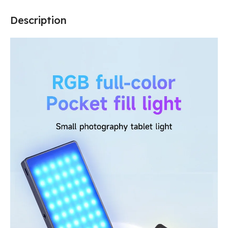
Description