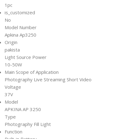
1pc
is_customized
No
Model Number
Apkina Ap3250
Origin
pakista
Light Source Power
10-50W
Main Scope of Application
Photography Live Streaming Short Video
Voltage
37V
Model
APKINA AP 3250
Type
Photography Fill Light
Function