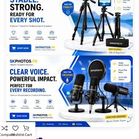
Compare
Wishlist
Cart