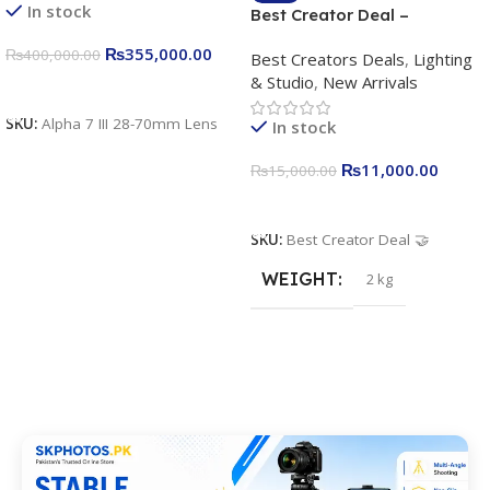
In stock
Best Creator Deal –
Complete Content Creation
₨
355,000.00
₨
400,000.00
Best Creators Deals
,
Lighting
Kit for Just Rs. 11,000
& Studio
,
New Arrivals
Apkina P-19 + P11 + Plokama
Add To Cart
U160 pro RGB with 2 Light
SKU:
Alpha 7 III 28-70mm Lens
In stock
Stand
₨
11,000.00
₨
15,000.00
Add To Cart
SKU:
Best Creator Deal 🤝
WEIGHT
2 kg