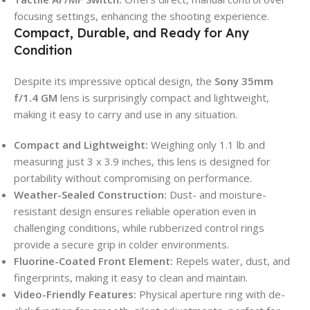
focusing settings, enhancing the shooting experience.
Compact, Durable, and Ready for Any
Condition
Despite its impressive optical design, the
Sony 35mm
f/1.4 GM
lens is surprisingly compact and lightweight,
making it easy to carry and use in any situation.
Compact and Lightweight:
Weighing only 1.1 lb and
measuring just 3 x 3.9 inches, this lens is designed for
portability without compromising on performance.
Weather-Sealed Construction:
Dust- and moisture-
resistant design ensures reliable operation even in
challenging conditions, while rubberized control rings
provide a secure grip in colder environments.
Fluorine-Coated Front Element:
Repels water, dust, and
fingerprints, making it easy to clean and maintain.
Video-Friendly Features:
Physical aperture ring with de-