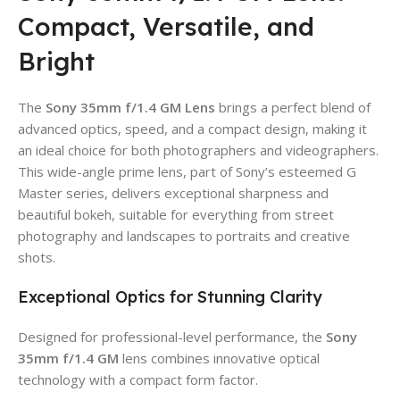
Compact, Versatile, and
Bright
The
Sony 35mm f/1.4 GM Lens
brings a perfect blend of
advanced optics, speed, and a compact design, making it
an ideal choice for both photographers and videographers.
This wide-angle prime lens, part of Sony’s esteemed G
Master series, delivers exceptional sharpness and
beautiful bokeh, suitable for everything from street
photography and landscapes to portraits and creative
shots.
Exceptional Optics for Stunning Clarity
Designed for professional-level performance, the
Sony
35mm f/1.4 GM
lens combines innovative optical
technology with a compact form factor.