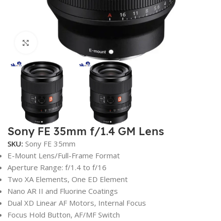
Click to enlarge
Sony FE 35mm f/1.4 GM Lens
SKU:
Sony FE 35mm
E-Mount Lens/Full-Frame Format
Aperture Range: f/1.4 to f/16
Two XA Elements, One ED Element
Nano AR II and Fluorine Coatings
Dual XD Linear AF Motors, Internal Focus
Focus Hold Button, AF/MF Switch