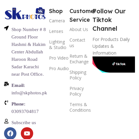
Follow Our
Shop
Customer
Tiktok
Service
Camera
Channel
About Us
Shop Number # 8
Lenses
Ground Floor
For Products Daily
Contact
Lighting
Hashmi & Hakim
us
Updates &
& Studio
Center Abdullah
Information
Return &
Pro Video
Haroon Road
Exchange
Sadar Karachi
Pro Audio
Shipping
near Post Office.
Policy
Email:
Privacy
info@skphotos.pk
Policy
Phone:
Terms &
Conditions
03093704817
Subscribe us