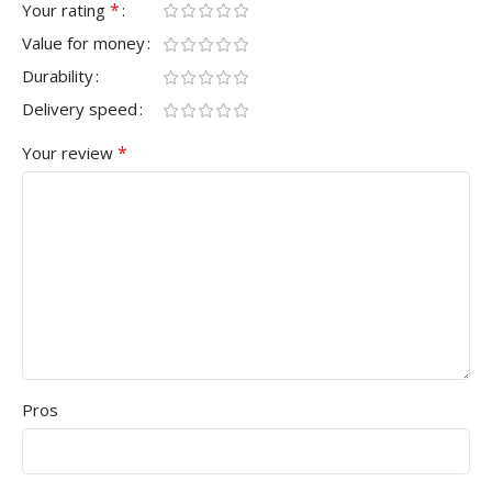
*
Your rating
Value for money
Durability
Delivery speed
*
Your review
Pros