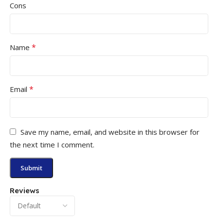
Cons
*
Name
*
Email
Save my name, email, and website in this browser for
the next time I comment.
Reviews