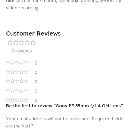
click function for smooth, silent adjustments, perfect for
video recording.
Customer Reviews
0 reviews
0
0
0
0
0
Be the first to review “Sony FE 35mm f/1.4 GM Lens”
Your email address will not be published.
Required fields
*
are marked