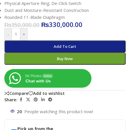
Physical Aperture Ring; De-Click Switch
Dust and Moisture-Resistant Construction
Rounded 11-Blade Diaphragm
₨
330,000.00
₨
350,000.00
-
+
Add To Cart
Buy Now
SK Photos
Online
Chat with Us
Compare
Add to wishlist
Share:
20
People watching this product now!
Pick up from the