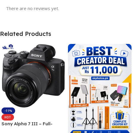
There are no reviews yet.
Related Products
-11%
HOT
Sony Alpha 7 III – Full-
frame Interchangeable Lens