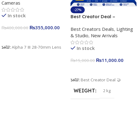
Cameras
Camera 24.2MP, 10FPS,
4K/30p only body official
-27%
In stock
Best Creator Deal –
Complete Content Creation
₨
355,000.00
₨
400,000.00
Best Creators Deals
,
Lighting
Kit for Just Rs. 11,000
& Studio
,
New Arrivals
Apkina P-19 + P11 + Plokama
Add To Cart
U160 pro RGB with 2 Light
SKU:
Alpha 7 III 28-70mm Lens
In stock
Stand
₨
11,000.00
₨
15,000.00
Add To Cart
SKU:
Best Creator Deal 🤝
WEIGHT
2 kg