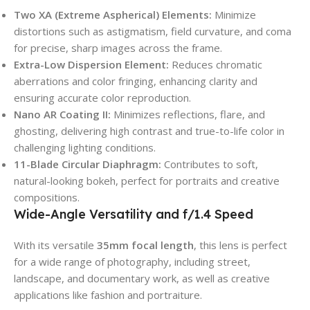
Two XA (Extreme Aspherical) Elements:
Minimize
distortions such as astigmatism, field curvature, and coma
for precise, sharp images across the frame.
Extra-Low Dispersion Element:
Reduces chromatic
aberrations and color fringing, enhancing clarity and
ensuring accurate color reproduction.
Nano AR Coating II:
Minimizes reflections, flare, and
ghosting, delivering high contrast and true-to-life color in
challenging lighting conditions.
11-Blade Circular Diaphragm:
Contributes to soft,
natural-looking bokeh, perfect for portraits and creative
compositions.
Wide-Angle Versatility and f/1.4 Speed
With its versatile
35mm focal length
, this lens is perfect
for a wide range of photography, including street,
landscape, and documentary work, as well as creative
applications like fashion and portraiture.