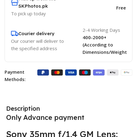
SKPhotos.pk
Free
To pick up today
2-4 Working Days
Courier delivery
400-2000+
Our courier will deliver to
(According to
the specified address
Dimensions/Weight
Payment
Methods:
Description
Only Advance payment
Sony 35mm f/1.4 GM Lens: