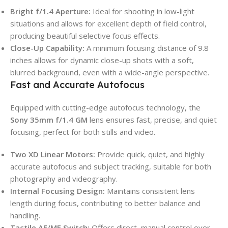
Bright f/1.4 Aperture:
Ideal for shooting in low-light
situations and allows for excellent depth of field control,
producing beautiful selective focus effects.
Close-Up Capability:
A minimum focusing distance of 9.8
inches allows for dynamic close-up shots with a soft,
blurred background, even with a wide-angle perspective.
Fast and Accurate Autofocus
Equipped with cutting-edge autofocus technology, the
Sony 35mm f/1.4 GM
lens ensures fast, precise, and quiet
focusing, perfect for both stills and video.
Two XD Linear Motors:
Provide quick, quiet, and highly
accurate autofocus and subject tracking, suitable for both
photography and videography.
Internal Focusing Design:
Maintains consistent lens
length during focus, contributing to better balance and
handling.
Tactile AF/MF Switch:
Offers direct, manual control over