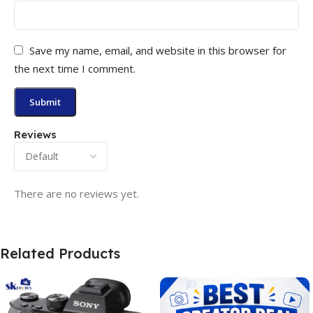
Save my name, email, and website in this browser for
the next time I comment.
Reviews
There are no reviews yet.
Related Products