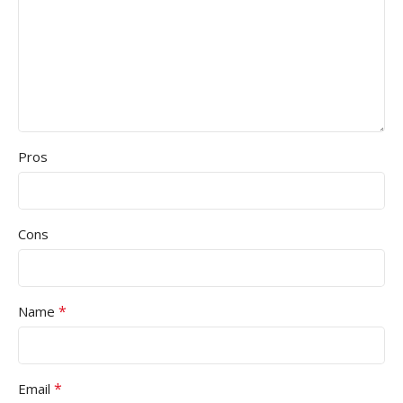
Pros
Cons
*
Name
*
Email