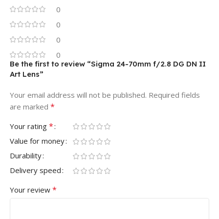
0
0
0
0
Be the first to review “Sigma 24-70mm f/2.8 DG DN II
Art Lens”
Your email address will not be published.
Required fields
*
are marked
*
Your rating
Value for money
Durability
Delivery speed
*
Your review