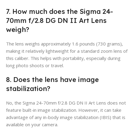
7. How much does the Sigma 24-
70mm f/2.8 DG DN II Art Lens
weigh?
The lens weighs approximately 1.6 pounds (730 grams),
making it relatively lightweight for a standard zoom lens of
this caliber. This helps with portability, especially during
long photo shoots or travel.
8. Does the lens have image
stabilization?
No, the Sigma 24-70mm f/2.8 DG DN II Art Lens does not
feature built-in image stabilization. However, it can take
advantage of any in-body image stabilization (IBIS) that is
available on your camera.