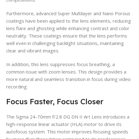
Furthermore, advanced Super Multilayer and Nano Porous
coatings have been applied to the lens elements, reducing
lens flare and ghosting while enhancing contrast and color
neutrality. These coatings ensure that the lens performs
well even in challenging backlight situations, maintaining
clear and vibrant images.
In addition, this lens suppresses focus breathing, a
common issue with zoom lenses. This design provides a
more natural and seamless transition in focus during video
recording.
Focus Faster, Focus Closer
The Sigma 24-70mm f/2.8 DG DN II Art Lens introduces a
high-response linear actuator (HLA) motor to drive its
autofocus system. This motor improves focusing speeds
by more than three times compared to its predecessor,