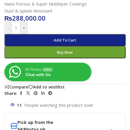
Nano Porous & Super Multilayer Coatings
Dust & Splash Resistant
₨
288,000.00
-
+
Add To Cart
Buy Now
SK Photos
Online
Chat with Us
Compare
Add to wishlist
Share:
11
People watching this product now!
Pick up from the
SKPhotos.pk