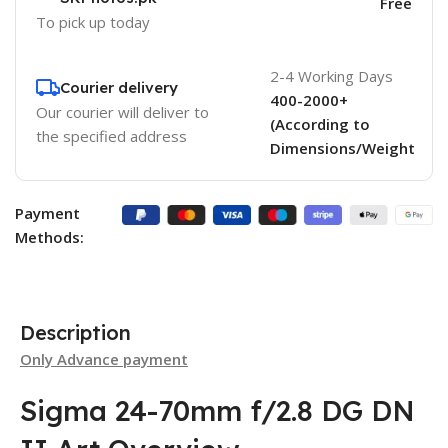
Free
To pick up today
2-4 Working Days
Courier delivery
400-2000+
Our courier will deliver to
(According to
the specified address
Dimensions/Weight
Payment
Methods:
Description
Only Advance payment
Sigma 24-70mm f/2.8 DG DN