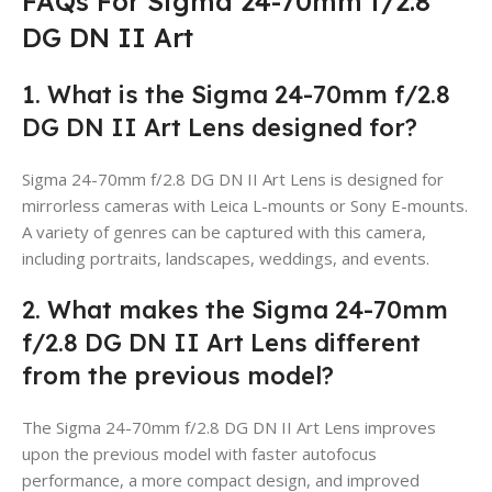
FAQs For Sigma 24-70mm f/2.8
DG DN II Art
1. What is the Sigma 24-70mm f/2.8
DG DN II Art Lens designed for?
Sigma 24-70mm f/2.8 DG DN II Art Lens is designed for
mirrorless cameras with Leica L-mounts or Sony E-mounts.
A variety of genres can be captured with this camera,
including portraits, landscapes, weddings, and events.
2. What makes the Sigma 24-70mm
f/2.8 DG DN II Art Lens different
from the previous model?
The Sigma 24-70mm f/2.8 DG DN II Art Lens improves
upon the previous model with faster autofocus
performance, a more compact design, and improved