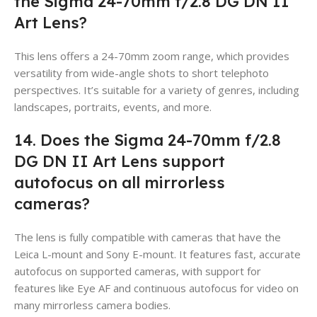
the Sigma 24-70mm f/2.8 DG DN II
Art Lens?
This lens offers a 24-70mm zoom range, which provides
versatility from wide-angle shots to short telephoto
perspectives. It’s suitable for a variety of genres, including
landscapes, portraits, events, and more.
14. Does the Sigma 24-70mm f/2.8
DG DN II Art Lens support
autofocus on all mirrorless
cameras?
The lens is fully compatible with cameras that have the
Leica L-mount and Sony E-mount. It features fast, accurate
autofocus on supported cameras, with support for
features like Eye AF and continuous autofocus for video on
many mirrorless camera bodies.