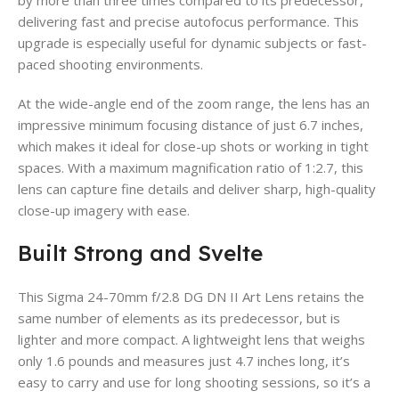
delivering fast and precise autofocus performance. This
upgrade is especially useful for dynamic subjects or fast-
paced shooting environments.
At the wide-angle end of the zoom range, the lens has an
impressive minimum focusing distance of just 6.7 inches,
which makes it ideal for close-up shots or working in tight
spaces. With a maximum magnification ratio of 1:2.7, this
lens can capture fine details and deliver sharp, high-quality
close-up imagery with ease.
Built Strong and Svelte
This Sigma 24-70mm f/2.8 DG DN II Art Lens retains the
same number of elements as its predecessor, but is
lighter and more compact. A lightweight lens that weighs
only 1.6 pounds and measures just 4.7 inches long, it’s
easy to carry and use for long shooting sessions, so it’s a