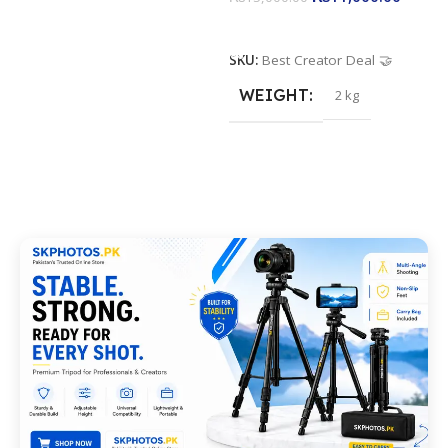
Add To Cart
SKU:
Best Creator Deal 🤝
WEIGHT
2 kg