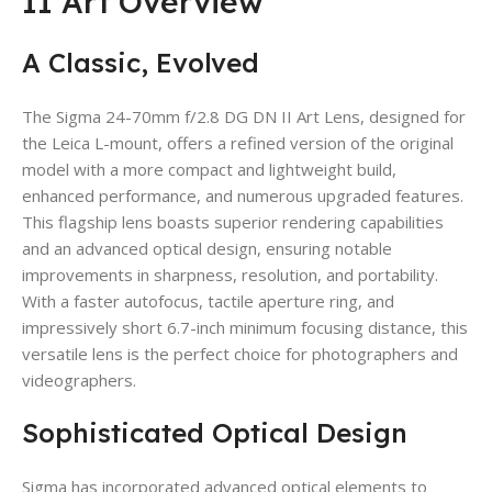
II Art Overview
A Classic, Evolved
The Sigma 24-70mm f/2.8 DG DN II Art Lens, designed for
the Leica L-mount, offers a refined version of the original
model with a more compact and lightweight build,
enhanced performance, and numerous upgraded features.
This flagship lens boasts superior rendering capabilities
and an advanced optical design, ensuring notable
improvements in sharpness, resolution, and portability.
With a faster autofocus, tactile aperture ring, and
impressively short 6.7-inch minimum focusing distance, this
versatile lens is the perfect choice for photographers and
videographers.
Sophisticated Optical Design
Sigma has incorporated advanced optical elements to