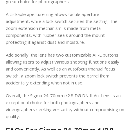
great choice for photographers.
A clickable aperture ring allows tactile aperture
adjustment, while a lock switch secures the setting. The
zoom extension mechanism is made from metal
components, with rubber seals around the mount
protecting it against dust and moisture.
Additionally, the lens has two customizable AF-L buttons,
allowing users to adjust various shooting functions easily
and conveniently. As well as an autofocus/manual focus
switch, a zoom lock switch prevents the barrel from
accidentally extending when not in use.
Overall, the Sigma 24-70mm f/2.8 DG DN II Art Lens is an
exceptional choice for both photographers and
videographers seeking versatility without compromising on
quality.