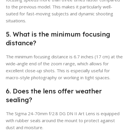
to the previous model. This makes it particularly well-
suited for fast-moving subjects and dynamic shooting
situations.
5. What is the minimum focusing
distance?
The minimum focusing distance is 6.7 inches (17 cm) at the
wide-angle end of the zoom range, which allows for
excellent close-up shots. This is especially useful for
macro-style photography or working in tight spaces.
6. Does the lens offer weather
sealing?
The Sigma 24-70mm f/2.8 DG DN II Art Lens is equipped
with rubber seals around the mount to protect against
dust and moisture.