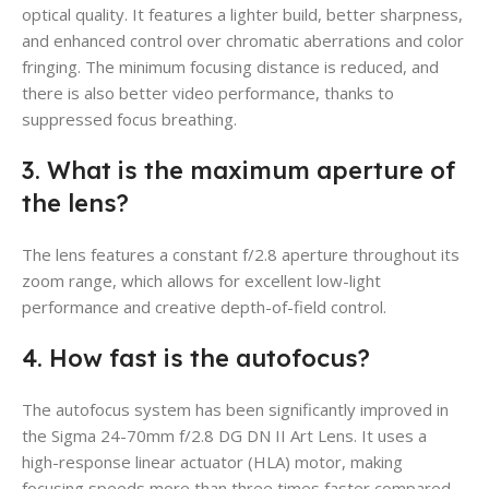
optical quality. It features a lighter build, better sharpness,
and enhanced control over chromatic aberrations and color
fringing. The minimum focusing distance is reduced, and
there is also better video performance, thanks to
suppressed focus breathing.
3. What is the maximum aperture of
the lens?
The lens features a constant f/2.8 aperture throughout its
zoom range, which allows for excellent low-light
performance and creative depth-of-field control.
4. How fast is the autofocus?
The autofocus system has been significantly improved in
the Sigma 24-70mm f/2.8 DG DN II Art Lens. It uses a
high-response linear actuator (HLA) motor, making
focusing speeds more than three times faster compared