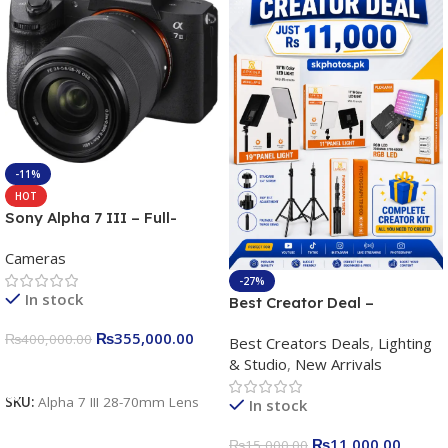
-11%
HOT
Sony Alpha 7 III – Full-
frame Interchangeable Lens
Cameras
Camera 24.2MP, 10FPS,
4K/30p only body official
-27%
In stock
Best Creator Deal –
Complete Content Creation
₨
355,000.00
₨
400,000.00
Best Creators Deals
,
Lighting
Kit for Just Rs. 11,000
& Studio
,
New Arrivals
Apkina P-19 + P11 + Plokama
Add To Cart
U160 pro RGB with 2 Light
SKU:
Alpha 7 III 28-70mm Lens
In stock
Stand
₨
11,000.00
₨
15,000.00