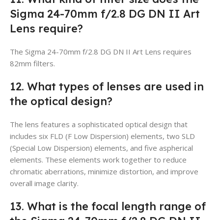
Sigma 24-70mm f/2.8 DG DN II Art
Lens require?
The Sigma 24-70mm f/2.8 DG DN II Art Lens requires
82mm filters.
12. What types of lenses are used in
the optical design?
The lens features a sophisticated optical design that
includes six FLD (F Low Dispersion) elements, two SLD
(Special Low Dispersion) elements, and five aspherical
elements. These elements work together to reduce
chromatic aberrations, minimize distortion, and improve
overall image clarity.
13. What is the focal length range of