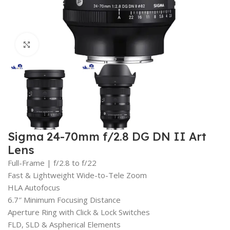
Click to enlarge
Sigma 24-70mm f/2.8 DG DN II Art
Lens
Full-Frame | f/2.8 to f/22
Fast & Lightweight Wide-to-Tele Zoom
HLA Autofocus
6.7″ Minimum Focusing Distance
Aperture Ring with Click & Lock Switches
FLD, SLD & Aspherical Elements