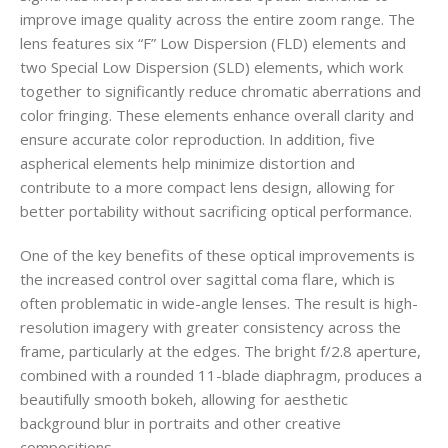
improve image quality across the entire zoom range. The
lens features six “F” Low Dispersion (FLD) elements and
two Special Low Dispersion (SLD) elements, which work
together to significantly reduce chromatic aberrations and
color fringing. These elements enhance overall clarity and
ensure accurate color reproduction. In addition, five
aspherical elements help minimize distortion and
contribute to a more compact lens design, allowing for
better portability without sacrificing optical performance.
One of the key benefits of these optical improvements is
the increased control over sagittal coma flare, which is
often problematic in wide-angle lenses. The result is high-
resolution imagery with greater consistency across the
frame, particularly at the edges. The bright f/2.8 aperture,
combined with a rounded 11-blade diaphragm, produces a
beautifully smooth bokeh, allowing for aesthetic
background blur in portraits and other creative
compositions.