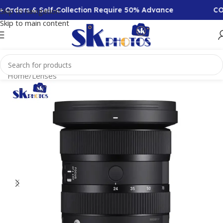
rders & Self-Collection Require 50% Advance
COD Av
Skip to navigation
Skip to main content
Home
/
Lenses