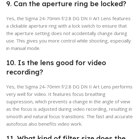
9. Can the aperture ring be locked?
Yes, the Sigma 24-70mm f/2.8 DG DN II Art Lens features
a clickable aperture ring with a lock switch to ensure that
the aperture setting does not accidentally change during
use. This gives you more control while shooting, especially
in manual mode.
10. Is the lens good for video
recording?
Yes, the Sigma 24-70mm f/2.8 DG DN II Art Lens performs
very well for video. It features focus breathing
suppression, which prevents a change in the angle of view
as the focus is adjusted during video recording, resulting in
smooth and natural focus transitions. The fast and accurate
autofocus also benefits video work.
11. What kind of filter size does the