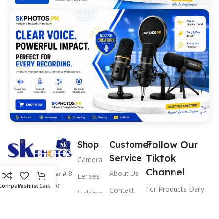
Follow Our
Shop
Customer
Tiktok
Service
Camera
Channel
About Us
Shop Number # 8
Lenses
Ground Floor
Compare
Wishlist
Cart
For Products Daily
Contact
Lighting
Hashmi & Hakim
us
Updates &
& Studio
Center Abdullah
Information
Return &
Pro Video