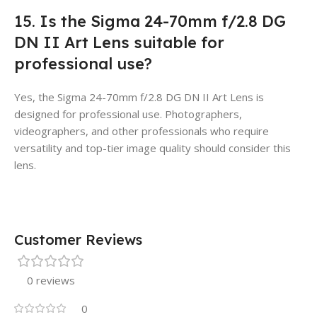
15. Is the Sigma 24-70mm f/2.8 DG
DN II Art Lens suitable for
professional use?
Yes, the Sigma 24-70mm f/2.8 DG DN II Art Lens is
designed for professional use. Photographers,
videographers, and other professionals who require
versatility and top-tier image quality should consider this
lens.
Customer Reviews
0 reviews
0