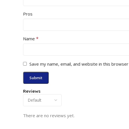
Pros
*
Name
Save my name, email, and website in this browser
Reviews
There are no reviews yet.