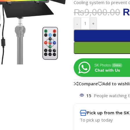
Cooling system to prevent 
₨
9,000.00
-
+
SK Photos
Online
Chat with Us
Compare
Add to wishli
15
People watching t
Pick up from the S
To pick up today