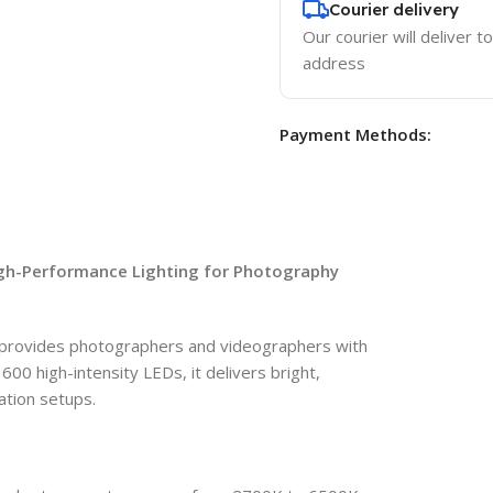
Courier delivery
Our courier will deliver t
address
Payment Methods:
igh-Performance Lighting for Photography
 provides photographers and videographers with
600 high-intensity LEDs, it delivers bright,
cation setups.