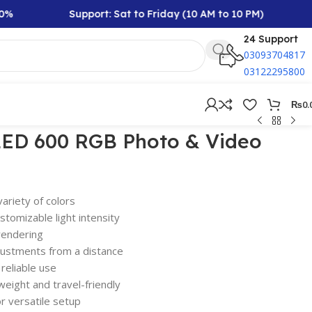
Support: Sat to Friday (10 AM to 10 PM)
Rs
24 Support
03093704817
03122295800
₨
0.
 LED 600 RGB Photo & Video
ariety of colors
stomizable light intensity
rendering
justments from a distance
 reliable use
weight and travel-friendly
r versatile setup