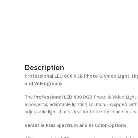
Description
Professional LED 600 RGB Photo & Video Light: H
and Videography
The
Professional LED 600 RGB
Photo & Video Light
a powerful, adaptable lighting solution. Equipped with 
adjustable light that’s ideal for both studio and on-lo
Versatile RGB Spectrum and Bi-Color Options