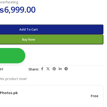
overheating
₨
6,999.00
Add To Cart
Buy Now
st
Share:
his product now!
KPhotos.pk
Free