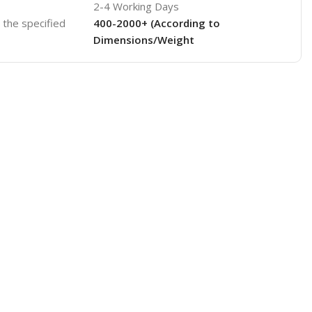
2-4 Working Days
o the specified
400-2000+ (According to
Dimensions/Weight