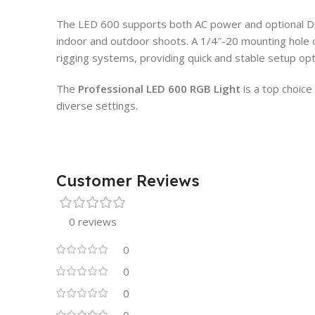
The LED 600 supports both AC power and optional DC 
indoor and outdoor shoots. A 1/4″-20 mounting hole o
rigging systems, providing quick and stable setup opt
The
Professional LED 600 RGB Light
is a top choice 
diverse settings.
Customer Reviews
0 reviews
0
0
0