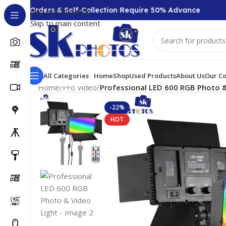
00 + Orders & Self-Collection Require 50% Advance
Skip to navigation
Skip to main content
All Categories
Home
Shop
Used Products
About Us
Our Co
Home
/
Pro Video
/
Professional LED 600 RGB Photo &
-22%
HOT