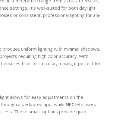
color temperature range from 2700K to 6500K,
ance settings. It’s well-suited for both daylight
oices or consistent, professional lighting for any
o produce uniform lighting with minimal shadows,
 projects requiring high color accuracy. With
 ensures true-to-life color, making it perfect for
light allows for easy adjustments on the
 through a dedicated app, while
NFC
lets users
access. These smart options provide quick,