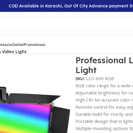
COD Available in Karachi, Out Of City Advance payment 50%
ntacts
Outlet
Promotions
 Video Light
Professional
Light
SKU:
LED 600 RGB
RGB color range for a wide v
Adjustable brightness for cu
High CRI for accurate color 
Remote control for easy ad
Durable build for sturdy and
Portable design that is light
Multiple mounting options fo