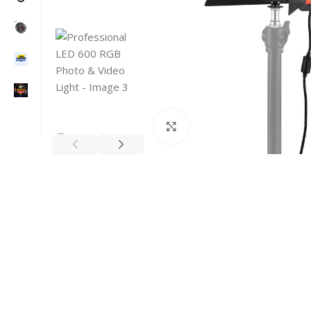
Click to enlarge