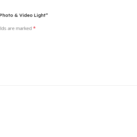
 Photo & Video Light”
*
elds are marked