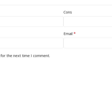
Cons
*
Email
 for the next time I comment.