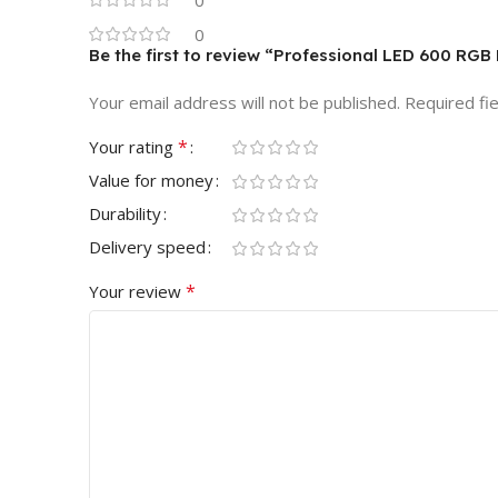
0
0
Be the first to review “Professional LED 600 RGB
Your email address will not be published.
Required fi
*
Your rating
Value for money
Durability
Delivery speed
*
Your review