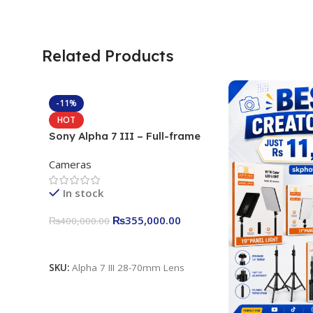
Related Products
-11%
HOT
Sony Alpha 7 III – Full-frame
Interchangeable Lens Camera
Cameras
24.2MP, 10FPS, 4K/30p only
body official
In stock
₨
355,000.00
₨
400,000.00
Add To Cart
SKU:
Alpha 7 III 28-70mm Lens