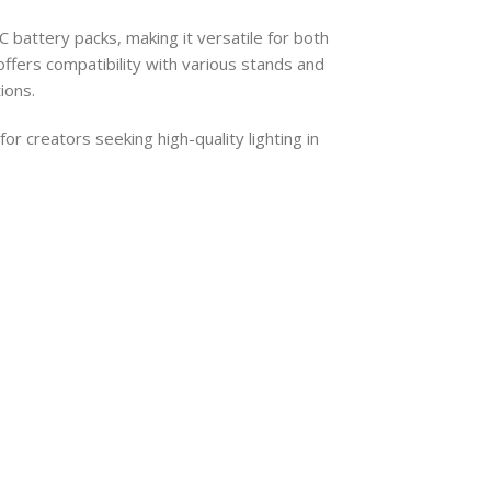
battery packs, making it versatile for both
ffers compatibility with various stands and
ions.
for creators seeking high-quality lighting in