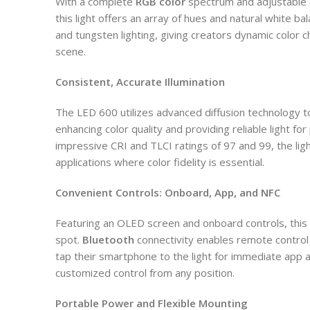
With a complete
RGB color
spectrum and adjustable 
this light offers an array of hues and natural white bal
and tungsten lighting, giving creators dynamic color ch
scene.
Consistent, Accurate Illumination
The LED 600 utilizes advanced diffusion technology t
enhancing color quality and providing reliable light for
impressive CRI and TLCI ratings of 97 and 99, the light
applications where color fidelity is essential.
Convenient Controls: Onboard, App, and NFC
Featuring an OLED screen and onboard controls, this 
spot.
Bluetooth
connectivity enables remote control
tap their smartphone to the light for immediate app 
customized control from any position.
Portable Power and Flexible Mounting