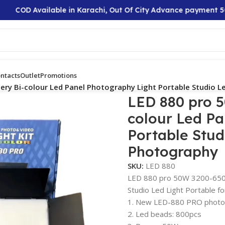
 Available in Karachi, Out Of City Advance payment 50%
ntacts
Outlet
Promotions
ry Bi-colour Led Panel Photography Light Portable Studio L
LED 880 pro 
colour Led Pa
Portable Stud
Photography
SKU:
LED 880
LED 880 pro 50W 3200-6500
Studio Led Light Portable f
1. New LED-880 PRO photog
2. Led beads: 800pcs