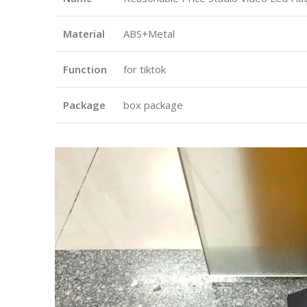
Material
ABS+Metal
Function
for tiktok
Package
box package