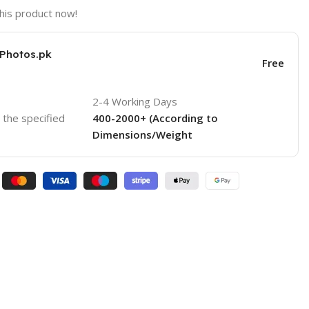
his product now!
KPhotos.pk
Free
2-4 Working Days
o the specified
400-2000+ (According to
Dimensions/Weight