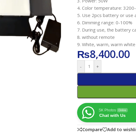
3. Power: 50W
4. Color temperature: 320
5. Use 2pcs battery or use 
6. Dimming range: 0-100%
7. During use, the battery c
8. without remote
9. White, warm, warm white
₨
8,400.00
-
+
SK Photos
Online
Chat with Us
Compare
Add to wishli