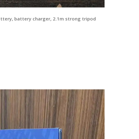
ttery, battery charger, 2.1m strong tripod