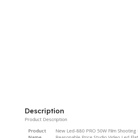
Description
Product Description
Product
New Led-880 PRO 50W Film Shooting Po
Name
Reasonable Price Studio Video Led Flat