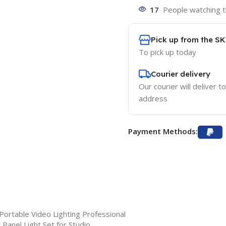
17
People watching t
Pick up from the S
To pick up today
Courier delivery
Our courier will deliver t
address
Payment Methods:
rtable Video Lighting Professional
 Panel Light Set for Studio