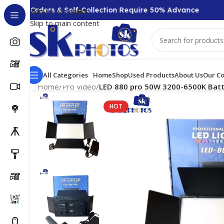
+ Orders & Self-Collection Require 50% Advance
COD
Skip to navigation
Skip to main content
All Categories
Home
Shop
Used Products
About Us
Our Co
Home
/
Pro Video
/
LED 880 pro 50W 3200-6500K Batte
HOT