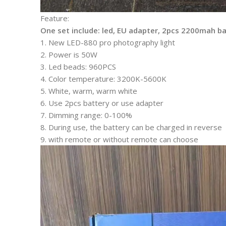
Feature:
One set include: led, EU adapter, 2pcs 2200mah ba
1. New LED-880 pro photography light
2. Power is 50W
3. Led beads: 960PCS
4. Color temperature: 3200K-5600K
5. White, warm, warm white
6. Use 2pcs battery or use adapter
7. Dimming range: 0-100%
8. During use, the battery can be charged in reverse
9. with remote or without remote can choose