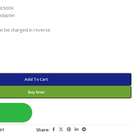
0-6500K
adapter
an be charged in reverse
Add To Cart
Buy Now
st
Share: