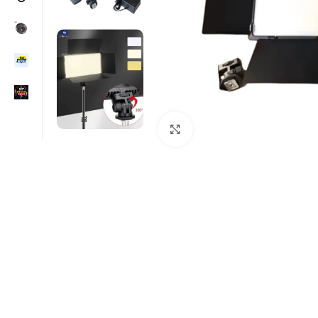
Click to enlarge