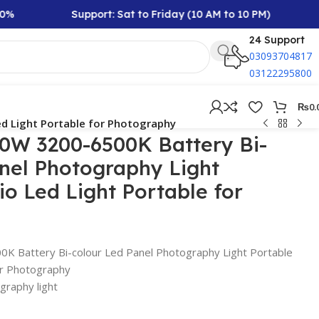
Support: Sat to Friday (10 AM to 10 PM)
Rs 10,
24 Support
03093704817
03122295800
₨
0.
ed Light Portable for Photography
50W 3200-6500K Battery Bi-
nel Photography Light
io Led Light Portable for
K Battery Bi-colour Led Panel Photography Light Portable
or Photography
raphy light