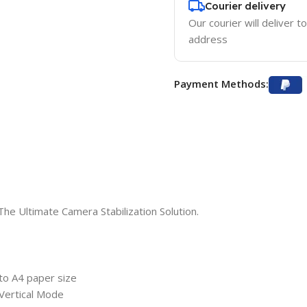
Courier delivery
Our courier will deliver t
address
Payment Methods:
he Ultimate Camera Stabilization Solution.
 to A4 paper size
 Vertical Mode