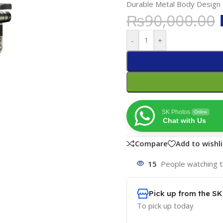
Durable Metal Body Design
₨
90,000.00
-
+
SK Photos
Online
Chat with Us
Compare
Add to wishli
15
People watching t
Pick up from the S
To pick up today