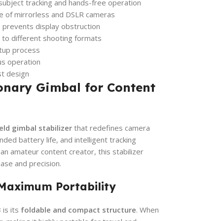
 subject tracking and hands-free operation
e of mirrorless and DSLR cameras
prevents display obstruction
 to different shooting formats
etup process
us operation
st design
onary Gimbal for Content
ld gimbal stabilizer
that redefines camera
nded battery life, and intelligent tracking
an amateur content creator, this stabilizer
se and precision.
 Maximum Portability
3
is its
foldable and compact structure
. When