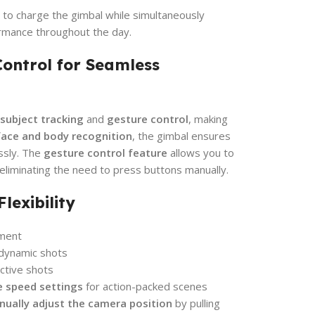
 to charge the gimbal while simultaneously
rmance throughout the day.
Control for Seamless
 subject tracking
and
gesture control
, making
face and body recognition
, the gimbal ensures
essly. The
gesture control feature
allows you to
eliminating the need to press buttons manually.
lexibility
ment
 dynamic shots
ctive shots
e speed settings
for action-packed scenes
ually adjust the camera position
by pulling