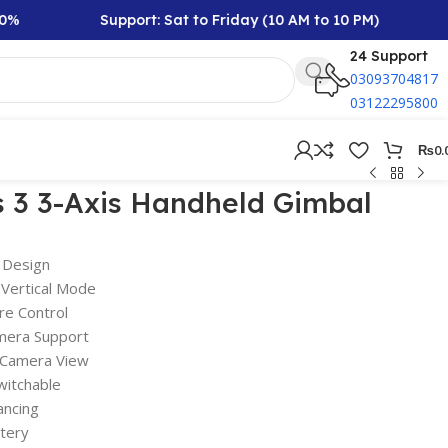
Support: Sat to Friday (10 AM to 10 PM)
Rs
24 Support
03093704817
03122295800
₨
0.
 3 3-Axis Handheld Gimbal
 Design
 Vertical Mode
re Control
mera Support
 Camera View
witchable
ancing
tery