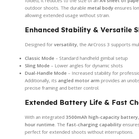
folded, it reduces to the size of an
A4 sheet of pape
outdoor shoots. The durable
metal body
ensures lon
allowing extended usage without strain.
Enhanced Stability & Versatile 
Designed for
versatility
, the AirCross 3 supports mul
Classic Mode
– Standard handheld gimbal setup
Sling Mode
– Lower angles for dynamic shots
Dual-Handle Mode
– Increased stability for professio
Additionally, its
angled motor arm
provides an unobs
precise framing and better control.
Extended Battery Life & Fast C
With an integrated
3500mAh high-capacity battery
hour runtime
. The
fast-charging capability
ensure
perfect for extended shoots without interruptions.