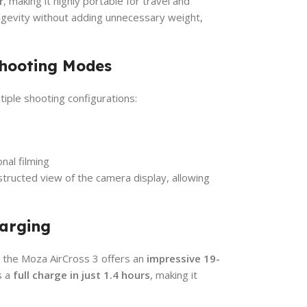
r
, making it highly portable for travel and
gevity without adding unnecessary weight,
Shooting Modes
tiple shooting configurations:
nal filming
tructed view of the camera display, allowing
harging
, the Moza AirCross 3 offers an
impressive 19-
s a
full charge in just 1.4 hours
, making it