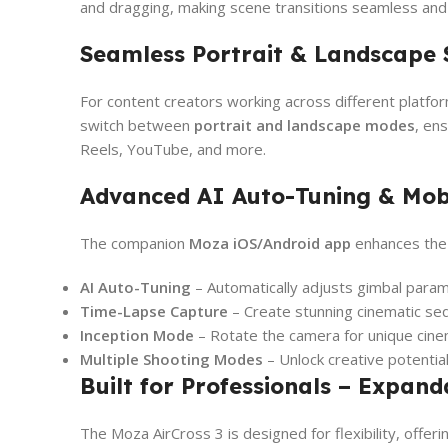
and dragging, making scene transitions seamless and i
Seamless Portrait & Landscape 
For content creators working across different platfo
switch between
portrait and landscape modes
, en
Reels, YouTube, and more.
Advanced AI Auto-Tuning & Mob
The companion
Moza iOS/Android app
enhances the 
AI Auto-Tuning
– Automatically adjusts gimbal parame
Time-Lapse Capture
– Create stunning cinematic s
Inception Mode
– Rotate the camera for unique cine
Multiple Shooting Modes
– Unlock creative potentia
Built for Professionals – Expan
The Moza AirCross 3 is designed for flexibility, offer