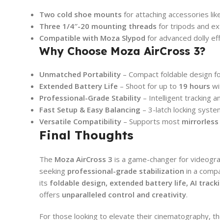
Two cold shoe mounts
for attaching accessories lik
Three 1/4″-20 mounting threads
for tripods and e
Compatible with Moza Slypod
for advanced dolly ef
Why Choose Moza AirCross 3?
Unmatched Portability
– Compact foldable design fo
Extended Battery Life
– Shoot for up to
19 hours
wi
Professional-Grade Stability
– Intelligent tracking 
Fast Setup & Easy Balancing
– 3-latch locking syst
Versatile Compatibility
– Supports most
mirrorles
Final Thoughts
The
Moza AirCross 3
is a game-changer for videogra
seeking
professional-grade stabilization
in a compa
its
foldable design, extended battery life, AI trac
offers
unparalleled control and creativity
.
For those looking to elevate their cinematography, t