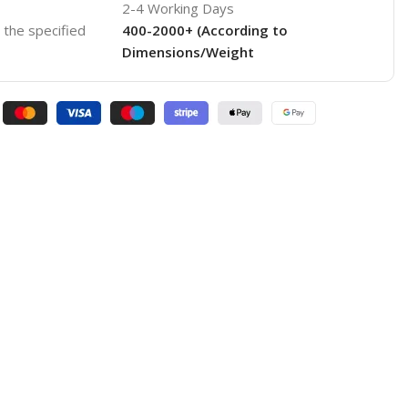
2-4 Working Days
o the specified
400-2000+ (According to
Dimensions/Weight