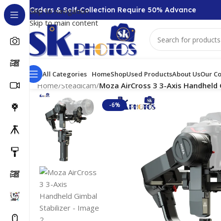
00 + Orders & Self-Collection Require 50% Advance
Skip to navigation
Skip to main content
All Categories
Home
Shop
Used Products
About Us
Our Co
Home
/
Steadicam
/
Moza AirCross 3 3-Axis Handheld 
-6%