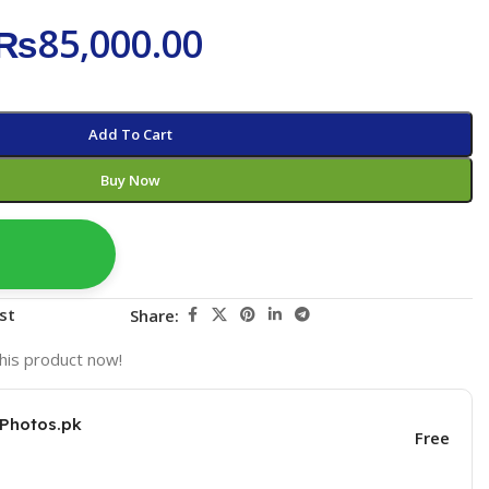
₨
85,000.00
Add To Cart
Buy Now
st
Share:
his product now!
KPhotos.pk
Free