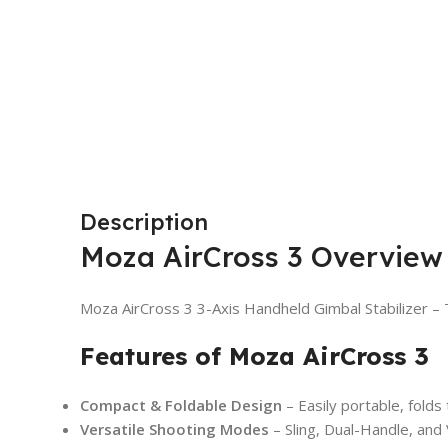
Description
Moza AirCross 3 Overview
Moza AirCross 3 3-Axis Handheld Gimbal Stabilizer – T
Features of Moza AirCross 3
Compact & Foldable Design
– Easily portable, folds
Versatile Shooting Modes
– Sling, Dual-Handle, and