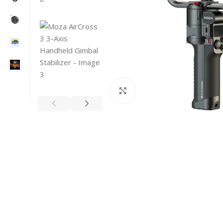
Click to enlarge