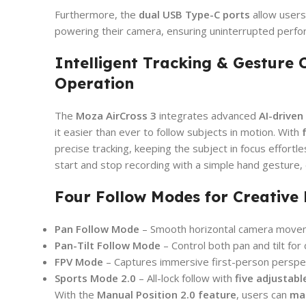
Furthermore, the
dual USB Type-C ports
allow users
powering their camera, ensuring uninterrupted perfo
Intelligent Tracking & Gesture 
Operation
The
Moza AirCross 3
integrates advanced
AI-driven
it easier than ever to follow subjects in motion. With
precise tracking, keeping the subject in focus effortl
start and stop recording with a simple hand gesture, 
Four Follow Modes for Creative F
Pan Follow Mode
– Smooth horizontal camera move
Pan-Tilt Follow Mode
– Control both pan and tilt for
FPV Mode
– Captures immersive first-person perspe
Sports Mode 2.0
– All-lock follow with
five adjustabl
With the
Manual Position 2.0 feature
, users can
man