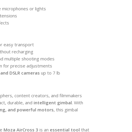
e microphones or lights
xtensions
fects
r easy transport
thout recharging
and multiple shooting modes
em for precise adjustments
s and DSLR cameras
up to 7 lb
phers, content creators, and filmmakers
ct, durable, and
intelligent gimbal
. With
king, and powerful motors
, this gimbal
he
Moza AirCross 3
is an
essential tool
that