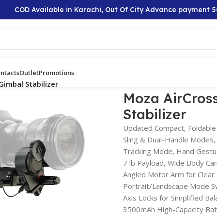
COD Available in Karachi, Out Of City Advance payment 50%
ntacts
Outlet
Promotions
Gimbal Stabilizer
Moza AirCross
Stabilizer
Updated Compact, Foldable
Sling & Dual-Handle Modes,
Tracking Mode, Hand Gestu
7 lb Payload, Wide Body Ca
Angled Motor Arm for Clear
Portrait/Landscape Mode S
Axis Locks for Simplified Bal
3500mAh High-Capacity Bat