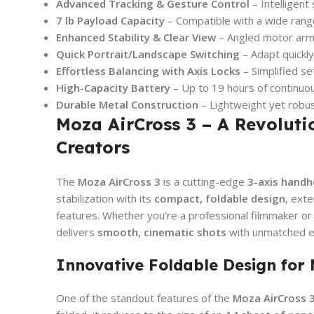
Advanced Tracking & Gesture Control
– Intelligent
7 lb Payload Capacity
– Compatible with a wide rang
Enhanced Stability & Clear View
– Angled motor arm 
Quick Portrait/Landscape Switching
– Adapt quickly
Effortless Balancing with Axis Locks
– Simplified s
High-Capacity Battery
– Up to 19 hours of continuo
Durable Metal Construction
– Lightweight yet robu
Moza AirCross 3 – A Revoluti
Creators
The
Moza AirCross 3
is a cutting-edge
3-axis handhe
stabilization with its
compact, foldable design
, exte
features. Whether you’re a professional filmmaker or 
delivers
smooth, cinematic shots
with unmatched ea
Innovative Foldable Design for
One of the standout features of the
Moza AirCross 