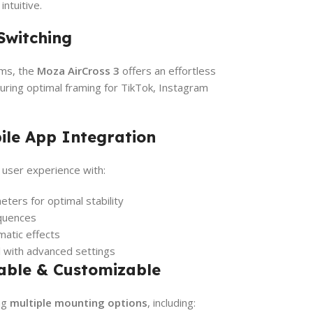
ntuitive.
Switching
rms, the
Moza AirCross 3
offers an effortless
suring optimal framing for TikTok, Instagram
ile App Integration
user experience with:
ters for optimal stability
equences
matic effects
l with advanced settings
dable & Customizable
ing
multiple mounting options
, including: