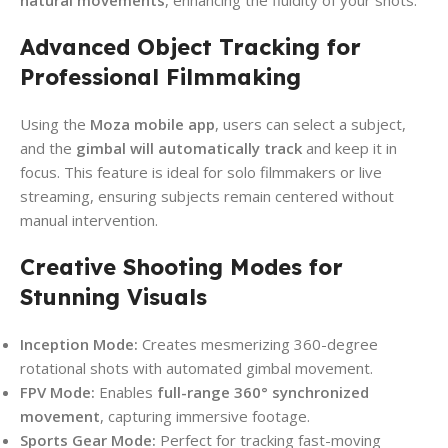
Advanced Object Tracking for
Professional Filmmaking
Using the
Moza mobile app
, users can select a subject,
and the
gimbal will automatically track
and keep it in
focus. This feature is ideal for solo filmmakers or live
streaming, ensuring subjects remain centered without
manual intervention.
Creative Shooting Modes for
Stunning Visuals
Inception Mode:
Creates mesmerizing 360-degree
rotational shots with automated gimbal movement.
FPV Mode:
Enables
full-range 360° synchronized
movement
, capturing immersive footage.
Sports Gear Mode:
Perfect for tracking fast-moving