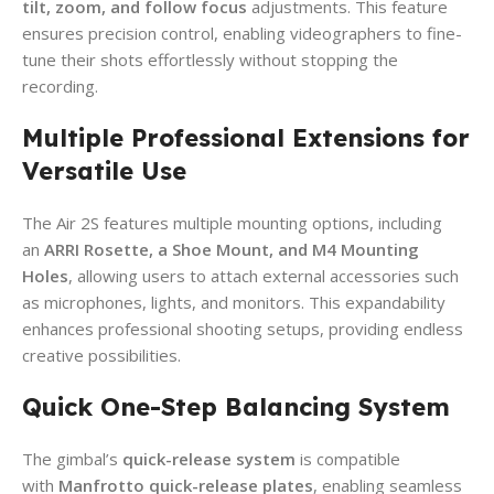
tilt, zoom, and follow focus
adjustments. This feature
ensures precision control, enabling videographers to fine-
tune their shots effortlessly without stopping the
recording.
Multiple Professional Extensions for
Versatile Use
The Air 2S features multiple mounting options, including
an
ARRI Rosette, a Shoe Mount, and M4 Mounting
Holes
, allowing users to attach external accessories such
as microphones, lights, and monitors. This expandability
enhances professional shooting setups, providing endless
creative possibilities.
Quick One-Step Balancing System
The gimbal’s
quick-release system
is compatible
with
Manfrotto quick-release plates
, enabling seamless