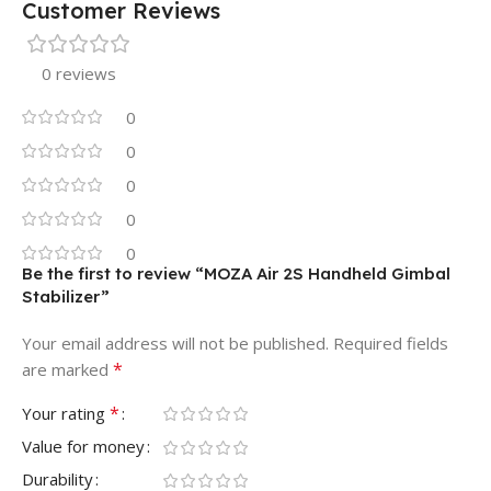
Customer Reviews
0 reviews
0
0
0
0
0
Be the first to review “MOZA Air 2S Handheld Gimbal
Stabilizer”
Your email address will not be published.
Required fields
*
are marked
*
Your rating
Value for money
Durability