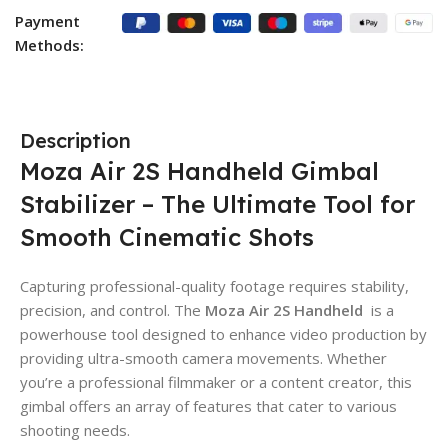
Payment
Methods:
Description
Moza Air 2S Handheld Gimbal
Stabilizer – The Ultimate Tool for
Smooth Cinematic Shots
Capturing professional-quality footage requires stability,
precision, and control. The
Moza Air 2S Handheld
is a
powerhouse tool designed to enhance video production by
providing ultra-smooth camera movements. Whether
you’re a professional filmmaker or a content creator, this
gimbal offers an array of features that cater to various
shooting needs.