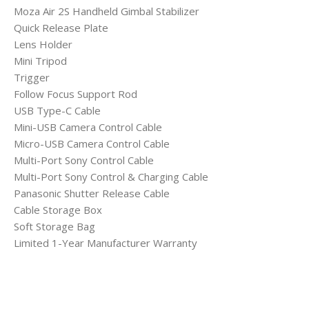
Moza Air 2S Handheld Gimbal Stabilizer
Quick Release Plate
Lens Holder
Mini Tripod
Trigger
Follow Focus Support Rod
USB Type-C Cable
Mini-USB Camera Control Cable
Micro-USB Camera Control Cable
Multi-Port Sony Control Cable
Multi-Port Sony Control & Charging Cable
Panasonic Shutter Release Cable
Cable Storage Box
Soft Storage Bag
Limited 1-Year Manufacturer Warranty