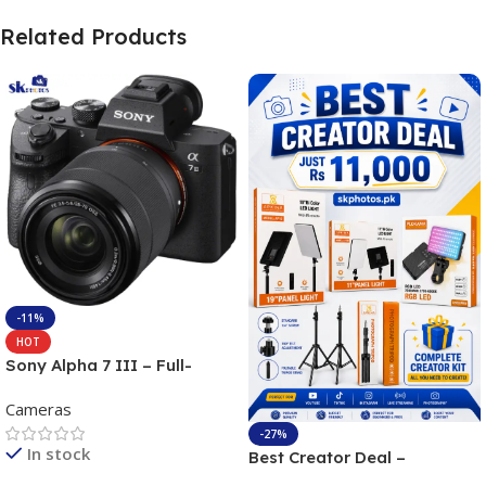
Related Products
-11%
HOT
Sony Alpha 7 III – Full-
frame Interchangeable Lens
Cameras
Camera 24.2MP, 10FPS,
4K/30p only body official
-27%
In stock
Best Creator Deal –
Complete Content Creation