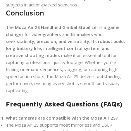
subjects in action-packed scenarios.
Conclusion
The
Moza Air 2S Handheld Gimbal Stabilizer
is a
game-
changer
for videographers and filmmakers who
seek
stability, precision, and versatility
. Its
robust build,
long battery life, intelligent control system, and
creative shooting modes
make it an essential tool for
capturing professional-quality footage. Whether you’re
filming cinematic sequences, vlogging, or capturing high-
speed action shots, the Moza Air 2S delivers outstanding
performance, ensuring every shot is smooth and visually
captivating.
Frequently Asked Questions (FAQs)
What cameras are compatible with the Moza Air 2S?
The Moza Air 2S supports most mirrorless and DSLR