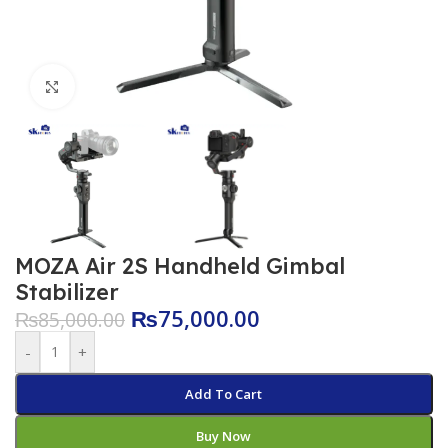
Click to enlarge
MOZA Air 2S Handheld Gimbal
Stabilizer
₨
75,000.00
₨
85,000.00
-
+
Add To Cart
Buy Now