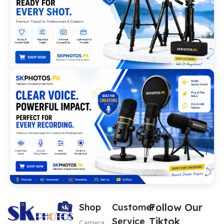
Follow Our
Shop
Customer
Tiktok
Service
Camera