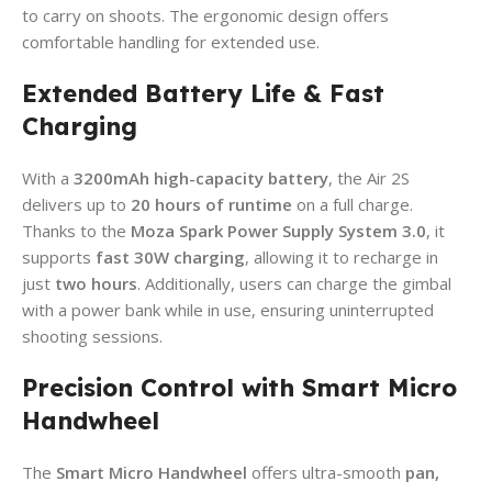
to carry on shoots. The ergonomic design offers
comfortable handling for extended use.
Extended Battery Life & Fast
Charging
With a
3200mAh high-capacity battery
, the Air 2S
delivers up to
20 hours of runtime
on a full charge.
Thanks to the
Moza Spark Power Supply System 3.0
, it
supports
fast 30W charging
, allowing it to recharge in
just
two hours
. Additionally, users can charge the gimbal
with a power bank while in use, ensuring uninterrupted
shooting sessions.
Precision Control with Smart Micro
Handwheel
The
Smart Micro Handwheel
offers ultra-smooth
pan,