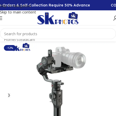
rders & Self-Collection Require 50% Advance
COD A
Skip to navigation
Skip to main content
Home
/
Steadicam
-12%