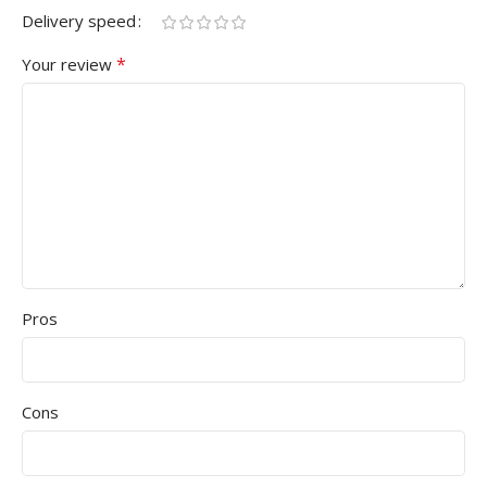
Delivery speed
*
Your review
Pros
Cons