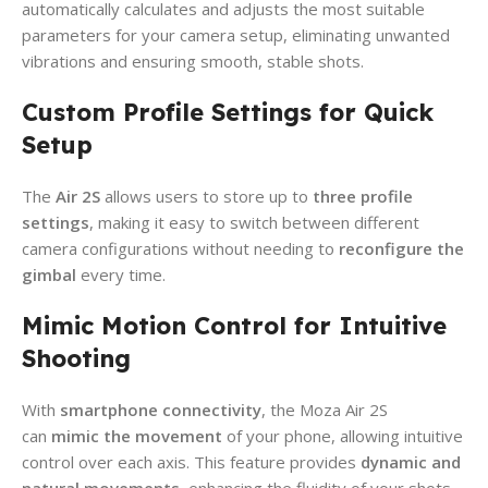
automatically calculates and adjusts the most suitable
parameters for your camera setup, eliminating unwanted
vibrations and ensuring smooth, stable shots.
Custom Profile Settings for Quick
Setup
The
Air 2S
allows users to store up to
three profile
settings
, making it easy to switch between different
camera configurations without needing to
reconfigure the
gimbal
every time.
Mimic Motion Control for Intuitive
Shooting
With
smartphone connectivity
, the Moza Air 2S
can
mimic the movement
of your phone, allowing intuitive
control over each axis. This feature provides
dynamic and
natural movements
, enhancing the fluidity of your shots.