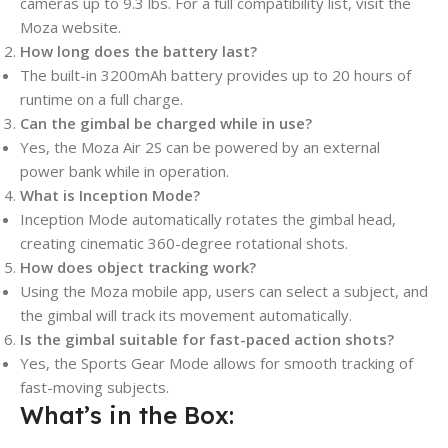
cameras up to 9.3 lbs. For a full compatibility list, visit the
Moza website.
How long does the battery last?
The built-in 3200mAh battery provides up to 20 hours of
runtime on a full charge.
Can the gimbal be charged while in use?
Yes, the Moza Air 2S can be powered by an external
power bank while in operation.
What is Inception Mode?
Inception Mode automatically rotates the gimbal head,
creating cinematic 360-degree rotational shots.
How does object tracking work?
Using the Moza mobile app, users can select a subject, and
the gimbal will track its movement automatically.
Is the gimbal suitable for fast-paced action shots?
Yes, the Sports Gear Mode allows for smooth tracking of
fast-moving subjects.
What’s in the Box: