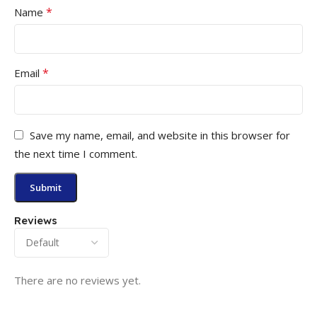
*
Name
*
Email
Save my name, email, and website in this browser for
the next time I comment.
Reviews
There are no reviews yet.