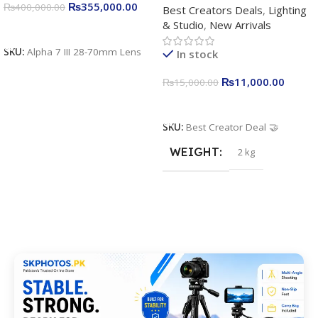
₨
355,000.00
₨
400,000.00
Best Creators Deals
,
Lighting
Kit for Just Rs. 11,000
& Studio
,
New Arrivals
Apkina P-19 + P11 + Plokama
Add To Cart
U160 pro RGB with 2 Light
SKU:
Alpha 7 III 28-70mm Lens
In stock
Stand
₨
11,000.00
₨
15,000.00
Add To Cart
SKU:
Best Creator Deal 🤝
WEIGHT
2 kg