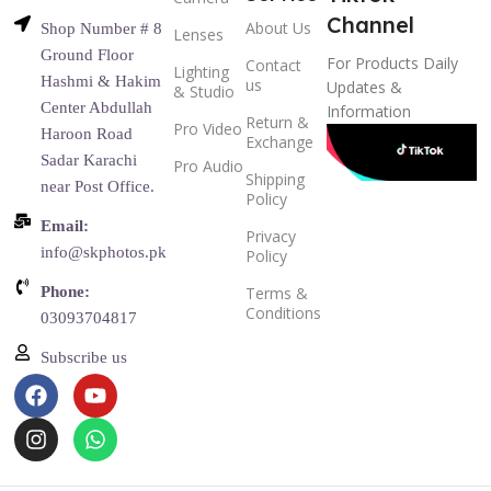
Channel
About Us
Shop Number # 8
Lenses
Ground Floor
For Products Daily
Contact
Lighting
Hashmi & Hakim
us
Updates &
& Studio
Center Abdullah
Information
Return &
Pro Video
Haroon Road
Exchange
Sadar Karachi
Pro Audio
Shipping
near Post Office.
Policy
Email:
Privacy
info@skphotos.pk
Policy
Phone:
Terms &
Conditions
03093704817
Subscribe us