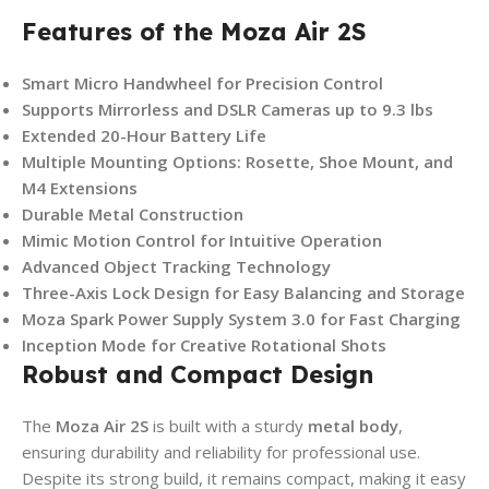
Features of the Moza Air 2S
Smart Micro Handwheel for Precision Control
Supports Mirrorless and DSLR Cameras up to 9.3 lbs
Extended 20-Hour Battery Life
Multiple Mounting Options: Rosette, Shoe Mount, and
M4 Extensions
Durable Metal Construction
Mimic Motion Control for Intuitive Operation
Advanced Object Tracking Technology
Three-Axis Lock Design for Easy Balancing and Storage
Moza Spark Power Supply System 3.0 for Fast Charging
Inception Mode for Creative Rotational Shots
Robust and Compact Design
The
Moza Air 2S
is built with a sturdy
metal body
,
ensuring durability and reliability for professional use.
Despite its strong build, it remains compact, making it easy