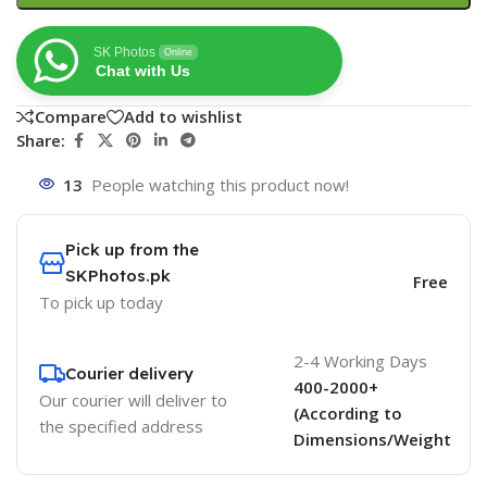
SK Photos
Online
Chat with Us
Compare
Add to wishlist
Share:
13
People watching this product now!
Pick up from the
SKPhotos.pk
Free
To pick up today
2-4 Working Days
Courier delivery
400-2000+
Our courier will deliver to
(According to
the specified address
Dimensions/Weight