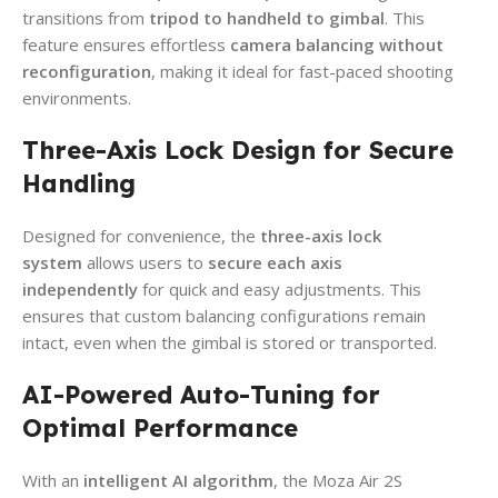
transitions from
tripod to handheld to gimbal
. This
feature ensures effortless
camera balancing without
reconfiguration
, making it ideal for fast-paced shooting
environments.
Three-Axis Lock Design for Secure
Handling
Designed for convenience, the
three-axis lock
system
allows users to
secure each axis
independently
for quick and easy adjustments. This
ensures that custom balancing configurations remain
intact, even when the gimbal is stored or transported.
AI-Powered Auto-Tuning for
Optimal Performance
With an
intelligent AI algorithm
, the Moza Air 2S