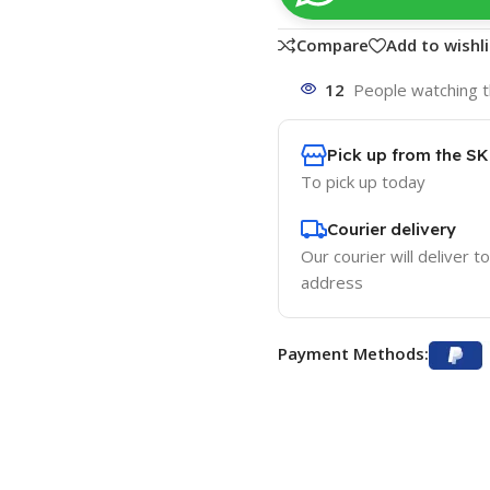
Compare
Add to wishli
12
People watching t
Pick up from the S
To pick up today
Courier delivery
Our courier will deliver t
address
Payment Methods: