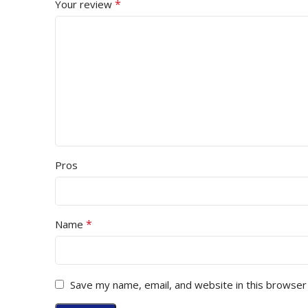
*
Your review
Pros
*
Name
Save my name, email, and website in this browser