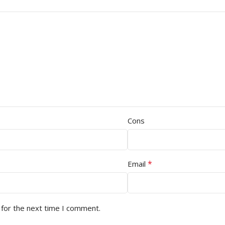
Cons
*
Email
 for the next time I comment.