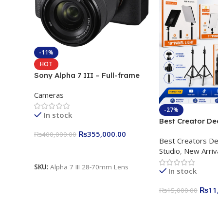
-11%
HOT
Sony Alpha 7 III – Full-frame
Interchangeable Lens Camera
Cameras
24.2MP, 10FPS, 4K/30p only
body official
-27%
In stock
Best Creator De
Content Creation
₨
355,000.00
₨
400,000.00
Best Creators De
Rs. 11,000 Apkin
Add To Cart
Studio
,
New Arriv
Plokama U160 p
Light Stand
SKU:
Alpha 7 III 28-70mm Lens
In stock
₨
11
₨
15,000.00
Add To Cart