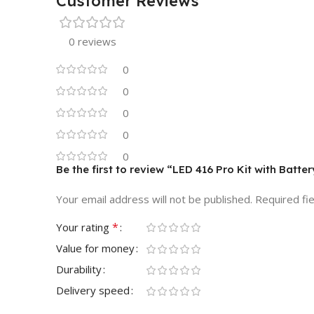
Customer Reviews
0 reviews
0
0
0
0
0
Be the first to review “LED 416 Pro Kit with Batt
Your email address will not be published.
Required fi
*
Your rating
Value for money
Durability
Delivery speed