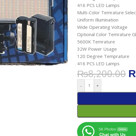
416 PCS LED Lamps
Multi-Color Temrature Selec
Uniform Illumination
Wide Operating Voltage
Optional Color Temrature G
5600K Temrature
32W Power Usage
120 Degree Temprature
416 PCS LED Lamps
₨
8,200.00
-
+
SK Photos
Online
Chat with Us