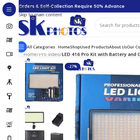
0 + Orders & Self-Collection Require 50% Advance
C
Skip to navigation
Skip to main content
All Categories
Home
Shop
Used Products
About Us
Our Co
Home
/
Pro Video
/
LED 416 Pro Kit with Battery and 
-27%