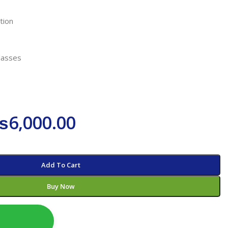
tion
lasses
₨
6,000.00
Add To Cart
Buy Now