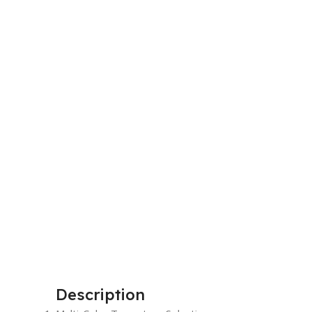
Description