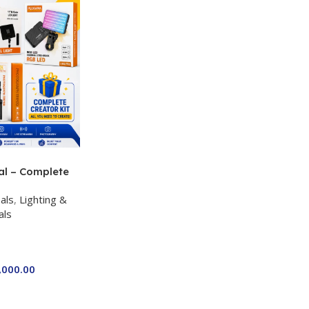
al – Complete
 Kit for Just
als
,
Lighting &
a P-19 + P11 +
als
ro RGB with 2
,000.00