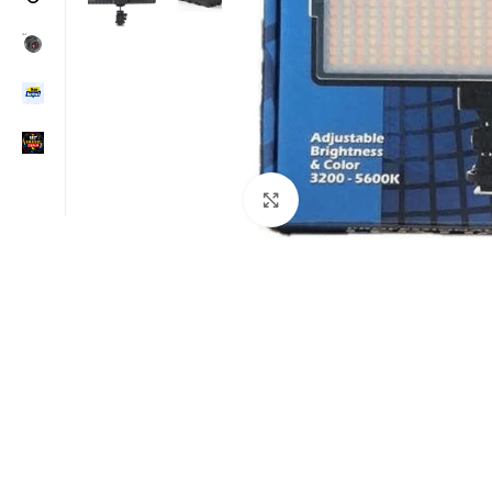
Click to enlarge