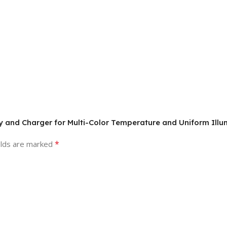
ery and Charger for Multi-Color Temperature and Uniform Illu
*
elds are marked