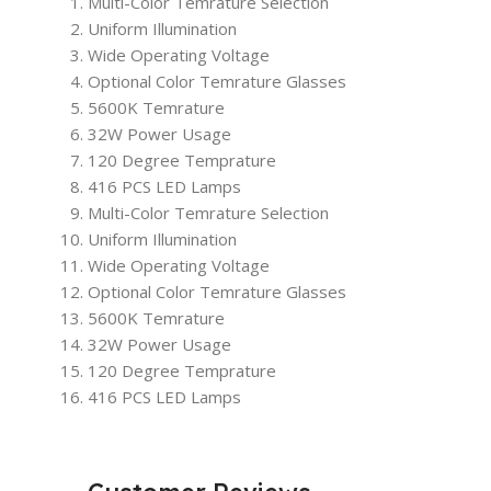
Multi-Color Temrature Selection
Uniform Illumination
Wide Operating Voltage
Optional Color Temrature Glasses
5600K Temrature
32W Power Usage
120 Degree Temprature
416 PCS LED Lamps
Multi-Color Temrature Selection
Uniform Illumination
Wide Operating Voltage
Optional Color Temrature Glasses
5600K Temrature
32W Power Usage
120 Degree Temprature
416 PCS LED Lamps