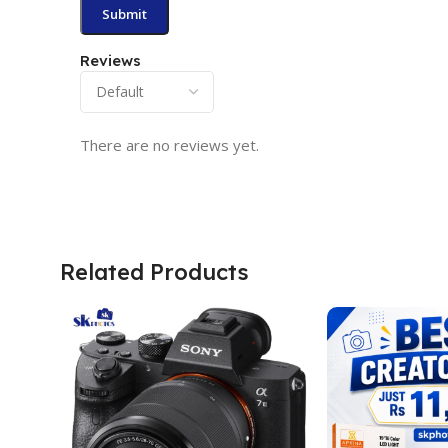
Reviews
There are no reviews yet.
Related Products