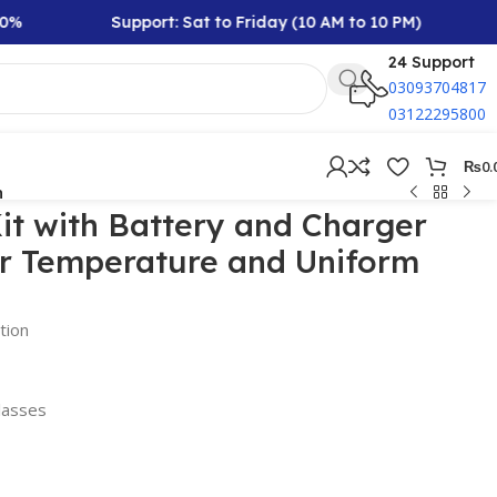
Support: Sat to Friday (10 AM to 10 PM)
Rs 
24 Support
03093704817
03122295800
₨
0.
n
it with Battery and Charger
or Temperature and Uniform
tion
lasses