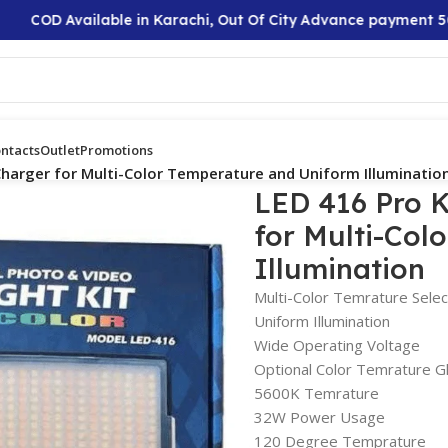
OD Available in Karachi, Out Of City Advance payment 50%
ntacts
Outlet
Promotions
Charger for Multi-Color Temperature and Uniform Illuminatio
LED 416 Pro K
for Multi-Col
Illumination
Multi-Color Temrature Selec
Uniform Illumination
Wide Operating Voltage
Optional Color Temrature G
5600K Temrature
32W Power Usage
120 Degree Temprature