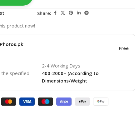
st
Share:
his product now!
KPhotos.pk
Free
2-4 Working Days
o the specified
400-2000+ (According to
Dimensions/Weight