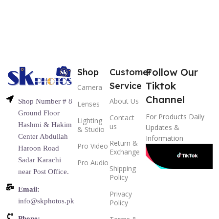
Follow Our
Shop
Customer
Tiktok
Service
Camera
Channel
About Us
Shop Number # 8
Lenses
Ground Floor
For Products Daily
Contact
Lighting
Hashmi & Hakim
us
Updates &
& Studio
Center Abdullah
Information
Return &
Pro Video
Haroon Road
Exchange
Sadar Karachi
Pro Audio
Shipping
near Post Office.
Policy
Email:
Privacy
info@skphotos.pk
Policy
Phone: