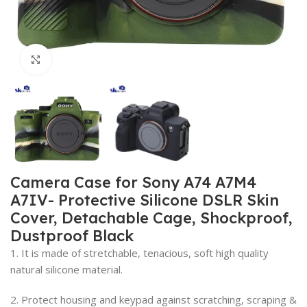
Click to enlarge
Camera Case for Sony A74 A7M4
A7IV- Protective Silicone DSLR Skin
Cover, Detachable Cage, Shockproof,
Dustproof Black
1. It is made of stretchable, tenacious, soft high quality
natural silicone material.
2. Protect housing and keypad against scratching, scraping &