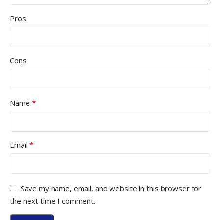
Pros
Cons
*
Name
*
Email
Save my name, email, and website in this browser for
the next time I comment.