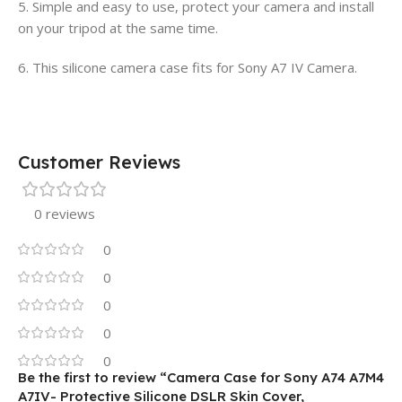
5. Simple and easy to use, protect your camera and install
on your tripod at the same time.
6. This silicone camera case fits for Sony A7 IV Camera.
Customer Reviews
0 reviews
0
0
0
0
0
Be the first to review “Camera Case for Sony A74 A7M4
A7IV- Protective Silicone DSLR Skin Cover,