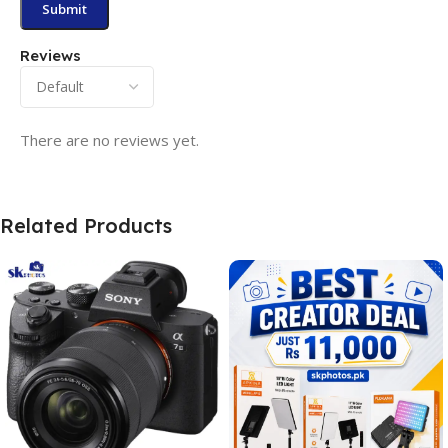
Reviews
There are no reviews yet.
Related Products