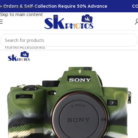
 Orders & Self-Collection Require 50% Advance
COD 
Skip to navigation
Skip to main content
Home
/
Accessories