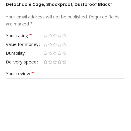
Detachable Cage, Shockproof, Dustproof Black”
Your email address will not be published.
Required fields
*
are marked
*
Your rating
Value for money
Durability
Delivery speed
*
Your review