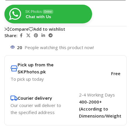
SK Photos
Online
Chat with Us
Compare
Add to wishlist
Share:
20
People watching this product now!
Pick up from the
SKPhotos.pk
Free
To pick up today
2-4 Working Days
Courier delivery
400-2000+
Our courier will deliver to
(According to
the specified address
Dimensions/Weight