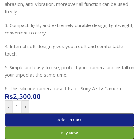
abrasion, anti-vibration, moreover all function can be used
freely.
3. Compact, light, and extremely durable design, lightweight,
convenient to carry.
4. Internal soft design gives you a soft and comfortable
touch.
5. Simple and easy to use, protect your camera and install on
your tripod at the same time.
6. This silicone camera case fits for Sony A7 IV Camera.
₨
2,500.00
-
+
Add To Cart
Buy Now