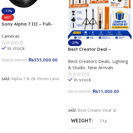
-11%
HOT
Sony Alpha 7 III – Full-
frame Interchangeable Lens
Cameras
Camera 24.2MP, 10FPS,
4K/30p only body official
-27%
In stock
Best Creator Deal –
Complete Content Creation
₨
355,000.00
₨
400,000.00
Best Creators Deals
,
Lighting
Kit for Just Rs. 11,000
& Studio
,
New Arrivals
Apkina P-19 + P11 + Plokama
Add To Cart
U160 pro RGB with 2 Light
SKU:
Alpha 7 III 28-70mm Lens
In stock
Stand
₨
11,000.00
₨
15,000.00
Add To Cart
SKU:
Best Creator Deal 🤝
WEIGHT
2 kg