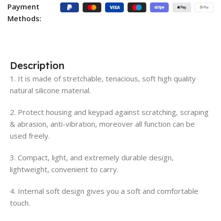
Payment
Methods:
Description
1. It is made of stretchable, tenacious, soft high quality
natural silicone material.
2. Protect housing and keypad against scratching, scraping
& abrasion, anti-vibration, moreover all function can be
used freely.
3. Compact, light, and extremely durable design,
lightweight, convenient to carry.
4. Internal soft design gives you a soft and comfortable
touch.