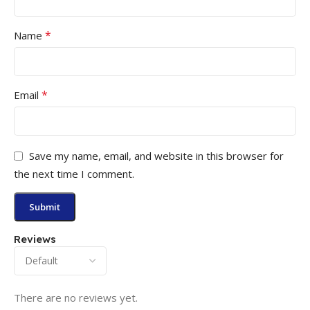
*
Name
*
Email
Save my name, email, and website in this browser for
the next time I comment.
Reviews
There are no reviews yet.