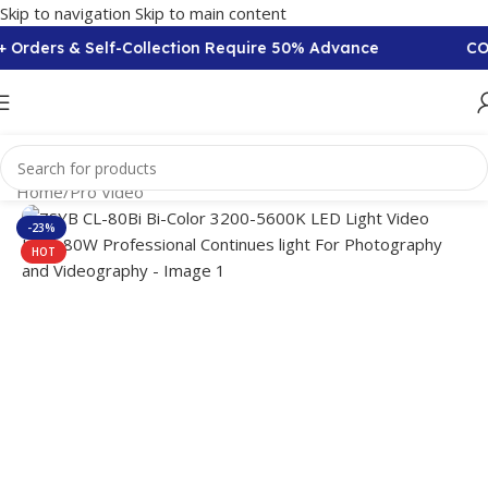
Skip to navigation
Skip to main content
 Orders & Self-Collection Require 50% Advance
COD 
Home
/
Pro Video
-23%
HOT