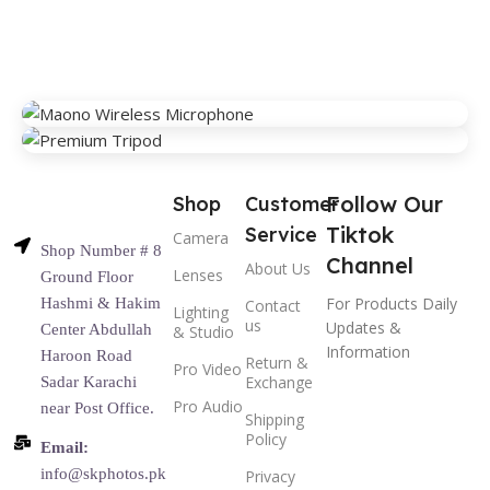
Follow Our
Shop
Customer
Tiktok
Service
Camera
Shop Number # 8
Channel
About Us
Lenses
Ground Floor
For Products Daily
Hashmi & Hakim
Contact
Lighting
us
Updates &
Center Abdullah
& Studio
Information
Haroon Road
Return &
Pro Video
Exchange
Sadar Karachi
Pro Audio
near Post Office.
Shipping
Policy
Email:
info@skphotos.pk
Privacy