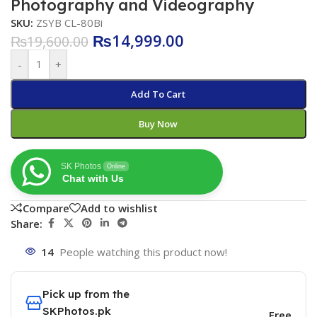
Photography and Videography
SKU:
ZSYB CL-80Bi
₨
14,999.00
₨
19,600.00
-
+
Add To Cart
Buy Now
SK Photos
Online
Chat with Us
Compare
Add to wishlist
Share:
14
People watching this product now!
Pick up from the
SKPhotos.pk
Free