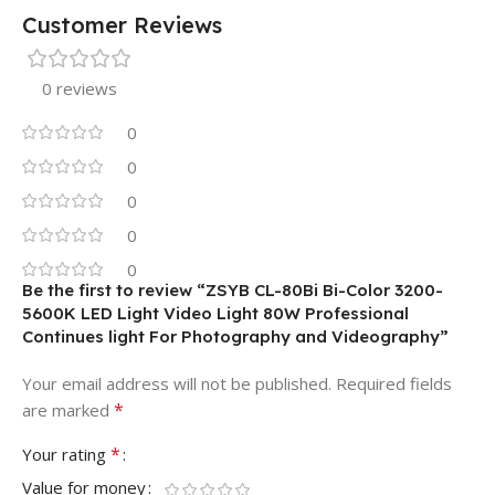
Customer Reviews
0 reviews
0
0
0
0
0
Be the first to review “ZSYB CL-80Bi Bi-Color 3200-
5600K LED Light Video Light 80W Professional
Continues light For Photography and Videography”
Your email address will not be published.
Required fields
*
are marked
*
Your rating
Value for money