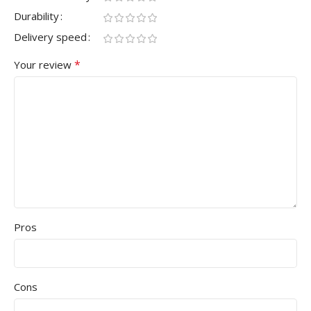
Durability
Delivery speed
*
Your review
Pros
Cons