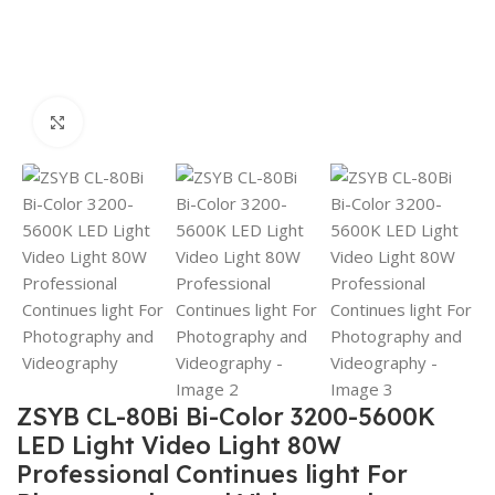
Click to enlarge
ZSYB CL-80Bi Bi-Color 3200-5600K
LED Light Video Light 80W
Professional Continues light For