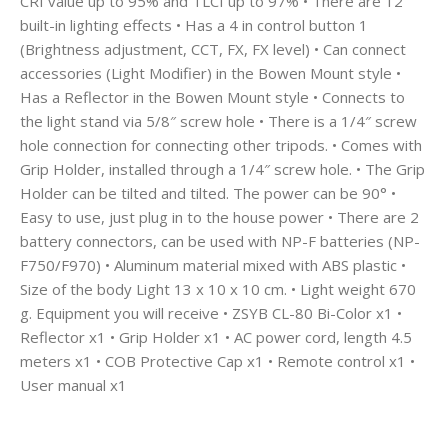
CRI value up to 95% and TLCI up to 97% • There are 12
built-in lighting effects • Has a 4 in control button 1
(Brightness adjustment, CCT, FX, FX level) • Can connect
accessories (Light Modifier) in the Bowen Mount style •
Has a Reflector in the Bowen Mount style • Connects to
the light stand via 5/8″ screw hole • There is a 1/4″ screw
hole connection for connecting other tripods. • Comes with
Grip Holder, installed through a 1/4″ screw hole. • The Grip
Holder can be tilted and tilted. The power can be 90° •
Easy to use, just plug in to the house power • There are 2
battery connectors, can be used with NP-F batteries (NP-
F750/F970) • Aluminum material mixed with ABS plastic •
Size of the body Light 13 x 10 x 10 cm. • Light weight 670
g. Equipment you will receive • ZSYB CL-80 Bi-Color x1 •
Reflector x1 • Grip Holder x1 • AC power cord, length 4.5
meters x1 • COB Protective Cap x1 • Remote control x1 •
User manual x1