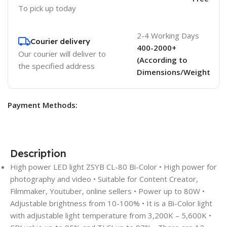
To pick up today
2-4 Working Days
Courier delivery
400-2000+
Our courier will deliver to
(According to
the specified address
Dimensions/Weight
Payment Methods:
Description
High power LED light ZSYB CL-80 Bi-Color • High power for
photography and video • Suitable for Content Creator,
Filmmaker, Youtuber, online sellers • Power up to 80W •
Adjustable brightness from 10-100% • It is a Bi-Color light
with adjustable light temperature from 3,200K – 5,600K •