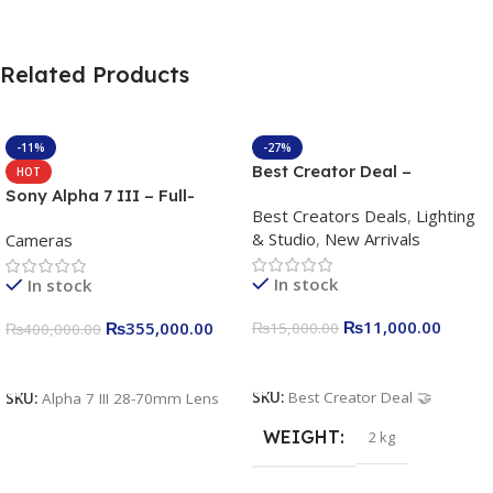
Related Products
-11%
-27%
Best Creator Deal –
HOT
Complete Content Creation
Sony Alpha 7 III – Full-
Best Creators Deals
,
Lighting
Kit for Just Rs. 11,000
frame Interchangeable Lens
& Studio
,
New Arrivals
Cameras
Apkina P-19 + P11 + Plokama
Camera 24.2MP, 10FPS,
U160 pro RGB with 2 Light
4K/30p only body official
In stock
In stock
Stand
₨
11,000.00
₨
355,000.00
₨
15,000.00
₨
400,000.00
Add To Cart
Add To Cart
SKU:
Best Creator Deal 🤝
SKU:
Alpha 7 III 28-70mm Lens
WEIGHT
2 kg