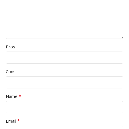
Pros
Cons
*
Name
*
Email