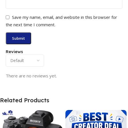
Save my name, email, and website in this browser for
the next time I comment.
Reviews
There are no reviews yet.
Related Products