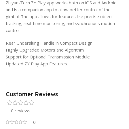
Zhiyun-Tech ZY Play app works both on iOS and Android
and is a companion app to allow better control of the
gimbal. The app allows for features like precise object
tracking, real-time monitoring, and synchronous motion
control
Rear Underslung Handle in Compact Design
Highly Upgraded Motors and Algorithm
Support for Optional Transmission Module
Updated ZY Play App Features.
Customer Reviews
0 reviews
0