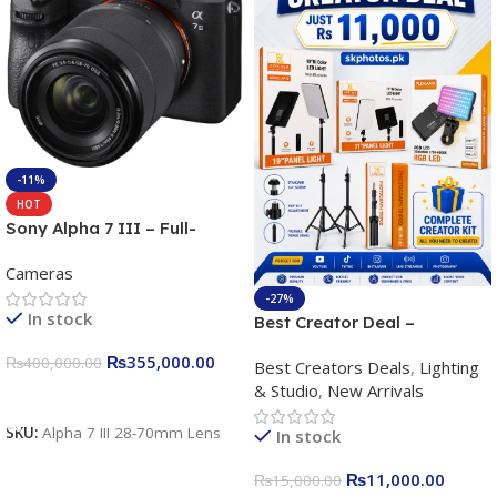
-11%
HOT
Sony Alpha 7 III – Full-
frame Interchangeable Lens
Cameras
Camera 24.2MP, 10FPS,
4K/30p only body official
-27%
In stock
Best Creator Deal –
Complete Content Creation
₨
355,000.00
₨
400,000.00
Best Creators Deals
,
Lighting
Kit for Just Rs. 11,000
& Studio
,
New Arrivals
Apkina P-19 + P11 + Plokama
Add To Cart
U160 pro RGB with 2 Light
SKU:
Alpha 7 III 28-70mm Lens
In stock
Stand
₨
11,000.00
₨
15,000.00