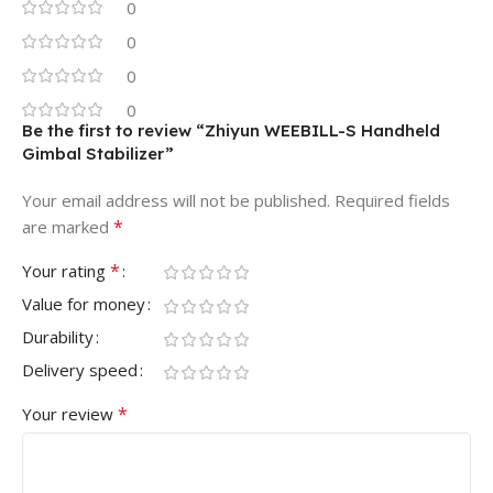
0
0
0
0
Be the first to review “Zhiyun WEEBILL-S Handheld
Gimbal Stabilizer”
Your email address will not be published.
Required fields
*
are marked
*
Your rating
Value for money
Durability
Delivery speed
*
Your review