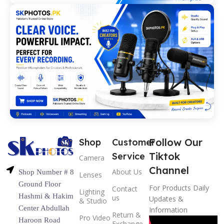
Follow Our
Shop
Customer
Tiktok
Service
Camera
Channel
About Us
Shop Number # 8
Lenses
Ground Floor
For Products Daily
Contact
Lighting
Hashmi & Hakim
us
Updates &
& Studio
Center Abdullah
Information
Return &
Pro Video
Haroon Road
Exchange