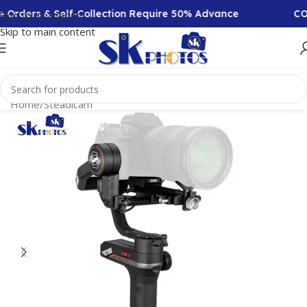
Orders & Self-Collection Require 50% Advance
COD 
Skip to navigation
Skip to main content
Home
/
Steadicam