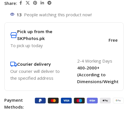
Share:
13
People watching this product now!
Pick up from the
SKPhotos.pk
Free
To pick up today
2-4 Working Days
Courier delivery
400-2000+
Our courier will deliver to
(According to
the specified address
Dimensions/Weight
Payment
Methods: