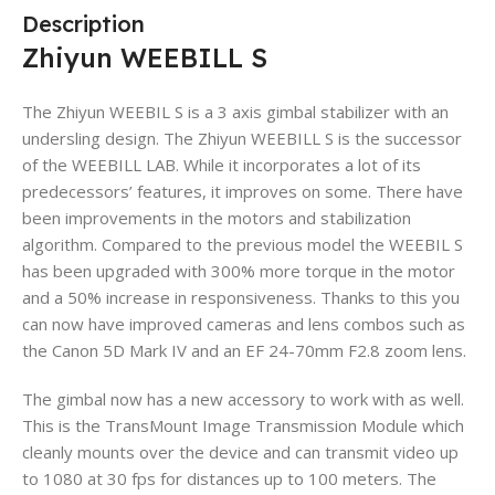
Description
Zhiyun WEEBILL S
The Zhiyun WEEBIL S is a 3 axis gimbal stabilizer with an
undersling design. The Zhiyun WEEBILL S is the successor
of the WEEBILL LAB. While it incorporates a lot of its
predecessors’ features, it improves on some. There have
been improvements in the motors and stabilization
algorithm. Compared to the previous model the WEEBIL S
has been upgraded with 300% more torque in the motor
and a 50% increase in responsiveness. Thanks to this you
can now have improved cameras and lens combos such as
the Canon 5D Mark IV and an EF 24-70mm F2.8 zoom lens.
The gimbal now has a new accessory to work with as well.
This is the TransMount Image Transmission Module which
cleanly mounts over the device and can transmit video up
to 1080 at 30 fps for distances up to 100 meters. The