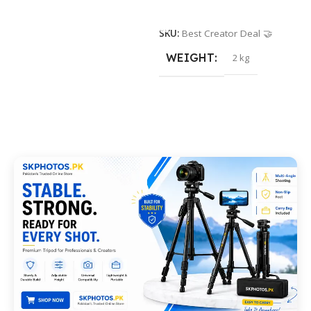
Add To Cart
SKU:
Best Creator Deal 🤝
WEIGHT
2 kg