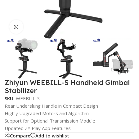
Click to enlarge
Zhiyun WEEBILL-S Handheld Gimbal
Stabilizer
SKU:
WEEBILL-S
Rear Underslung Handle in Compact Design
Highly Upgraded Motors and Algorithm
Support for Optional Transmission Module
Updated ZY Play App Features
Compare
Add to wishlist