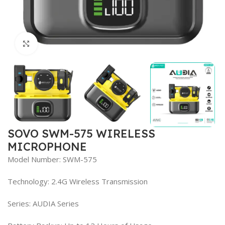
Click to enlarge
SOVO SWM-575 WIRELESS
MICROPHONE
Model Number: SWM-575
Technology: 2.4G Wireless Transmission
Series: AUDIA Series