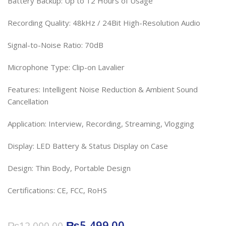
Battery Backup: Up to 12 Hours of Usage
Recording Quality: 48kHz / 24Bit High-Resolution Audio
Signal-to-Noise Ratio: 70dB
Microphone Type: Clip-on Lavalier
Features: Intelligent Noise Reduction & Ambient Sound
Cancellation
Application: Interview, Recording, Streaming, Vlogging
Display: LED Battery & Status Display on Case
Design: Thin Body, Portable Design
Certifications: CE, FCC, RoHS
₨
5,499.00
₨
12,000.00