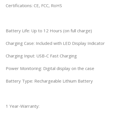
Certifications: CE, FCC, RoHS
Battery Life: Up to 12 Hours (on full charge)
Charging Case: Included with LED Display Indicator
Charging Input: USB-C Fast Charging
Power Monitoring: Digital display on the case
Battery Type: Rechargeable Lithium Battery
1 Year-Warranty: