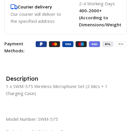
2-4 Working Days
Courier delivery
400-2000+
Our courier will deliver to
(According to
the specified address
Dimensions/Weight
Payment
Methods:
Description
1 x SWM-575 Wireless Microphone Set (2 Mics + 1
Charging Case)
Model Number: SWM-575