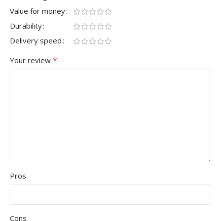
Value for money
Durability
Delivery speed
*
Your review
Pros
Cons