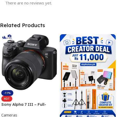
There are no reviews yet.
Related Products
-11%
HOT
Sony Alpha 7 III – Full-
frame Interchangeable Lens
Cameras
Camera 24.2MP, 10FPS,