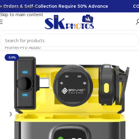
Orders & Self-Collection Require 50% Advance
COD A
Skip to navigation
Skip to main content
Home
/
Pro Audio
-54%