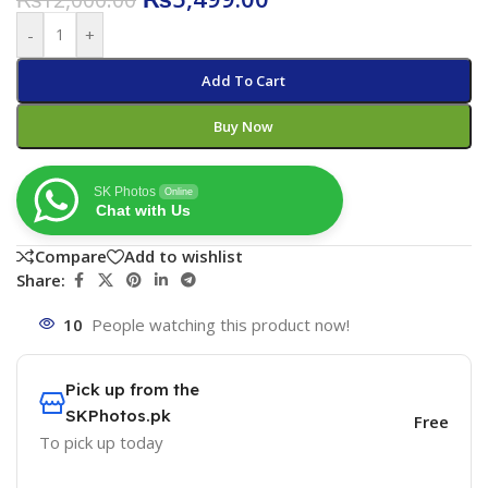
-
+
Add To Cart
Buy Now
SK Photos
Online
Chat with Us
Compare
Add to wishlist
Share:
10
People watching this product now!
Pick up from the
SKPhotos.pk
Free
To pick up today