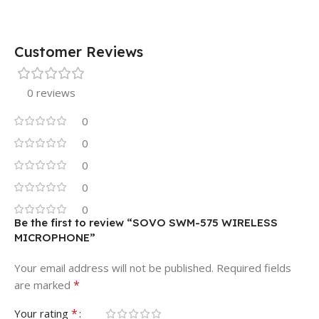
Customer Reviews
0 reviews
0
0
0
0
0
Be the first to review “SOVO SWM-575 WIRELESS
MICROPHONE”
Your email address will not be published.
Required fields
*
are marked
*
Your rating