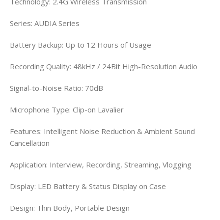
Technology: 2.4G Wireless Transmission
Series: AUDIA Series
Battery Backup: Up to 12 Hours of Usage
Recording Quality: 48kHz / 24Bit High-Resolution Audio
Signal-to-Noise Ratio: 70dB
Microphone Type: Clip-on Lavalier
Features: Intelligent Noise Reduction & Ambient Sound
Cancellation
Application: Interview, Recording, Streaming, Vlogging
Display: LED Battery & Status Display on Case
Design: Thin Body, Portable Design