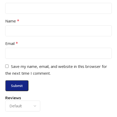
*
Name
*
Email
Save my name, email, and website in this browser for
the next time I comment.
Reviews