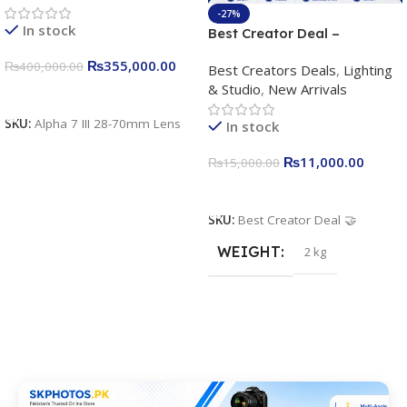
4K/30p only body official
-27%
In stock
Best Creator Deal –
Complete Content Creation
₨
355,000.00
₨
400,000.00
Best Creators Deals
,
Lighting
Kit for Just Rs. 11,000
& Studio
,
New Arrivals
Apkina P-19 + P11 + Plokama
Add To Cart
U160 pro RGB with 2 Light
SKU:
Alpha 7 III 28-70mm Lens
In stock
Stand
₨
11,000.00
₨
15,000.00
Add To Cart
SKU:
Best Creator Deal 🤝
WEIGHT
2 kg