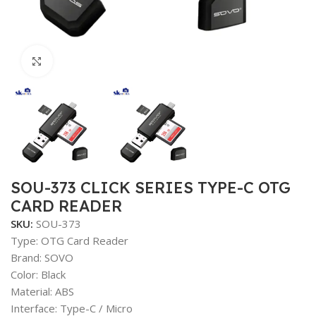
Click to enlarge
SOU-373 CLICK SERIES TYPE-C OTG
CARD READER
SKU:
SOU-373
Type: OTG Card Reader
Brand: SOVO
Color: Black
Material: ABS
Interface: Type-C / Micro