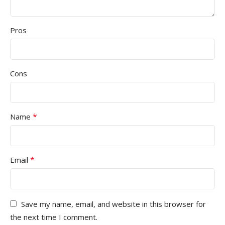
Pros
Cons
*
Name
*
Email
Save my name, email, and website in this browser for
the next time I comment.