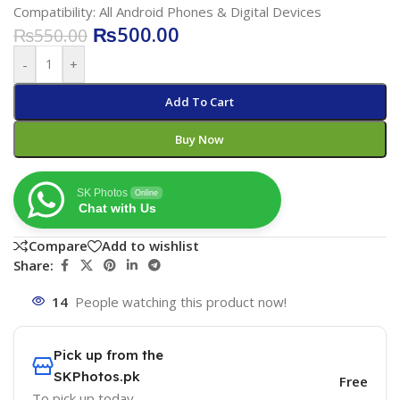
Compatibility: All Android Phones & Digital Devices
₨
500.00
₨
550.00
-
+
Add To Cart
Buy Now
SK Photos
Online
Chat with Us
Compare
Add to wishlist
Share:
14
People watching this product now!
Pick up from the
SKPhotos.pk
Free
To pick up today