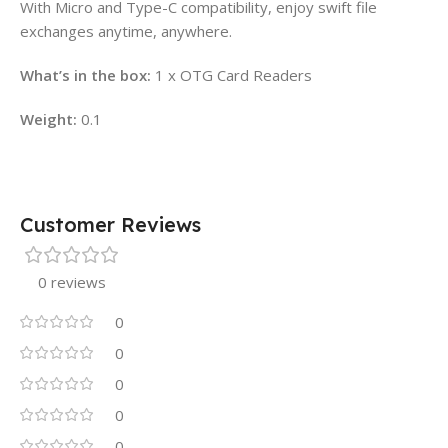
With Micro and Type-C compatibility, enjoy swift file
exchanges anytime, anywhere.
What’s in the box:
1 x OTG Card Readers
Weight:
0.1
Customer Reviews
0 reviews
0
0
0
0
0