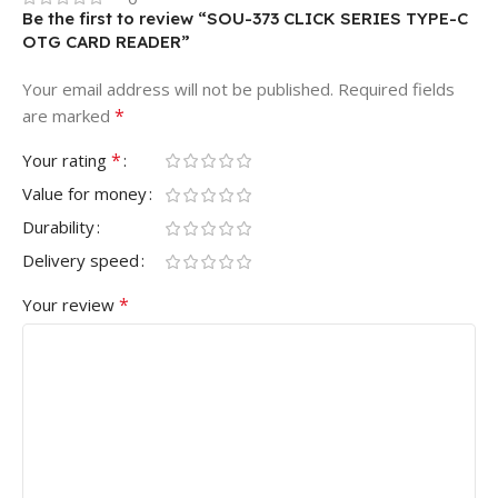
Be the first to review “SOU-373 CLICK SERIES TYPE-C
OTG CARD READER”
Your email address will not be published.
Required fields
*
are marked
*
Your rating
Value for money
Durability
Delivery speed
*
Your review