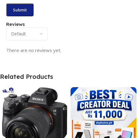
Reviews
There are no reviews yet.
Related Products