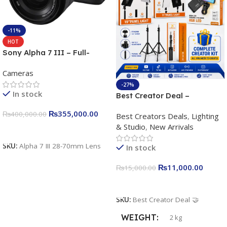
-11%
HOT
Sony Alpha 7 III – Full-
frame Interchangeable Lens
Cameras
Camera 24.2MP, 10FPS,
4K/30p only body official
-27%
In stock
Best Creator Deal –
Complete Content Creation
₨
355,000.00
₨
400,000.00
Best Creators Deals
,
Lighting
Kit for Just Rs. 11,000
& Studio
,
New Arrivals
Apkina P-19 + P11 + Plokama
Add To Cart
U160 pro RGB with 2 Light
SKU:
Alpha 7 III 28-70mm Lens
In stock
Stand
₨
11,000.00
₨
15,000.00
Add To Cart
SKU:
Best Creator Deal 🤝
WEIGHT
2 kg