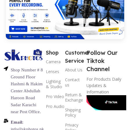
Follow Our
Shop
Customer
Tiktok
Service
Camera
Channel
About Us
Shop Number # 8
Lenses
Ground Floor
For Products Daily
Contact
Lighting
Hashmi & Hakim
us
Updates &
& Studio
Center Abdullah
Information
Return &
Pro Video
Haroon Road
Exchange
Sadar Karachi
Pro Audio
Shipping
near Post Office.
Policy
Email:
Privacy
info@skphotos.pk