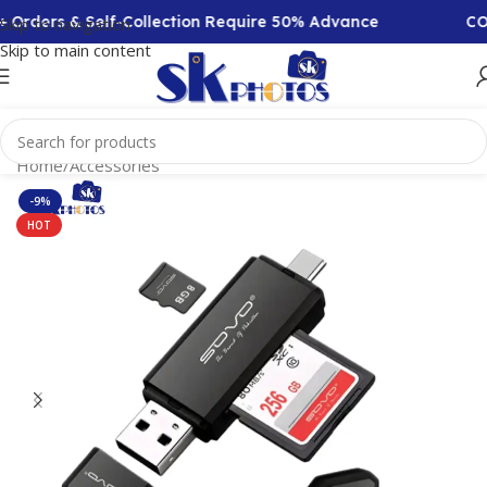
 Orders & Self-Collection Require 50% Advance
COD 
Skip to navigation
Skip to main content
Home
/
Accessories
-9%
HOT