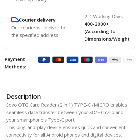
2-4 Working Days
Courier delivery
400-2000+
Our courier will deliver to
(According to
the specified address
Dimensions/Weight
Payment
Methods:
Description
Sovo OTG Card Reader (2 in 1) TYPE-C /MICRO enables
seamless data transfer between your SD/HC card and
your smartphone’s Type-C port.
This plug-and-play device ensures quick and convenient
connectivity for all Android phones and digital devices.