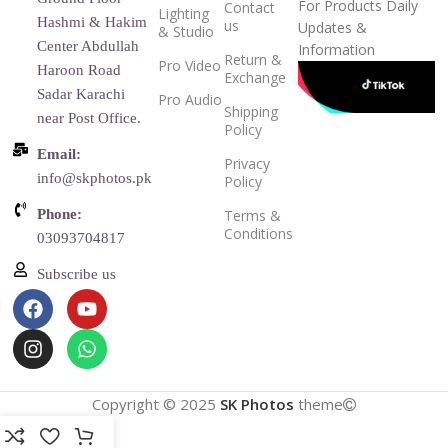
For Products Daily
Contact
Lighting
Hashmi & Hakim
us
Updates &
& Studio
Center Abdullah
Information
Return &
Pro Video
Haroon Road
Exchange
Sadar Karachi
Pro Audio
Shipping
near Post Office.
Policy
Email:
Privacy
info@skphotos.pk
Policy
Phone:
Terms &
Conditions
03093704817
Subscribe us
Copyright © 2025
SK Photos
theme