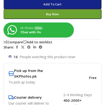
Add To Cart
Buy Now
SK Photos
Online
Chat with Us
Compare
Add to wishlist
Share:
16
People watching this product now!
Pick up from the
SKPhotos.pk
Free
To pick up today
2-4 Working Days
Courier delivery
400-2000+
Our courier will deliver to