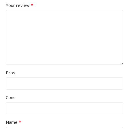
*
Your review
Pros
Cons
*
Name