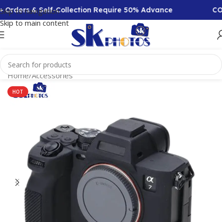
 Orders & Self-Collection Require 50% Advance
COD 
Skip to navigation
Skip to main content
Home
/
Accessories
HOT