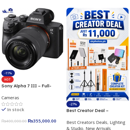
-11%
HOT
Sony Alpha 7 III – Full-
frame Interchangeable Lens
Cameras
Camera 24.2MP, 10FPS,
4K/30p only body official
-27%
In stock
Best Creator Deal –
Complete Content Creation
₨
355,000.00
₨
400,000.00
Best Creators Deals
,
Lighting
Kit for Just Rs. 11,000
& Studio
,
New Arrivals
Apkina P-19 + P11 + Plokama
Add To Cart