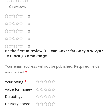
0 reviews
0
0
0
0
0
Be the first to review “Silicon Cover for Sony a7R V/a7
IV Black / Camouflage”
Your email address will not be published.
Required fields
*
are marked
*
Your rating
Value for money
Durability
Delivery speed