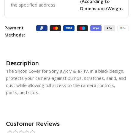
(According to
the specified address
Dimensions/Weight
Payment
Methods:
Description
The Silicon Cover for Sony a7R V & a7 IV, in a black design,
protects your camera against bumps, scratches, sand, and
dust while allowing full access to the camera controls,
ports, and slots.
Customer Reviews