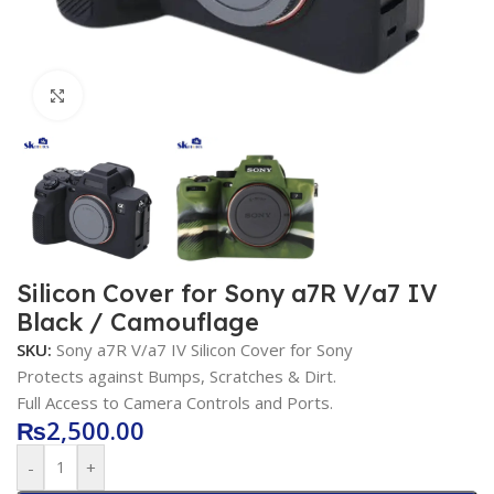
Click to enlarge
Silicon Cover for Sony a7R V/a7 IV
Black / Camouflage
SKU:
Sony a7R V/a7 IV Silicon Cover for Sony
Protects against Bumps, Scratches & Dirt.
Full Access to Camera Controls and Ports.
₨
2,500.00
-
+