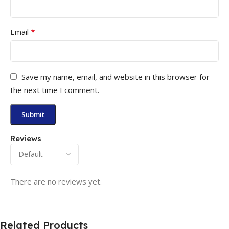
*
Email
Save my name, email, and website in this browser for
the next time I comment.
Reviews
There are no reviews yet.
Related Products