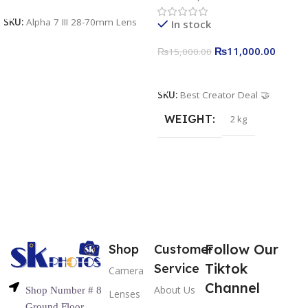
U160 pro RGB with 2 Light
SKU:
Alpha 7 III 28-70mm Lens
In stock
Stand
₨
11,000.00
₨
15,000.00
Add To Cart
SKU:
Best Creator Deal 🤝
WEIGHT
2 kg
Follow Our
Shop
Customer
Tiktok
Service
Camera
Channel
About Us
Shop Number # 8
Lenses
Ground Floor