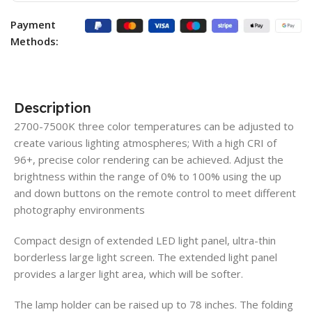
Payment
Methods:
Description
2700-7500K three color temperatures can be adjusted to
create various lighting atmospheres; With a high CRI of
96+, precise color rendering can be achieved. Adjust the
brightness within the range of 0% to 100% using the up
and down buttons on the remote control to meet different
photography environments
Compact design of extended LED light panel, ultra-thin
borderless large light screen. The extended light panel
provides a larger light area, which will be softer.
The lamp holder can be raised up to 78 inches. The folding