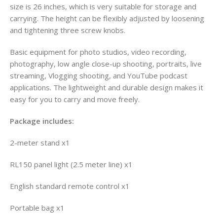
size is 26 inches, which is very suitable for storage and
carrying. The height can be flexibly adjusted by loosening
and tightening three screw knobs.
Basic equipment for photo studios, video recording,
photography, low angle close-up shooting, portraits, live
streaming, Vlogging shooting, and YouTube podcast
applications. The lightweight and durable design makes it
easy for you to carry and move freely.
Package includes:
2-meter stand x1
RL150 panel light (2.5 meter line) x1
English standard remote control x1
Portable bag x1