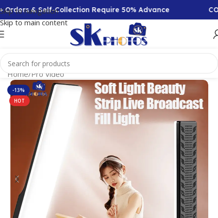
ders & Self-Collection Require 50% Advance
COD Ava
Skip to navigation
Skip to main content
Home
/
Pro Video
-13%
HOT