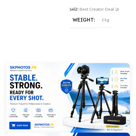
SKU:
Best Creator Deal 🤝
WEIGHT
2 kg