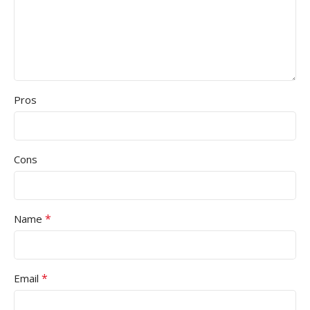
Pros
Cons
*
Name
*
Email