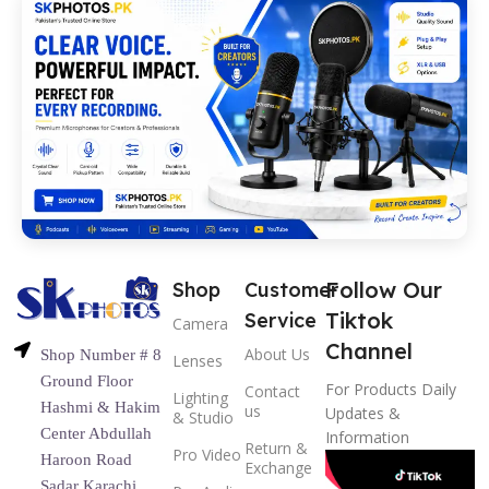
Follow Our
Shop
Customer
Tiktok
Service
Camera
Channel
About Us
Shop Number # 8
Lenses
Ground Floor
For Products Daily
Contact
Lighting
Hashmi & Hakim
us
Updates &
& Studio
Center Abdullah
Information
Return &
Pro Video
Haroon Road
Exchange
Sadar Karachi