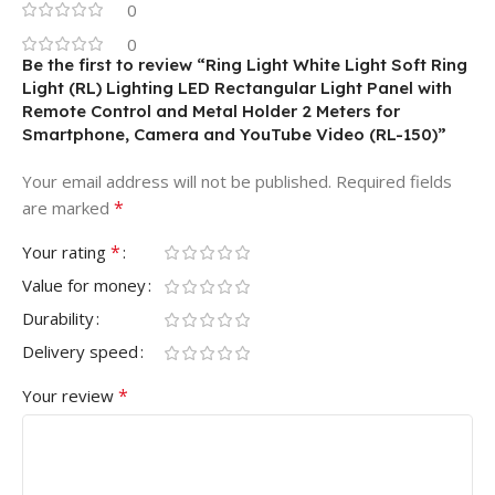
0
0
Be the first to review “Ring Light White Light Soft Ring
Light (RL) Lighting LED Rectangular Light Panel with
Remote Control and Metal Holder 2 Meters for
Smartphone, Camera and YouTube Video (RL-150)”
Your email address will not be published.
Required fields
*
are marked
*
Your rating
Value for money
Durability
Delivery speed
*
Your review