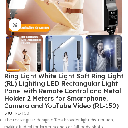
Click to enlarge
Ring Light White Light Soft Ring Light
(RL) Lighting LED Rectangular Light
Panel with Remote Control and Metal
Holder 2 Meters for Smartphone,
Camera and YouTube Video (RL-150)
SKU:
RL-150
The rectangular design offers broader light distribution,
making it ideal for larger scenes or full-body shots