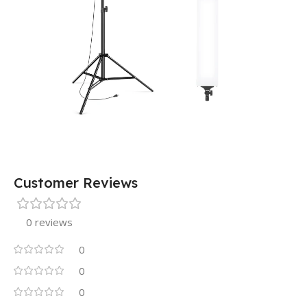
Customer Reviews
0 reviews
0
0
0