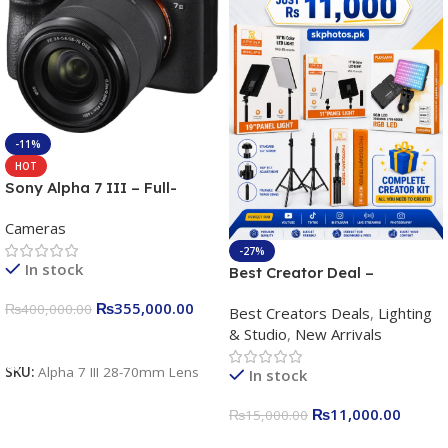
-11%
HOT
Sony Alpha 7 III – Full-
frame Interchangeable Lens
Cameras
Camera 24.2MP, 10FPS,
4K/30p only body official
-27%
In stock
Best Creator Deal –
Complete Content Creation
₨
355,000.00
₨
400,000.00
Best Creators Deals
,
Lighting
Kit for Just Rs. 11,000
& Studio
,
New Arrivals
Apkina P-19 + P11 + Plokama
Add To Cart
U160 pro RGB with 2 Light
SKU:
Alpha 7 III 28-70mm Lens
In stock
Stand
₨
11,000.00
₨
15,000.00
Add To Cart