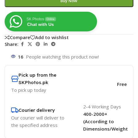
Buy Now
SK Photos
Online
Chat with Us
Compare
Add to wishlist
Share:
16
People watching this product now!
Pick up from the
SKPhotos.pk
Free
To pick up today
2-4 Working Days
Courier delivery
400-2000+
Our courier will deliver to
(According to
the specified address
Dimensions/Weight