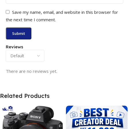
Save my name, email, and website in this browser for
the next time I comment.
Reviews
There are no reviews yet.
Related Products