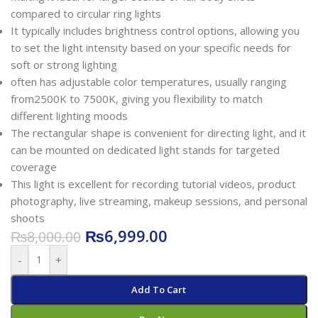
compared to circular ring lights
It typically includes brightness control options, allowing you
to set the light intensity based on your specific needs for
soft or strong lighting
often has adjustable color temperatures, usually ranging
from2500K to 7500K, giving you flexibility to match
different lighting moods
The rectangular shape is convenient for directing light, and it
can be mounted on dedicated light stands for targeted
coverage
This light is excellent for recording tutorial videos, product
photography, live streaming, makeup sessions, and personal
shoots
₨
6,999.00
₨
8,000.00
-
+
Add To Cart