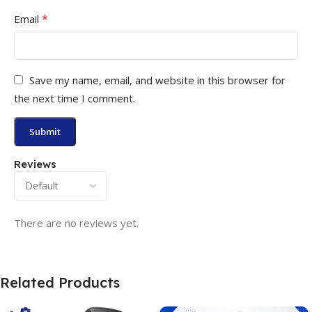
*
Email
Save my name, email, and website in this browser for
the next time I comment.
Reviews
There are no reviews yet.
Related Products