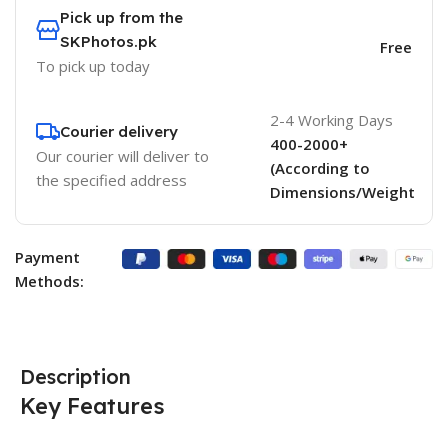
Pick up from the
SKPhotos.pk
Free
To pick up today
2-4 Working Days
Courier delivery
400-2000+
Our courier will deliver to
(According to
the specified address
Dimensions/Weight
Payment
Methods:
Description
Key Features