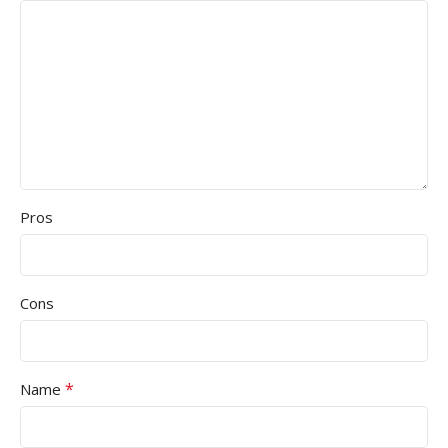
Pros
Cons
*
Name