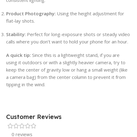
Product Photography:
Using the height adjustment for
flat-lay shots.
Stability:
Perfect for long-exposure shots or steady video
calls where you don’t want to hold your phone for an hour.
A quick tip:
Since this is a lightweight stand, if you are
using it outdoors or with a slightly heavier camera, try to
keep the center of gravity low or hang a small weight (like
a camera bag) from the center column to prevent it from
tipping in the wind.
Customer Reviews
0 reviews