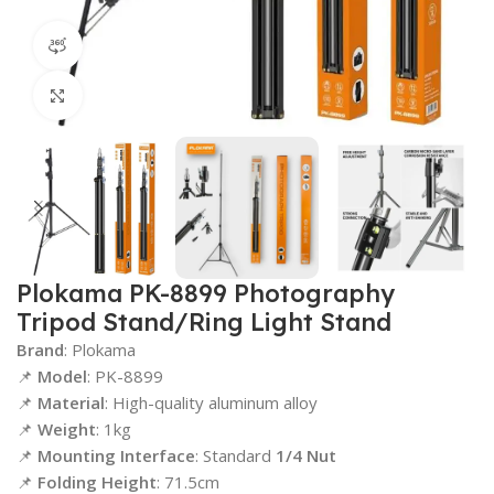
360 product view
Click to enlarge
Plokama PK-8899 Photography
Tripod Stand/Ring Light Stand
Brand
: Plokama
📌
Model
: PK-8899
📌
Material
: High-quality aluminum alloy
📌
Weight
: 1kg
📌
Mounting Interface
: Standard
1/4 Nut
📌
Folding Height
: 71.5cm