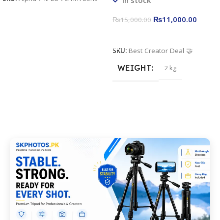
Stand
₨
11,000.00
₨
15,000.00
Add To Cart
SKU:
Best Creator Deal 🤝
WEIGHT
2 kg