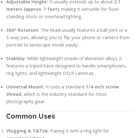
Adjustable Height:
It usually extends up to about
2.1
meters (approx. 7 feet)
, making it versatile for floor-
standing shots or overhead lighting.
360° Rotation:
The head usually features a ball joint or a
3-way pan, allowing you to flip your phone or camera from
portrait to landscape mode easily.
Stability:
While lightweight (made of aluminum alloy), it
features a tripod base designed to handle smartphones,
ring lights, and lightweight DSLR cameras.
Universal Mount:
It uses a standard
1/4-inch screw
thread
, which is the industry standard for most
photography gear.
Common Uses
Vlogging & TikTok:
Pairing it with a ring light for
consistent lighting.