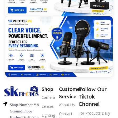
Follow Our
Shop
Customer
Tiktok
Service
Camera
Channel
About Us
Shop Number # 8
Lenses
Ground Floor
For Products Daily
Contact
Lighting
Hashmi & Hakim