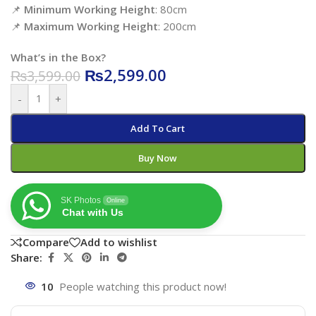
📌
Minimum Working Height
: 80cm
📌
Maximum Working Height
: 200cm
What’s in the Box?
₨
2,599.00
₨
3,599.00
-
+
Add To Cart
Buy Now
SK Photos
Online
Chat with Us
Compare
Add to wishlist
Share:
10
People watching this product now!