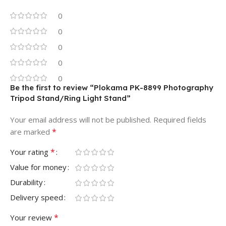
0
0
0
0
0
Be the first to review “Plokama PK-8899 Photography
Tripod Stand/Ring Light Stand”
Your email address will not be published.
Required fields
*
are marked
*
Your rating
Value for money
Durability
Delivery speed
*
Your review