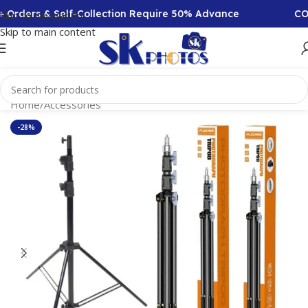
Orders & Self-Collection Require 50% Advance
COD A
Skip to navigation
Skip to main content
Home
/
Accessories
-28%