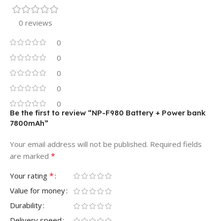
0 reviews
0
0
0
0
0
Be the first to review “NP-F980 Battery + Power bank
7800mAh”
Your email address will not be published.
Required fields
*
are marked
*
Your rating
Value for money
Durability
Delivery speed