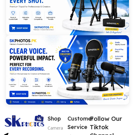
Follow Our
Shop
Customer
Tiktok
Service
Camera