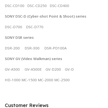
DSC-CD100 DSC-CD250 DSC-CD400
SONY DSC-D (Cyber-shot Point & Shoot) series
DSC-D700 DSC-D770
SONY DSR series
DSR-200 DSR-300 DSR-PD100A
SONY GV (Video Walkman) series
GV-A500 GV-A500E GV-D200 GV-D
HD-1000 MC-1500 MC-2000 MC-2500
Customer Reviews