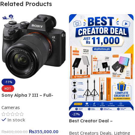
Related Products
-11%
HOT
Sony Alpha 7 III – Full-
frame Interchangeable Lens
Cameras
Camera 24.2MP, 10FPS,
4K/30p only body official
-27%
In stock
Best Creator Deal –
Complete Content Creation
₨
355,000.00
₨
400,000.00
Best Creators Deals
,
Lighting
Kit for Just Rs. 11,000