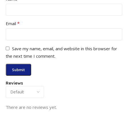
*
Email
Save my name, email, and website in this browser for
the next time I comment.
Reviews
There are no reviews yet.