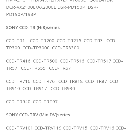
DCR-VX2100E/AX2000E DSR-PD150P DSR-
PD190P/198P
SONY CCD-TR (Hi8)series
CCD-TR1 CCD-TR200 CCD-TR215 CCD-TR3 CCD-
TR300 CCD-TR3000 CCD-TR3300
CCD-TR416 CCD-TR500 CCD-TR516 CCD-TR517 CCD-
TR57 CCD-TR555 CCD-TR67
CCD-TR716 CCD-TR76 CCD-TR818 CCD-TR87 CCD-
TR910 CCD-TR917 CCD-TR930
CCD-TR940 CCD-TRT97
SONY CCD-TRV (MiniDV)series
CCD-TRV101 CCD-TRV119 CCD-TRV15 CCD-TRV16 CCD-