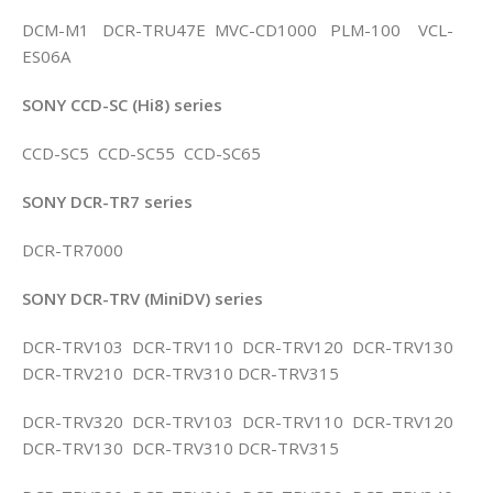
DCM-M1 DCR-TRU47E MVC-CD1000 PLM-100 VCL-
ES06A
SONY CCD-SC (Hi8) series
CCD-SC5 CCD-SC55 CCD-SC65
SONY DCR-TR7 series
DCR-TR7000
SONY DCR-TRV (MiniDV) series
DCR-TRV103 DCR-TRV110 DCR-TRV120 DCR-TRV130
DCR-TRV210 DCR-TRV310 DCR-TRV315
DCR-TRV320 DCR-TRV103 DCR-TRV110 DCR-TRV120
DCR-TRV130 DCR-TRV310 DCR-TRV315