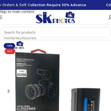
Orders & Self-Collection Require 50% Advance
COD A
Skip to navigation
Skip to main content
Home
/
Accessories
-18%
HOT