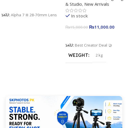
& Studio
,
New Arrivals
Apkina P-19 + P11 + Plokama
Add To Cart
U160 pro RGB with 2 Light
SKU:
Alpha 7 III 28-70mm Lens
In stock
Stand
₨
11,000.00
₨
15,000.00
Add To Cart
SKU:
Best Creator Deal 🤝
WEIGHT
2 kg