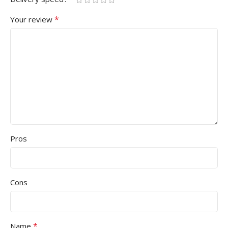
*
Your review
Pros
Cons
*
Name