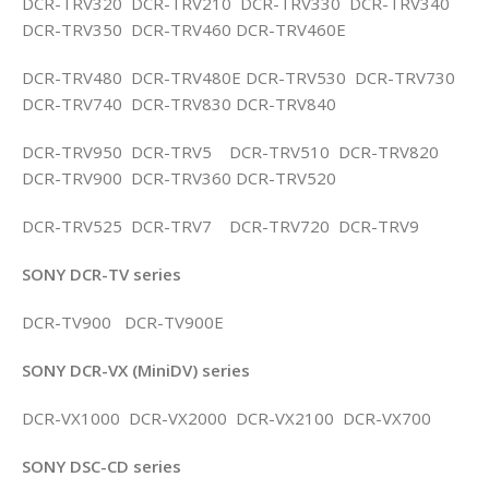
DCR-TRV320 DCR-TRV210 DCR-TRV330 DCR-TRV340
DCR-TRV350 DCR-TRV460 DCR-TRV460E
DCR-TRV480 DCR-TRV480E DCR-TRV530 DCR-TRV730
DCR-TRV740 DCR-TRV830 DCR-TRV840
DCR-TRV950 DCR-TRV5 DCR-TRV510 DCR-TRV820
DCR-TRV900 DCR-TRV360 DCR-TRV520
DCR-TRV525 DCR-TRV7 DCR-TRV720 DCR-TRV9
SONY DCR-TV series
DCR-TV900 DCR-TV900E
SONY DCR-VX (MiniDV) series
DCR-VX1000 DCR-VX2000 DCR-VX2100 DCR-VX700
SONY DSC-CD series