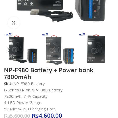
Click to enlarge
NP-F980 Battery + Power bank
7800mAh
SKU:
NP-F980 Battery
L-Series Li-Ion NP-F980 Battery.
7800mAh, 7.4V Capacity.
4-LED Power Gauge.
5V Micro-USB Charging Port.
₨
4,600.00
₨
5,600.00