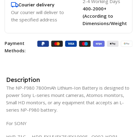
2-4 Working Days
Courier delivery
400-2000+
Our courier will deliver to
(According to
the specified address
Dimensions/Weight
Payment
Methods:
Description
The NP-F980 7800mAh Lithium-Ion Battery is designed to
power Sony L-series mount cameras, Atomos monitors,
Small HD monitors, or any equipment that accepts an L-
series NP-F980 battery.
For SONY
HVR-Z1C HDR-FX1E/FX7E/FX1000E Q002-HDR1