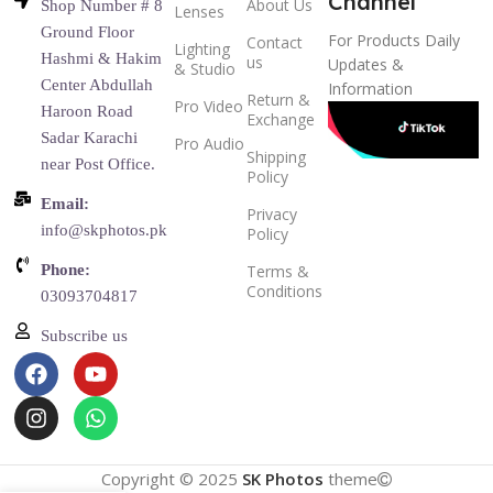
Channel
About Us
Shop Number # 8
Lenses
Ground Floor
For Products Daily
Contact
Lighting
Hashmi & Hakim
us
Updates &
& Studio
Center Abdullah
Information
Return &
Pro Video
Haroon Road
Exchange
Sadar Karachi
Pro Audio
Shipping
near Post Office.
Policy
Email:
Privacy
info@skphotos.pk
Policy
Phone:
Terms &
Conditions
03093704817
Subscribe us
Copyright © 2025
SK Photos
theme