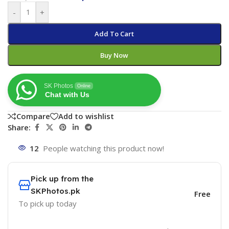
-
+
Add To Cart
Buy Now
SK Photos
Online
Chat with Us
Compare
Add to wishlist
Share:
12
People watching this product now!
Pick up from the
SKPhotos.pk
Free
To pick up today