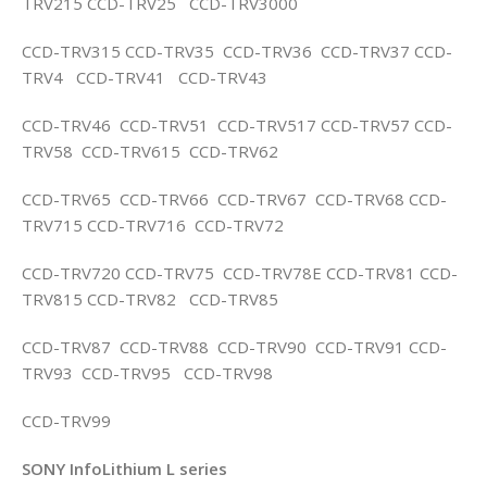
TRV215 CCD-TRV25 CCD-TRV3000
CCD-TRV315 CCD-TRV35 CCD-TRV36 CCD-TRV37 CCD-
TRV4 CCD-TRV41 CCD-TRV43
CCD-TRV46 CCD-TRV51 CCD-TRV517 CCD-TRV57 CCD-
TRV58 CCD-TRV615 CCD-TRV62
CCD-TRV65 CCD-TRV66 CCD-TRV67 CCD-TRV68 CCD-
TRV715 CCD-TRV716 CCD-TRV72
CCD-TRV720 CCD-TRV75 CCD-TRV78E CCD-TRV81 CCD-
TRV815 CCD-TRV82 CCD-TRV85
CCD-TRV87 CCD-TRV88 CCD-TRV90 CCD-TRV91 CCD-
TRV93 CCD-TRV95 CCD-TRV98
CCD-TRV99
SONY InfoLithium L series