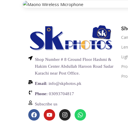
Sh
Ca
Len
Lig
Shop Number # 8 Ground Floor Hashmi &
Pro
Hakim Center Abdullah Haroon Road Sadar
Karachi near Post Office.
Pro
Email:
info@skphotos.pk
Phone:
03093704817
Subscribe us