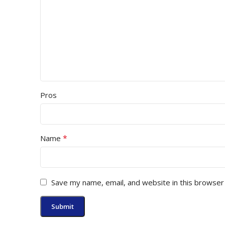
Pros
*
Name
Save my name, email, and website in this browser