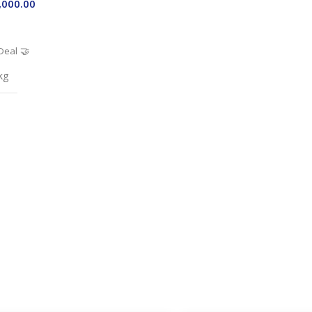
,000.00
Deal 🤝
kg