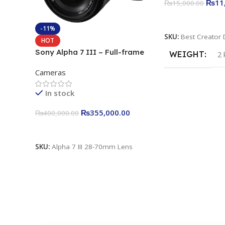
₨
11
₨
15,000.00
Add To Cart
-11%
SKU:
Best Creator 
HOT
Sony Alpha 7 III – Full-frame
WEIGHT
2 
Interchangeable Lens Camera
Cameras
24.2MP, 10FPS, 4K/30p only
body official
In stock
₨
355,000.00
₨
400,000.00
Add To Cart
SKU:
Alpha 7 III 28-70mm Lens