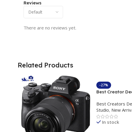
Reviews
There are no reviews yet.
Related Products
-27%
Best Creator De
Content Creation
Best Creators De
Rs. 11,000 Apkin
Studio
,
New Arriv
Plokama U160 p
Light Stand
In stock