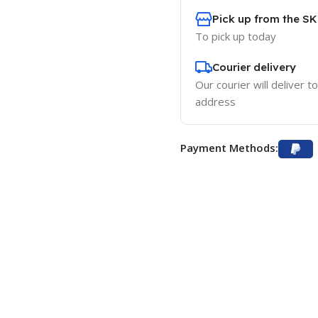
Pick up from the S
To pick up today
Courier delivery
Our courier will deliver t
address
Payment Methods: