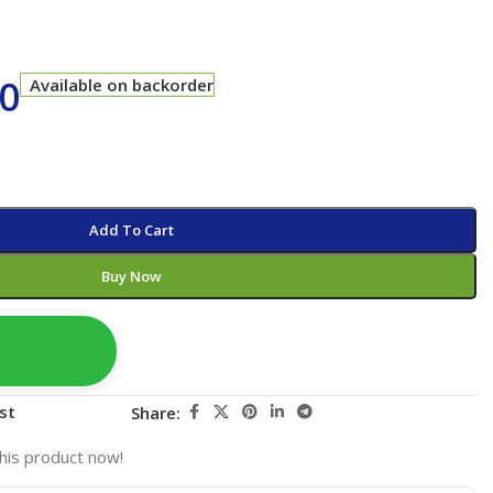
00
Available on backorder
Add To Cart
Buy Now
st
Share:
his product now!