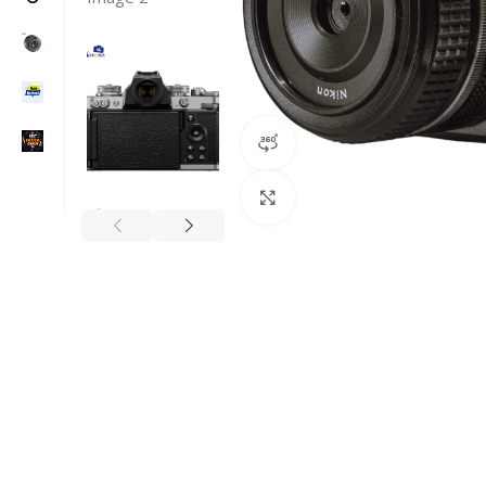
360 product view
Click to enlarge