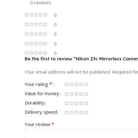
0 reviews
0
0
0
0
0
Be the first to review “Nikon Zfc Mirrorless Cam
Your email address will not be published.
Required fi
*
Your rating
Value for money
Durability
Delivery speed
*
Your review