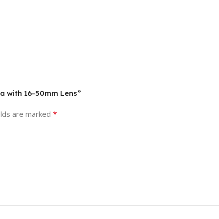
era with 16-50mm Lens”
*
elds are marked