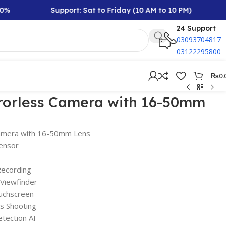
Support: Sat to Friday (10 AM to 10 PM)
R
24 Support
03093704817
03122295800
₨
0.
rrorless Camera with 16-50mm
Camera with 16-50mm Lens
ensor
Recording
Viewfinder
uchscreen
s Shooting
etection AF