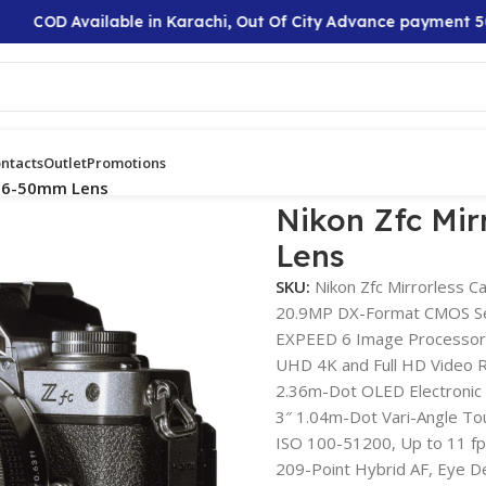
COD Available in Karachi, Out Of City Advance payment 50%
ntacts
Outlet
Promotions
 16-50mm Lens
Nikon Zfc Mi
Lens
SKU:
Nikon Zfc Mirrorless 
20.9MP DX-Format CMOS S
EXPEED 6 Image Processor
UHD 4K and Full HD Video 
2.36m-Dot OLED Electronic 
3″ 1.04m-Dot Vari-Angle To
ISO 100-51200, Up to 11 fp
209-Point Hybrid AF, Eye D