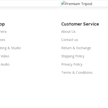
op
Customer Service
mera
About Us
ses
Contact us
hting & Studio
Return & Exchange
 Video
Shipping Policy
 Audio
Privacy Policy
Terms & Conditions