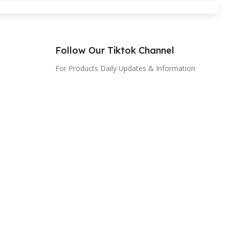
Follow Our Tiktok Channel
For Products Daily Updates & Information