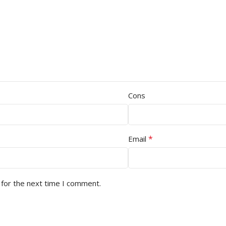
Cons
*
Email
 for the next time I comment.