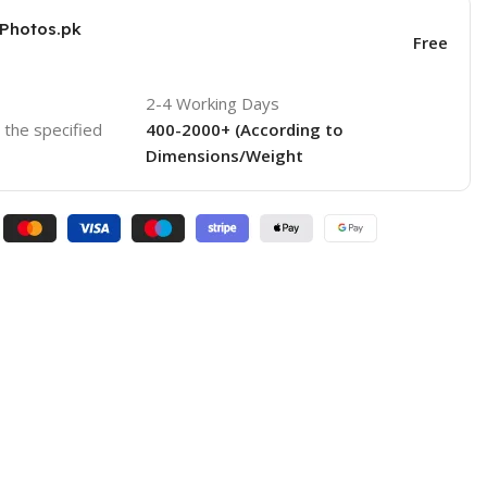
KPhotos.pk
Free
2-4 Working Days
o the specified
400-2000+ (According to
Dimensions/Weight