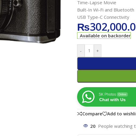
Time-Lapse Movie
Built-In Wi-Fi and Bluetooth
USB Type-C Connectivity
₨
302,000.
Available on backorder
-
+
SK Photos
Online
Chat with Us
Compare
Add to wishli
20
People watching t