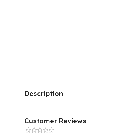
Description
Customer Reviews