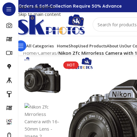
000 + Orders & Self-Collection Require 50% Advance
Skip to navigation
Skip to main content
All Categories
Home
Shop
Used Products
About Us
Our Co
Home
/
Cameras
/
Nikon Zfc Mirrorless Camera with
HOT