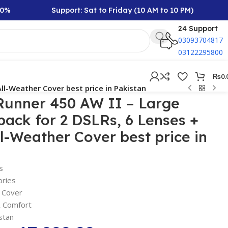
Support: Sat to Friday (10 AM to 10 PM)
Rs 
24 Support
03093704817
03122295800
₨
0.
ll-Weather Cover best price in Pakistan
Runner 450 AW II – Large
ack for 2 DSLRs, 6 Lenses +
ll-Weather Cover best price in
s
ories
n Cover
& Comfort
stan