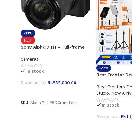
-11%
HOT
Sony Alpha 7 III – Full-frame
Interchangeable Lens Camera
Cameras
24.2MP, 10FPS, 4K/30p only
body official
-27%
In stock
Best Creator De
Content Creation
₨
355,000.00
₨
400,000.00
Best Creators De
Rs. 11,000 Apkin
Add To Cart
Studio
,
New Arriv
Plokama U160 p
Light Stand
SKU:
Alpha 7 III 28-70mm Lens
In stock
₨
11
₨
15,000.00
Add To Cart