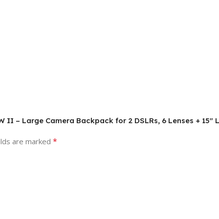
AW II – Large Camera Backpack for 2 DSLRs, 6 Lenses + 15″ L
*
elds are marked