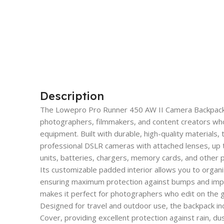
Description
The Lowepro Pro Runner 450 AW II Camera Backpack is 
photographers, filmmakers, and content creators who 
equipment. Built with durable, high-quality materials,
professional DSLR cameras with attached lenses, up to
units, batteries, chargers, memory cards, and other
Its customizable padded interior allows you to organ
ensuring maximum protection against bumps and imp
makes it perfect for photographers who edit on the g
Designed for travel and outdoor use, the backpack i
Cover, providing excellent protection against rain, d