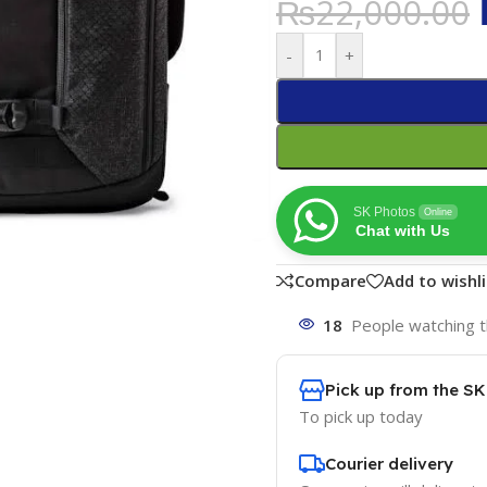
₨
22,000.00
-
+
SK Photos
Online
Chat with Us
Compare
Add to wishli
18
People watching t
Pick up from the S
To pick up today
Courier delivery