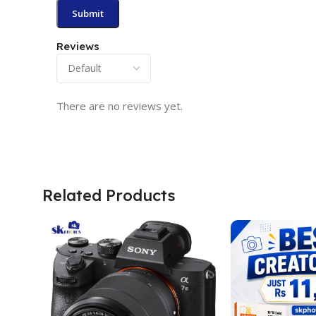
Reviews
There are no reviews yet.
Related Products