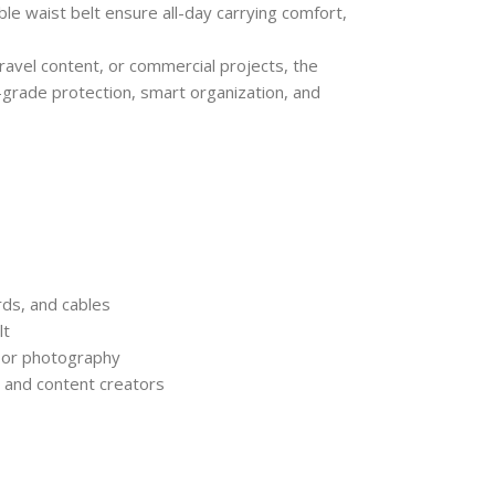
le waist belt ensure all-day carrying comfort,
ravel content, or commercial projects, the
grade protection, smart organization, and
rds, and cables
lt
door photography
, and content creators