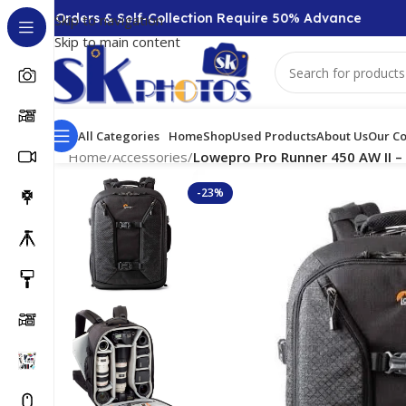
0 + Orders & Self-Collection Require 50% Advance
Skip to navigation
Skip to main content
All Categories
Home
Shop
Used Products
About Us
Our Co
Home
/
Accessories
/
Lowepro Pro Runner 450 AW II – 
-23%