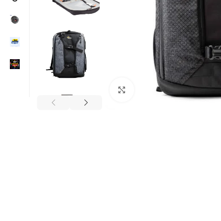
Click to enlarge