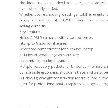
shoulder straps, a padded back panel, and an adjustab
even when fully loaded.
Whether you’re shooting weddings, wildlife, events, t
Lowepro Pro Runner 450 AW II delivers professional-
lasting durability.
Key Features:
Holds 2 DSLR cameras with attached lenses
Fits up to 6 additional lenses
Dedicated compartment for a 15-inch laptop
Includes All Weather (AW) rain cover
Customizable padded dividers
Multiple accessory pockets for batteries, memory ca
Comfortable ergonomic shoulder straps and waist be
Durable, lightweight construction for travel and out
Ideal for professional photographers, videographers