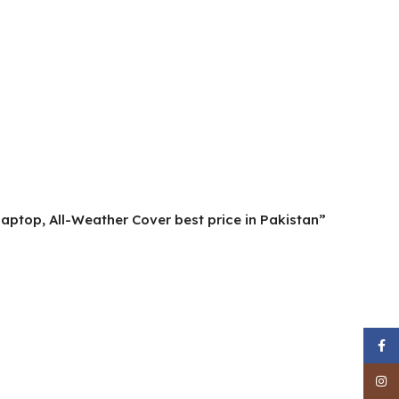
aptop, All-Weather Cover best price in Pakistan”
Face
Inst