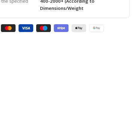
o the specified
400-2000+ (According to
Dimensions/Weight