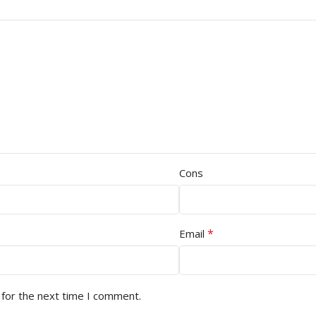
Cons
*
Email
 for the next time I comment.