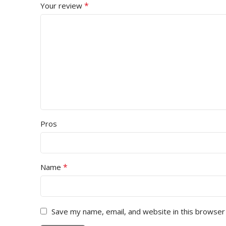
*
Your review
Pros
*
Name
Save my name, email, and website in this browser