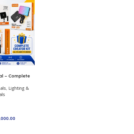
al – Complete
 Kit for Just
als
,
Lighting &
a P-19 + P11 +
als
ro RGB with 2
,000.00