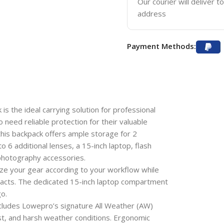
Our courier will deliver t
address
Payment Methods:
the ideal carrying solution for professional
need reliable protection for their valuable
 this backpack offers ample storage for 2
 6 additional lenses, a 15-inch laptop, flash
 photography accessories.
ize your gear according to your workflow while
acts. The dedicated 15-inch laptop compartment
o.
ncludes Lowepro’s signature All Weather (AW)
ust, and harsh weather conditions. Ergonomic