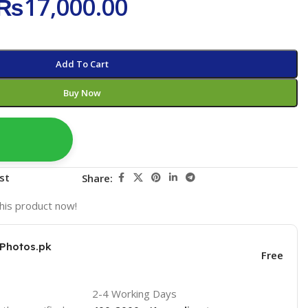
₨
17,000.00
Add To Cart
Buy Now
st
Share:
his product now!
KPhotos.pk
Free
2-4 Working Days