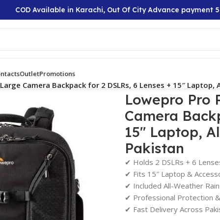
COD Available in Karachi, Out Of City Advance payment 50%
ntacts
Outlet
Promotions
Large Camera Backpack for 2 DSLRs, 6 Lenses + 15″ Laptop, A
Lowepro Pro 
Camera Backp
15″ Laptop, A
Pakistan
✔ Holds 2 DSLRs + 6 Lense
✔ Fits 15″ Laptop & Access
✔ Included All-Weather Rai
✔ Professional Protection 
✔ Fast Delivery Across Paki