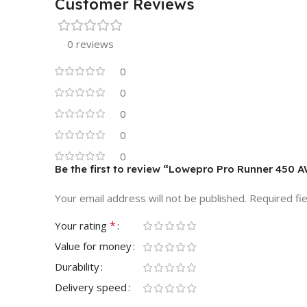
Customer Reviews
0 reviews
0
0
0
0
0
Be the first to review “Lowepro Pro Runner 450 
Your email address will not be published.
Required fi
*
Your rating
Value for money
Durability
Delivery speed