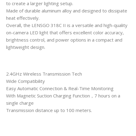
to create a larger lighting setup.
Made of durable aluminum alloy and designed to dissipate
heat effectively.
Overall, the LENSGO 318C II is a versatile and high-quality
on-camera LED light that offers excellent color accuracy,
brightness control, and power options in a compact and
lightweight design.
2.4GHz Wireless Transmission Tech
Wide Compatibility
Easy Automatic Connection & Real-Time Monitoring
With Magnetic Suction Charging Function，7 hours on a
single charge
Transmission distance up to 100 meters.