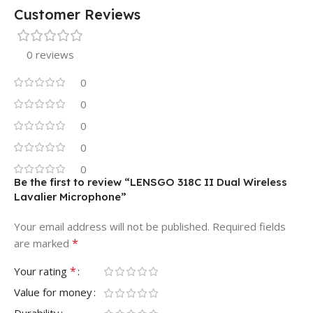
Customer Reviews
0 reviews
0
0
0
0
0
Be the first to review “LENSGO 318C II Dual Wireless
Lavalier Microphone”
Your email address will not be published.
Required fields
*
are marked
*
Your rating
Value for money
Durability