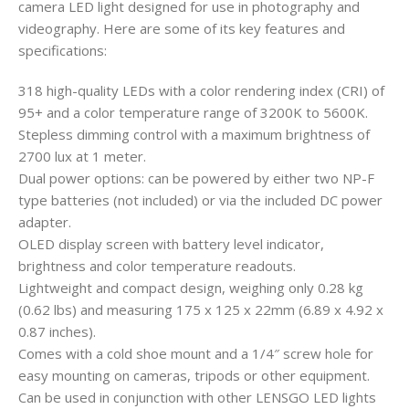
camera LED light designed for use in photography and
videography. Here are some of its key features and
specifications:
318 high-quality LEDs with a color rendering index (CRI) of
95+ and a color temperature range of 3200K to 5600K.
Stepless dimming control with a maximum brightness of
2700 lux at 1 meter.
Dual power options: can be powered by either two NP-F
type batteries (not included) or via the included DC power
adapter.
OLED display screen with battery level indicator,
brightness and color temperature readouts.
Lightweight and compact design, weighing only 0.28 kg
(0.62 lbs) and measuring 175 x 125 x 22mm (6.89 x 4.92 x
0.87 inches).
Comes with a cold shoe mount and a 1/4″ screw hole for
easy mounting on cameras, tripods or other equipment.
Can be used in conjunction with other LENSGO LED lights