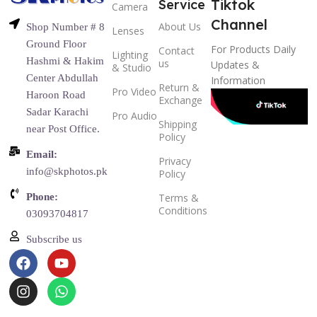
Tiktok
Service
Camera
Channel
About Us
Shop Number # 8
Lenses
Ground Floor
For Products Daily
Contact
Lighting
Hashmi & Hakim
us
Updates &
& Studio
Center Abdullah
Information
Return &
Pro Video
Haroon Road
Exchange
Sadar Karachi
Pro Audio
Shipping
near Post Office.
Policy
Email:
Privacy
info@skphotos.pk
Policy
Phone:
Terms &
Conditions
03093704817
Subscribe us