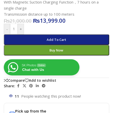
With Magnetic Suction Charging Function，7 hours on a
single charge
Transmission distance up to 100 meters
₨
13,999.00
₨
21,000.00
-
+
Add To Cart
Buy Now
SK Photos
Online
Chat with Us
Compare
Add to wishlist
Share:
11
People watching this product now!
Pick up from the