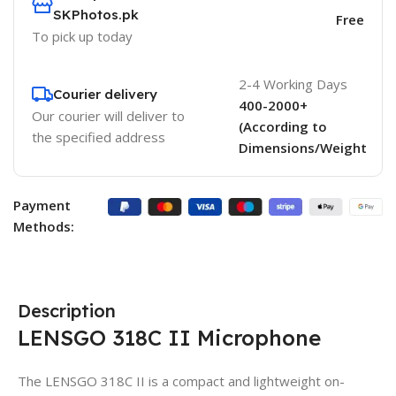
SKPhotos.pk
Free
To pick up today
2-4 Working Days
Courier delivery
400-2000+
Our courier will deliver to
(According to
the specified address
Dimensions/Weight
Payment
Methods:
Description
LENSGO 318C II Microphone
The LENSGO 318C II is a compact and lightweight on-