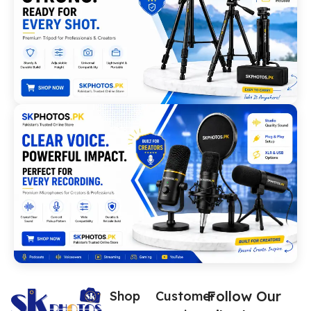
Follow Our
Shop
Customer