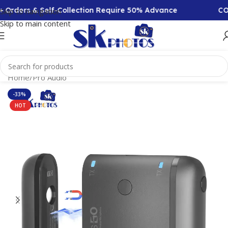
Orders & Self-Collection Require 50% Advance
COD A
Skip to navigation
Skip to main content
Home
/
Pro Audio
-33%
HOT