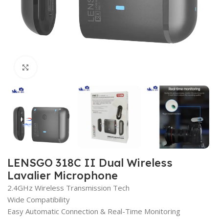
Click to enlarge
LENSGO 318C II Dual Wireless
Lavalier Microphone
2.4GHz Wireless Transmission Tech
Wide Compatibility
Easy Automatic Connection & Real-Time Monitoring