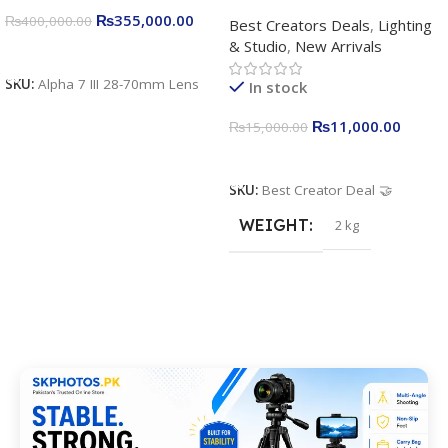
Complete Content Creation
₨
355,000.00
₨
400,000.00
Best Creators Deals
,
Lighting
Kit for Just Rs. 11,000
& Studio
,
New Arrivals
Apkina P-19 + P11 + Plokama
Add To Cart
U160 pro RGB with 2 Light
SKU:
Alpha 7 III 28-70mm Lens
In stock
Stand
₨
11,000.00
₨
15,000.00
Add To Cart
SKU:
Best Creator Deal 🤝
WEIGHT
2 kg