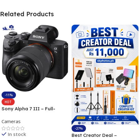
Related Products
-11%
HOT
Sony Alpha 7 III – Full-
frame Interchangeable Lens
Cameras
Camera 24.2MP, 10FPS,
4K/30p only body official
-27%
In stock
Best Creator Deal –