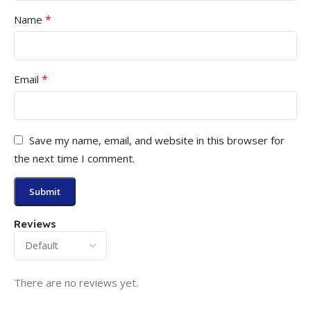
*
Name
*
Email
Save my name, email, and website in this browser for
the next time I comment.
Reviews
There are no reviews yet.