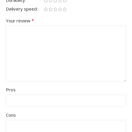
Delivery speed
*
Your review
Pros
Cons