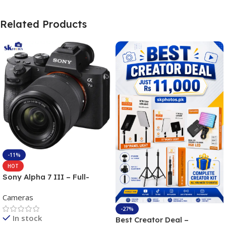
Related Products
-11%
HOT
Sony Alpha 7 III – Full-
frame Interchangeable Lens
Cameras
Camera 24.2MP, 10FPS,
4K/30p only body official
-27%
In stock
Best Creator Deal –