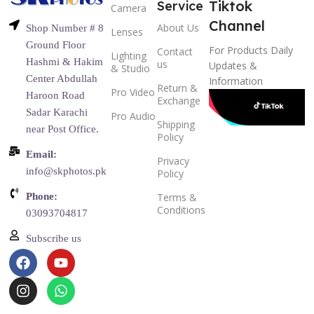
Tiktok
Service
Camera
Channel
About Us
Shop Number # 8
Lenses
Ground Floor
For Products Daily
Contact
Lighting
Hashmi & Hakim
us
Updates &
& Studio
Center Abdullah
Information
Return &
Pro Video
Haroon Road
Exchange
Sadar Karachi
Pro Audio
Shipping
near Post Office.
Policy
Email:
Privacy
info@skphotos.pk
Policy
Phone:
Terms &
Conditions
03093704817
Subscribe us