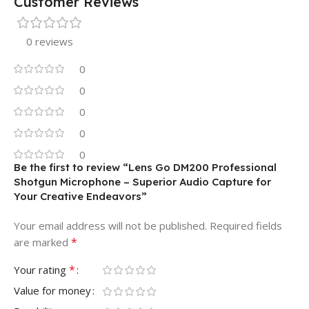
Customer Reviews
0 reviews
0
0
0
0
0
Be the first to review “Lens Go DM200 Professional
Shotgun Microphone – Superior Audio Capture for
Your Creative Endeavors”
Your email address will not be published.
Required fields
*
are marked
*
Your rating
Value for money