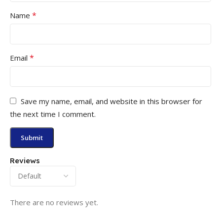
*
Name
*
Email
Save my name, email, and website in this browser for
the next time I comment.
Reviews
There are no reviews yet.