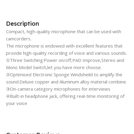
Description
Compact, high-quality microphone that can be used with
camcorders.
The microphone is endowed with excellent features that
provide high-quality recording of voice and various sounds.
①Three Switching:Power on/off,PAD Improve,Stereo and
Mono Model Switch,let you have more choose.
②Optimised Electronic Sponge Windsheild to amplify the
sound.Deluxe copper and Aluminum alloy material combine.
③On-camera category microphones for interviews
④Built-in headphone jack, offering real-time monitoring of
your voice