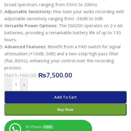
broad spectrum, ranging from 35Hz to 20kHz.
Adjustable Sensitivity:
Fine-tune your audio recording with
adjustable sensitivity ranging from -38dB to 3dB.
Versatile Power Options:
The DM200 operates on 2 x AA
batteries, providing a remarkable battery life of up to 130
hours.
Advanced Features:
Benefit from a PAD switch for signal
attenuation (+10dB, 0dB) and a two-step high pass filter
(flat, 80Hz), enhancing your control over the recording
process.
₨
7,500.00
₨
11,160.00
-
+
Add To Cart
Buy Now
SK Photos
Online