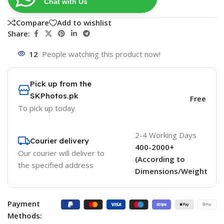
Chat with Us
Compare
Add to wishlist
Share:
12
People watching this product now!
Pick up from the
SKPhotos.pk
Free
To pick up today
2-4 Working Days
Courier delivery
400-2000+
Our courier will deliver to
(According to
the specified address
Dimensions/Weight
Payment
Methods: