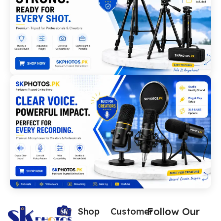
Follow Our
Shop
Customer