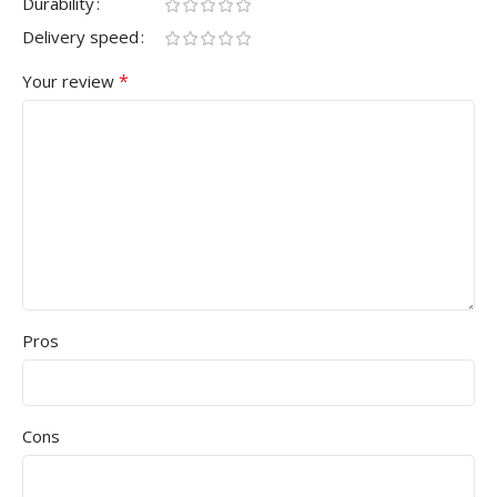
Durability
Delivery speed
*
Your review
Pros
Cons