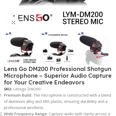
Click to enlarge
Lens Go DM200 Professional Shotgun
Microphone – Superior Audio Capture
for Your Creative Endeavors
SKU:
Lensgo DM200
Premium Build:
The microphone is constructed with a blend
of aluminum alloy and ABS plastic, ensuring durability and a
professional aesthetic.
Wide Frequency Range:
Capture audio with clarity across a