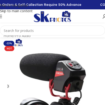
Orders & Self-Collection Require 50% Advance
COD A
Skip to navigation
Skip to main content
Home
/
Pro Audio
-33%
HOT