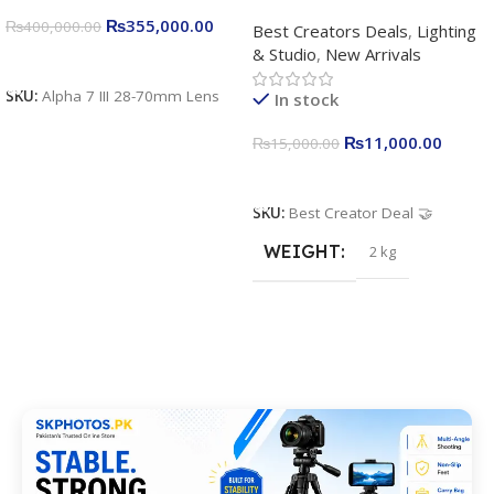
Complete Content Creation
₨
355,000.00
₨
400,000.00
Best Creators Deals
,
Lighting
Kit for Just Rs. 11,000
& Studio
,
New Arrivals
Apkina P-19 + P11 + Plokama
Add To Cart
U160 pro RGB with 2 Light
SKU:
Alpha 7 III 28-70mm Lens
In stock
Stand
₨
11,000.00
₨
15,000.00
Add To Cart
SKU:
Best Creator Deal 🤝
WEIGHT
2 kg