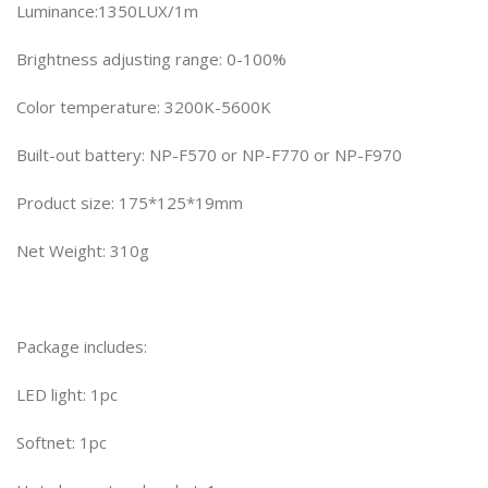
Luminance:1350LUX/1m
Brightness adjusting range: 0-100%
Color temperature: 3200K-5600K
Built-out battery: NP-F570 or NP-F770 or NP-F970
Product size: 175*125*19mm
Net Weight: 310g
Package includes:
LED light: 1pc
Softnet: 1pc