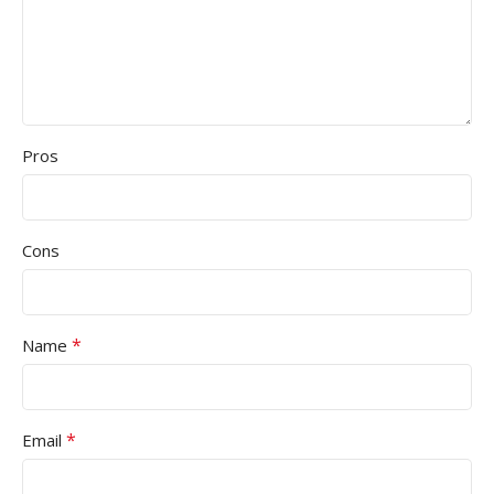
Pros
Cons
*
Name
*
Email