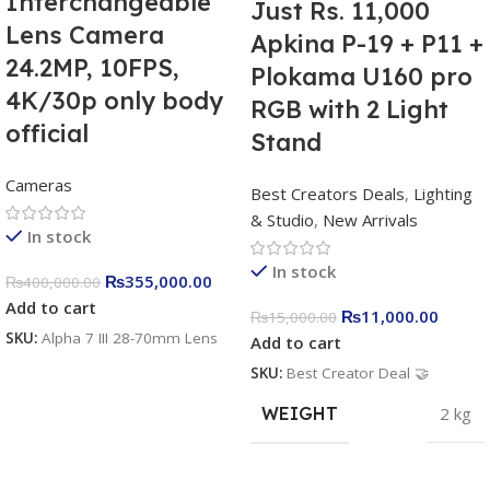
Interchangeable
Just Rs. 11,000
Lens Camera
Apkina P-19 + P11 +
24.2MP, 10FPS,
Plokama U160 pro
4K/30p only body
RGB with 2 Light
official
Stand
Cameras
Best Creators Deals
,
Lighting
& Studio
,
New Arrivals
In stock
In stock
₨
355,000.00
₨
400,000.00
Add to cart
₨
11,000.00
₨
15,000.00
SKU:
Alpha 7 III 28-70mm Lens
Add to cart
SKU:
Best Creator Deal 🤝
WEIGHT
2 kg