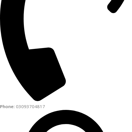
Phone:
03093704817