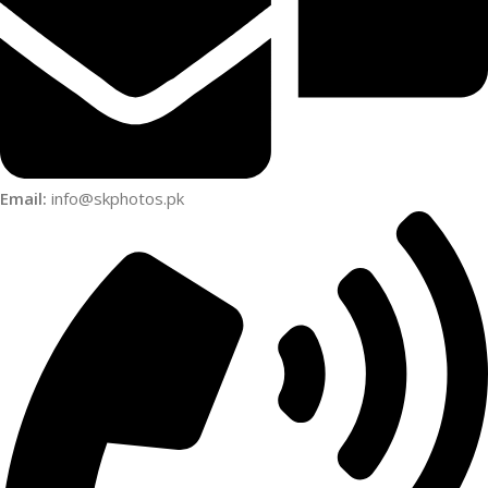
Email:
info@skphotos.pk