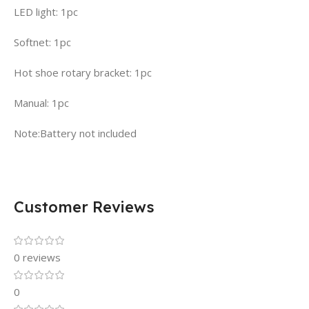
LED light: 1pc
Softnet: 1pc
Hot shoe rotary bracket: 1pc
Manual: 1pc
Note:Battery not included
Customer Reviews
0 reviews
0