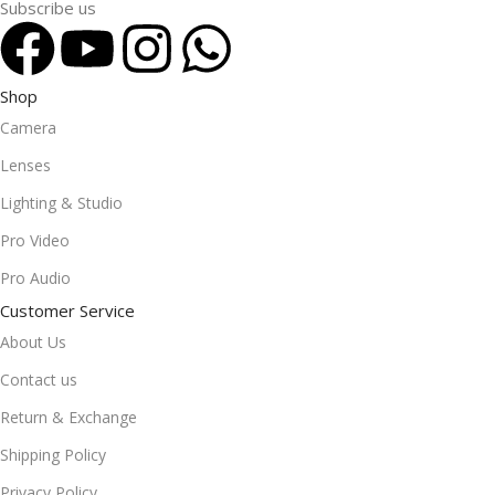
Subscribe us
Shop
Camera
Lenses
Lighting & Studio
Pro Video
Pro Audio
Customer Service
About Us
Contact us
Return & Exchange
Shipping Policy
Privacy Policy