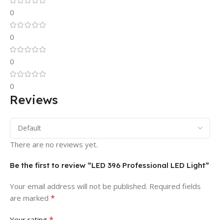
0
0
0
0
Reviews
There are no reviews yet.
Be the first to review “LED 396 Professional LED Light”
Your email address will not be published.
Required fields
*
are marked
*
Your rating