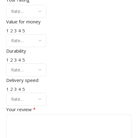
Value for money
1
2
3
4
5
Durability
1
2
3
4
5
Delivery speed
1
2
3
4
5
*
Your review