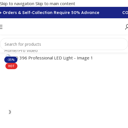
Skip to navigation
Skip to main content
Orders & Self-Collection Require 50% Advance
COD A
Home
/
Pro Video
-35%
HOT