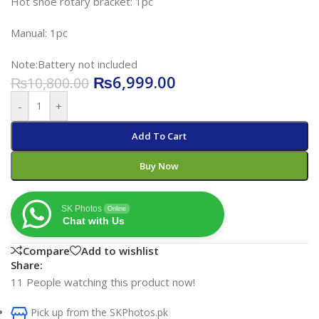
Hot shoe rotary bracket: 1pc
Manual: 1pc
Note:Battery not included
₨
6,999.00
₨
10,800.00
-
+
Add To Cart
Buy Now
SK Photos
Online
Chat with Us
Compare
Add to wishlist
Share:
11
People watching this product now!
Pick up from the SKPhotos.pk