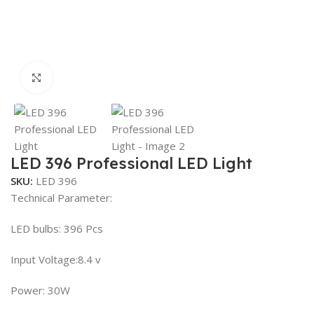
Click to enlarge
LED 396 Professional LED Light
SKU:
LED 396
Technical Parameter:
LED bulbs: 396 Pcs
Input Voltage:8.4 v
Power: 30W