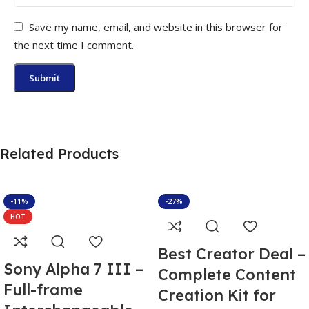
Save my name, email, and website in this browser for
the next time I comment.
Related Products
-11%
-27%
HOT
Best Creator Deal –
Sony Alpha 7 III –
Complete Content
Full-frame
Creation Kit for