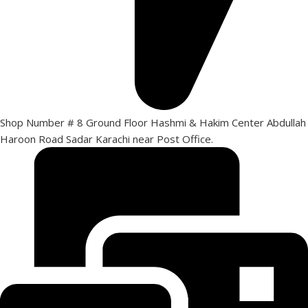
Shop Number # 8 Ground Floor Hashmi & Hakim Center Abdullah
Haroon Road Sadar Karachi near Post Office.