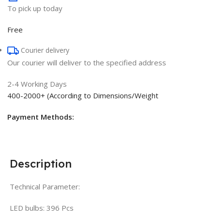
To pick up today
Free
Courier delivery
Our courier will deliver to the specified address
2-4 Working Days
400-2000+ (According to Dimensions/Weight
Payment Methods:
Description
Technical Parameter:
LED bulbs: 396 Pcs