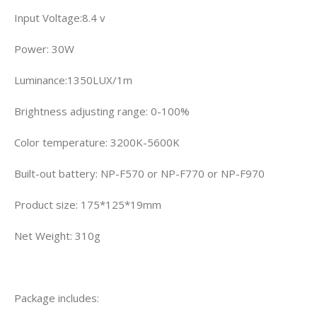
Input Voltage:8.4 v
Power: 30W
Luminance:1350LUX/1m
Brightness adjusting range: 0-100%
Color temperature: 3200K-5600K
Built-out battery: NP-F570 or NP-F770 or NP-F970
Product size: 175*125*19mm
Net Weight: 310g
Package includes: