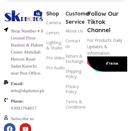
Follow Our
Shop
Customer
Tiktok
Service
Camera
Channel
About Us
Shop Number # 8
Lenses
Ground Floor
For Products Daily
Contact
Lighting
Hashmi & Hakim
us
Updates &
& Studio
Center Abdullah
Information
Return &
Pro Video
Haroon Road
Exchange
Sadar Karachi
Pro Audio
Shipping
near Post Office.
Policy
Email:
Privacy
info@skphotos.pk
Policy
Phone:
Terms &
Conditions
03093704817
Subscribe us