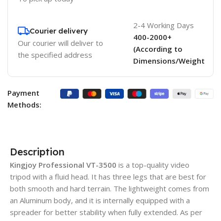
2-4 Working Days
Courier delivery
400-2000+
Our courier will deliver to
(According to
the specified address
Dimensions/Weight
Payment
Methods:
Description
Kingjoy Professional VT-3500
is a top-quality video
tripod with a fluid head. It has three legs that are best for
both smooth and hard terrain. The lightweight comes from
an Aluminum body, and it is internally equipped with a
spreader for better stability when fully extended. As per