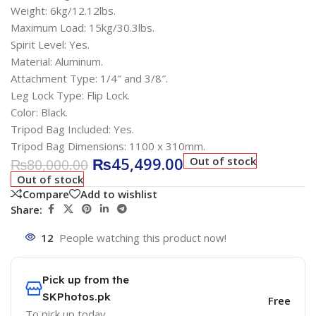
Weight: 6kg/12.12lbs.
Maximum Load: 15kg/30.3lbs.
Spirit Level: Yes.
Material: Aluminum.
Attachment Type: 1/4″ and 3/8″.
Leg Lock Type: Flip Lock.
Color: Black.
Tripod Bag Included: Yes.
Tripod Bag Dimensions: 1100 x 310mm.
₨
45,499.00
Out of stock
₨
80,000.00
Out of stock
Compare
Add to wishlist
Share:
12
People watching this product now!
Pick up from the
SKPhotos.pk
Free
To pick up today