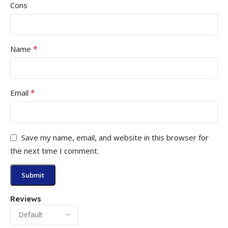
Cons
*
Name
*
Email
Save my name, email, and website in this browser for
the next time I comment.
Reviews