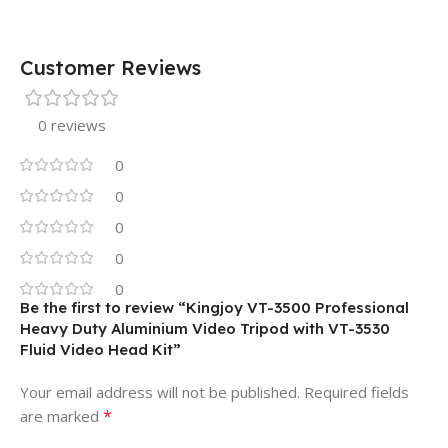
Customer Reviews
0 reviews
0
0
0
0
0
Be the first to review “Kingjoy VT-3500 Professional
Heavy Duty Aluminium Video Tripod with VT-3530
Fluid Video Head Kit”
Your email address will not be published.
Required fields
*
are marked