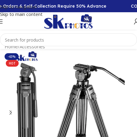
Orders & Self-Collection Require 50% Advance
COD A
Skip to navigation
Skip to main content
Home
/
Accessories
-43%
HOT