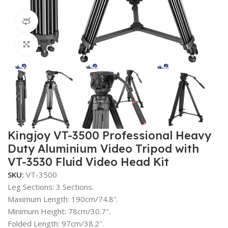
360 product view
Click to enlarge
Kingjoy VT-3500 Professional Heavy
Duty Aluminium Video Tripod with
VT-3530 Fluid Video Head Kit
SKU:
VT-3500
Leg Sections: 3 Sections.
Maximum Length: 190cm/74.8″.
Minimum Height: 78cm/30.7″.
Folded Length: 97cm/38.2″.