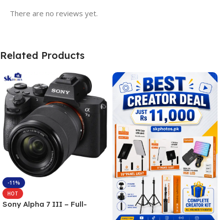
There are no reviews yet.
Related Products
-11%
HOT
Sony Alpha 7 III – Full-
frame Interchangeable Lens