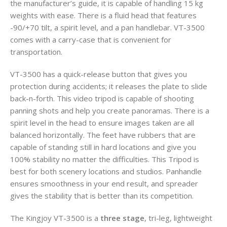
the manufacturer’s guide, it is capable of handling 15 kg
weights with ease. There is a fluid head that features
-90/+70 tilt, a spirit level, and a pan handlebar. VT-3500
comes with a carry-case that is convenient for
transportation.
VT-3500 has a quick-release button that gives you
protection during accidents; it releases the plate to slide
back-n-forth. This video tripod is capable of shooting
panning shots and help you create panoramas. There is a
spirit level in the head to ensure images taken are all
balanced horizontally. The feet have rubbers that are
capable of standing still in hard locations and give you
100% stability no matter the difficulties. This Tripod is
best for both scenery locations and studios. Panhandle
ensures smoothness in your end result, and spreader
gives the stability that is better than its competition.
The Kingjoy VT-3500 is a
three stage
, tri-leg, lightweight