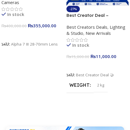
Cameras
Camera 24.2MP, 10FPS,
4K/30p only body official
-27%
In stock
Best Creator Deal –
Complete Content Creation
₨
355,000.00
₨
400,000.00
Best Creators Deals
,
Lighting
Kit for Just Rs. 11,000
& Studio
,
New Arrivals
Apkina P-19 + P11 + Plokama
Add To Cart
U160 pro RGB with 2 Light
SKU:
Alpha 7 III 28-70mm Lens
In stock
Stand
₨
11,000.00
₨
15,000.00
Add To Cart
SKU:
Best Creator Deal 🤝
WEIGHT
2 kg