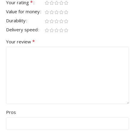
*
Your rating
Value for money
Durability
Delivery speed
*
Your review
Pros