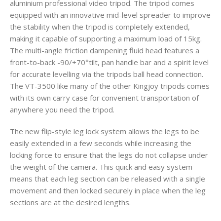
aluminium professional video tripod. The tripod comes
equipped with an innovative mid-level spreader to improve
the stability when the tripod is completely extended,
making it capable of supporting a maximum load of 15kg.
The multi-angle friction dampening fluid head features a
front-to-back -90/+70°tilt, pan handle bar and a spirit level
for accurate levelling via the tripods ball head connection.
The VT-3500 like many of the other Kingjoy tripods comes
with its own carry case for convenient transportation of
anywhere you need the tripod.
The new flip-style leg lock system allows the legs to be
easily extended in a few seconds while increasing the
locking force to ensure that the legs do not collapse under
the weight of the camera. This quick and easy system
means that each leg section can be released with a single
movement and then locked securely in place when the leg
sections are at the desired lengths.