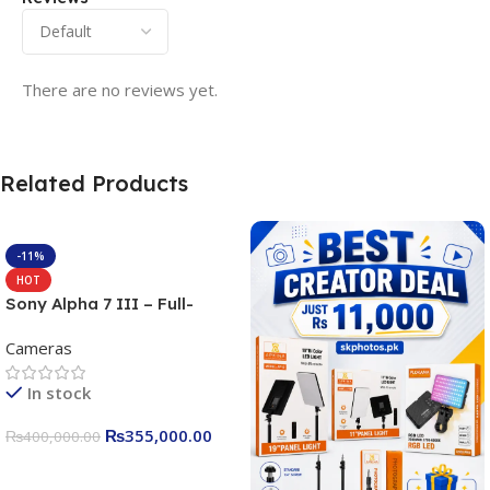
There are no reviews yet.
Related Products
-11%
HOT
Sony Alpha 7 III – Full-
frame Interchangeable Lens
Cameras
Camera 24.2MP, 10FPS,
4K/30p only body official
In stock
₨
355,000.00
₨
400,000.00
Add To Cart