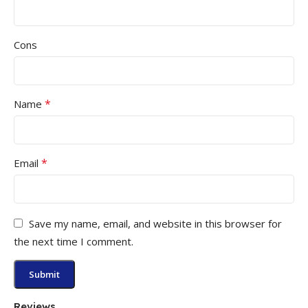
Cons
*
Name
*
Email
Save my name, email, and website in this browser for
the next time I comment.
Reviews