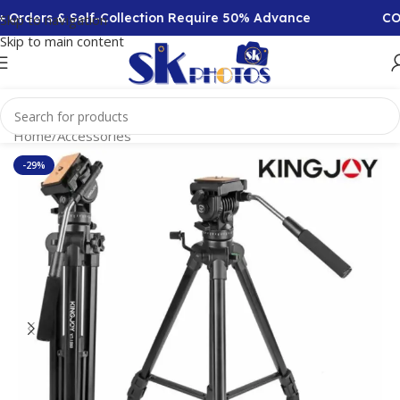
Orders & Self-Collection Require 50% Advance
COD 
Skip to navigation
Skip to main content
Home
/
Accessories
-29%