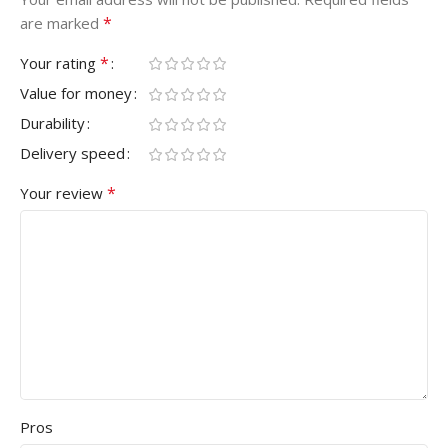
*
are marked
*
Your rating
Value for money
Durability
Delivery speed
*
Your review
Pros