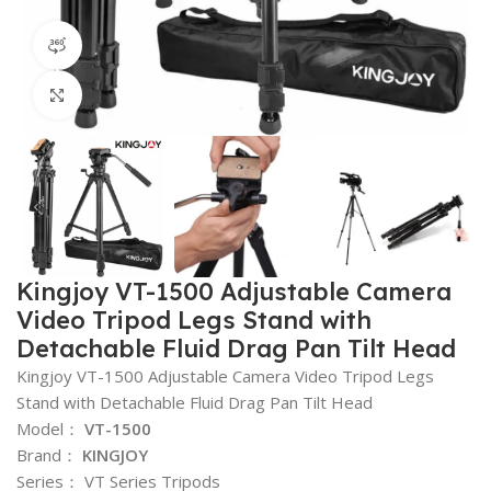
360 product view
Click to enlarge
Kingjoy VT-1500 Adjustable Camera
Video Tripod Legs Stand with
Detachable Fluid Drag Pan Tilt Head
Kingjoy VT-1500 Adjustable Camera Video Tripod Legs
Stand with Detachable Fluid Drag Pan Tilt Head
Model：
VT-1500
Brand：
KINGJOY
Series： VT Series Tripods