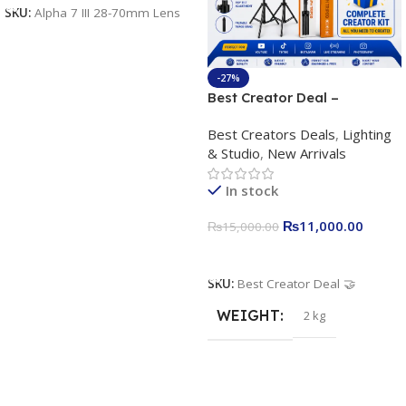
SKU:
Alpha 7 III 28-70mm Lens
-27%
Best Creator Deal –
Complete Content Creation
Best Creators Deals
,
Lighting
Kit for Just Rs. 11,000
& Studio
,
New Arrivals
Apkina P-19 + P11 + Plokama
U160 pro RGB with 2 Light
In stock
Stand
₨
11,000.00
₨
15,000.00
Add To Cart
SKU:
Best Creator Deal 🤝
WEIGHT
2 kg