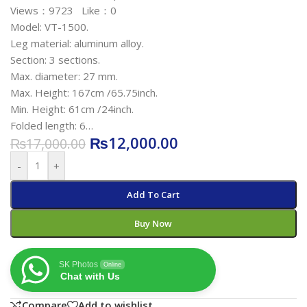
Views：9723 Like：0
Model: VT-1500.
Leg material: aluminum alloy.
Section: 3 sections.
Max. diameter: 27 mm.
Max. Height: 167cm /65.75inch.
Min. Height: 61cm /24inch.
Folded length: 6…
₨
12,000.00
₨
17,000.00
-
+
Add To Cart
Buy Now
SK Photos
Online
Chat with Us
Compare
Add to wishlist