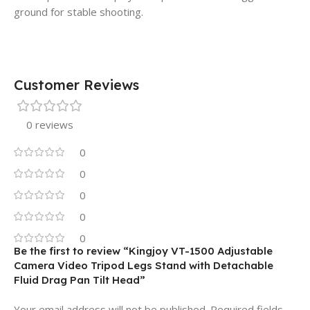
ground for stable shooting.
Customer Reviews
0 reviews
0
0
0
0
0
Be the first to review “Kingjoy VT-1500 Adjustable
Camera Video Tripod Legs Stand with Detachable
Fluid Drag Pan Tilt Head”
Your email address will not be published.
Required fields