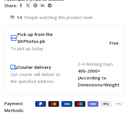
Share:
14
People watching this product now!
Pick up from the
SKPhotos.pk
Free
To pick up today
2-4 Working Days
Courier delivery
400-2000+
Our courier will deliver to
(According to
the specified address
Dimensions/Weight
Payment
Methods: