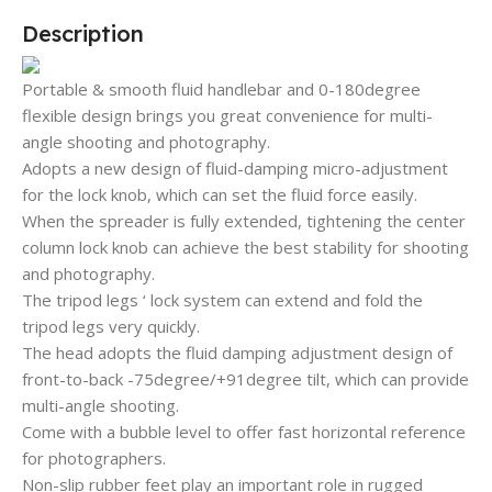
Description
Portable & smooth fluid handlebar and 0-180degree
flexible design brings you great convenience for multi-
angle shooting and photography.
Adopts a new design of fluid-damping micro-adjustment
for the lock knob, which can set the fluid force easily.
When the spreader is fully extended, tightening the center
column lock knob can achieve the best stability for shooting
and photography.
The tripod legs ‘ lock system can extend and fold the
tripod legs very quickly.
The head adopts the fluid damping adjustment design of
front-to-back -75degree/+91degree tilt, which can provide
multi-angle shooting.
Come with a bubble level to offer fast horizontal reference
for photographers.
Non-slip rubber feet play an important role in rugged