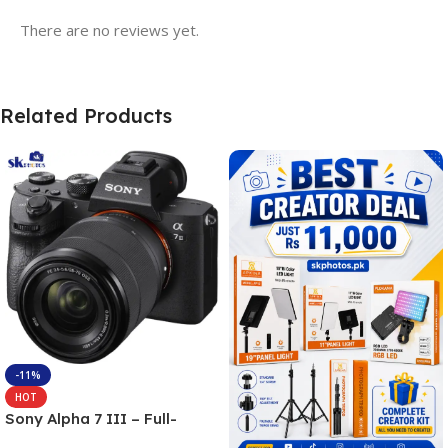
There are no reviews yet.
Related Products
-11%
HOT
Sony Alpha 7 III – Full-
frame Interchangeable Lens