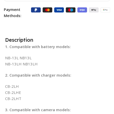
Payment
Methods:
Description
1. Compatible with battery models:
NB-13L NB13L
NB-13LH NB13LH
2. Compatible with charger models:
CB-2LH
CB-2LHE
CB-2LHT
3. Compatible with camera models: