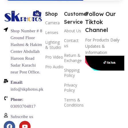
Follow Our
Shop
Customer
Tiktok
Service
Camera
Channel
About Us
Shop Number # 8
Lenses
Ground Floor
For Products Daily
Contact
Lighting
Hashmi & Hakim
us
Updates &
& Studio
Center Abdullah
Information
Return &
Pro Video
Haroon Road
Exchange
Sadar Karachi
Pro Audio
Shipping
near Post Office.
Policy
Email:
Privacy
info@skphotos.pk
Policy
Phone:
Terms &
Conditions
03093704817
Subscribe us