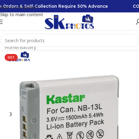
Orders & Self-Collection Require 50% Advance
COD A
Skip to navigation
Skip to main content
Home
/
Battery
HOT