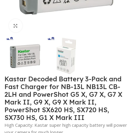
Click to enlarge
Kastar Decoded Battery 3-Pack and
Fast Charger for NB-13L NB13L CB-
2LH and PowerShot G5 X, G7 X, G7 X
Mark II, G9 X, G9 X Mark II,
PowerShot SX620 HS, SX720 HS,
SX730 HS, G1 X Mark III
High Capacity: Kastar super high capacity battery will power
your camera for much longer.