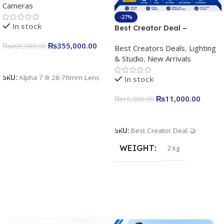
Cameras
Camera 24.2MP, 10FPS,
4K/30p only body official
-27%
In stock
Best Creator Deal –
Complete Content Creation
₨
355,000.00
₨
400,000.00
Best Creators Deals
,
Lighting
Kit for Just Rs. 11,000
& Studio
,
New Arrivals
Apkina P-19 + P11 + Plokama
Add To Cart
U160 pro RGB with 2 Light
SKU:
Alpha 7 III 28-70mm Lens
In stock
Stand
₨
11,000.00
₨
15,000.00
Add To Cart
SKU:
Best Creator Deal 🤝
WEIGHT
2 kg