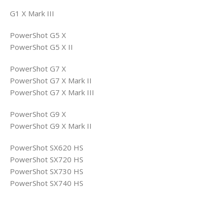
G1 X Mark III
PowerShot G5 X
PowerShot G5 X II
PowerShot G7 X
PowerShot G7 X Mark II
PowerShot G7 X Mark III
PowerShot G9 X
PowerShot G9 X Mark II
PowerShot SX620 HS
PowerShot SX720 HS
PowerShot SX730 HS
PowerShot SX740 HS