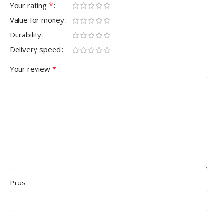
*
Your rating
Value for money
Durability
Delivery speed
*
Your review
Pros