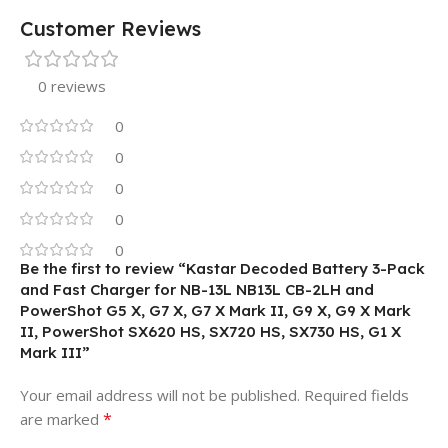
Customer Reviews
0 reviews
0
0
0
0
0
Be the first to review “Kastar Decoded Battery 3-Pack
and Fast Charger for NB-13L NB13L CB-2LH and
PowerShot G5 X, G7 X, G7 X Mark II, G9 X, G9 X Mark
II, PowerShot SX620 HS, SX720 HS, SX730 HS, G1 X
Mark III”
Your email address will not be published.
Required fields
*
are marked