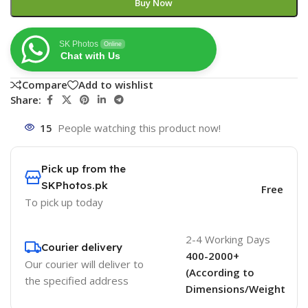
Buy Now
SK Photos
Online
Chat with Us
Compare
Add to wishlist
Share:
15
People watching this product now!
Pick up from the
SKPhotos.pk
Free
To pick up today
2-4 Working Days
Courier delivery
400-2000+
Our courier will deliver to
(According to
the specified address
Dimensions/Weight