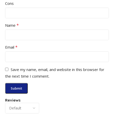
Cons
*
Name
*
Email
Save my name, email, and website in this browser for
the next time I comment.
Reviews