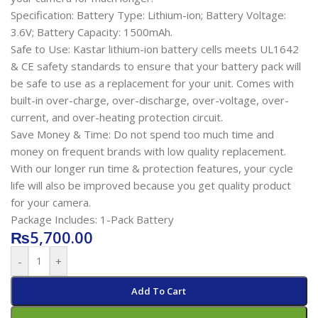
Specification: Battery Type: Lithium-ion; Battery Voltage:
3.6V; Battery Capacity: 1500mAh.
Safe to Use: Kastar lithium-ion battery cells meets UL1642
& CE safety standards to ensure that your battery pack will
be safe to use as a replacement for your unit. Comes with
built-in over-charge, over-discharge, over-voltage, over-
current, and over-heating protection circuit.
Save Money & Time: Do not spend too much time and
money on frequent brands with low quality replacement.
With our longer run time & protection features, your cycle
life will also be improved because you get quality product
for your camera.
Package Includes: 1-Pack Battery
₨
5,700.00
-
+
Add To Cart