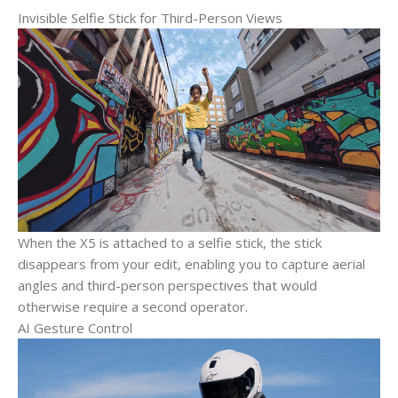
Invisible Selfie Stick for Third-Person Views
When the X5 is attached to a selfie stick, the stick
disappears from your edit, enabling you to capture aerial
angles and third-person perspectives that would
otherwise require a second operator.
AI Gesture Control