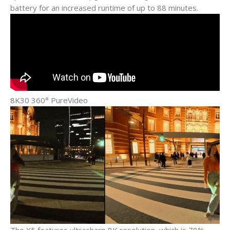
battery for an increased runtime of up to 88 minutes.
8K30 360° PureVideo