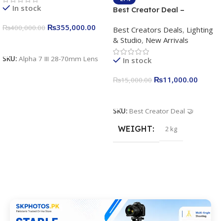
In stock
Best Creator Deal –
Complete Content Creation
₨
355,000.00
₨
400,000.00
Best Creators Deals
,
Lighting
Kit for Just Rs. 11,000
& Studio
,
New Arrivals
Apkina P-19 + P11 + Plokama
Add To Cart
U160 pro RGB with 2 Light
SKU:
Alpha 7 III 28-70mm Lens
In stock
Stand
₨
11,000.00
₨
15,000.00
Add To Cart
SKU:
Best Creator Deal 🤝
WEIGHT
2 kg