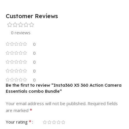
Customer Reviews
0 reviews
0
0
0
0
0
Be the first to review “Insta360 X5 360 Action Camera
Essentials combo Bundle”
Your email address will not be published.
Required fields
*
are marked
*
Your rating