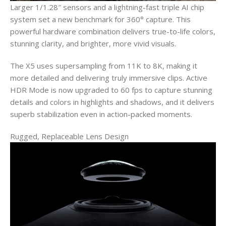
Larger 1/1.28″ sensors and a lightning-fast triple AI chip
system set a new benchmark for 360° capture. This
powerful hardware combination delivers true-to-life colors,
stunning clarity, and brighter, more vivid visuals.
The X5 uses supersampling from 11K to 8K, making it
more detailed and delivering truly immersive clips. Active
HDR Mode is now upgraded to 60 fps to capture stunning
details and colors in highlights and shadows, and it delivers
superb stabilization even in action-packed moments.
Rugged, Replaceable Lens Design