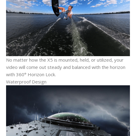
No matter how the X5 is mounted, held, or utilized, your
video will come out steady and balanced with the horizon
with 360° Horizon Lock.
Waterproof Design