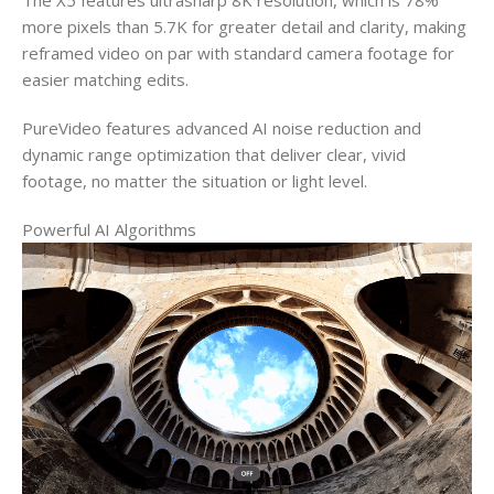
The X5 features ultrasharp 8K resolution, which is 78%
more pixels than 5.7K for greater detail and clarity, making
reframed video on par with standard camera footage for
easier matching edits.
PureVideo features advanced AI noise reduction and
dynamic range optimization that deliver clear, vivid
footage, no matter the situation or light level.
Powerful AI Algorithms