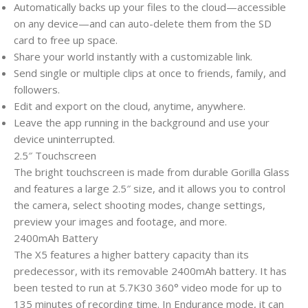
Automatically backs up your files to the cloud—accessible
on any device—and can auto-delete them from the SD
card to free up space.
Share your world instantly with a customizable link.
Send single or multiple clips at once to friends, family, and
followers.
Edit and export on the cloud, anytime, anywhere.
Leave the app running in the background and use your
device uninterrupted.
2.5″ Touchscreen
The bright touchscreen is made from durable Gorilla Glass
and features a large 2.5″ size, and it allows you to control
the camera, select shooting modes, change settings,
preview your images and footage, and more.
2400mAh Battery
The X5 features a higher battery capacity than its
predecessor, with its removable 2400mAh battery. It has
been tested to run at 5.7K30 360° video mode for up to
135 minutes of recording time. In Endurance mode, it can