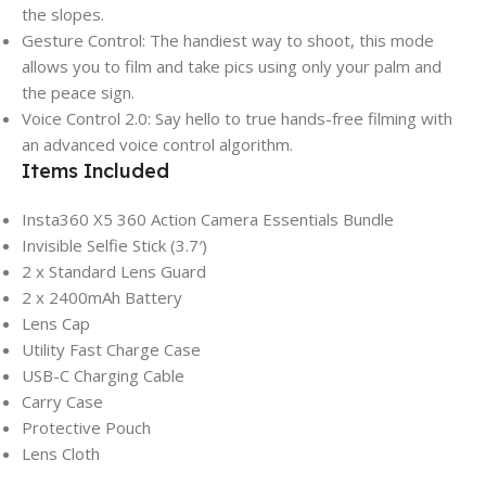
the slopes.
Gesture Control: The handiest way to shoot, this mode
allows you to film and take pics using only your palm and
the peace sign.
Voice Control 2.0: Say hello to true hands-free filming with
an advanced voice control algorithm.
Items Included
Insta360 X5 360 Action Camera Essentials Bundle
Invisible Selfie Stick (3.7′)
2 x Standard Lens Guard
2 x 2400mAh Battery
Lens Cap
Utility Fast Charge Case
USB-C Charging Cable
Carry Case
Protective Pouch
Lens Cloth