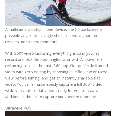
A multicamera setup in one device, the X5 packs every
possible angle into a single shot—no extra gear, no
retakes, no missed moments.
With 360° video capturing everything around you, hit
record and pick the best angles later with AI-powered
reframing tools in the Insta360 app. Get perfectly framed
video with zero editing by choosing a Selfie View or Fixed
View before filming, and get an instantly sharable flat
video. You can simultaneously capture a full 360° video
while you capture flat video, ready for you to create
additional edits or to capture unexpected moments.
Ultrawide POV