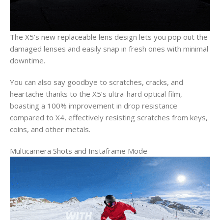
The X5’s new replaceable lens design lets you pop out the
damaged lenses and easily snap in fresh ones with minimal
downtime.
You can also say goodbye to scratches, cracks, and
heartache thanks to the X5’s ultra-hard optical film,
boasting a 100% improvement in drop resistance
compared to X4, effectively resisting scratches from keys,
coins, and other metals.
Multicamera Shots and Instaframe Mode