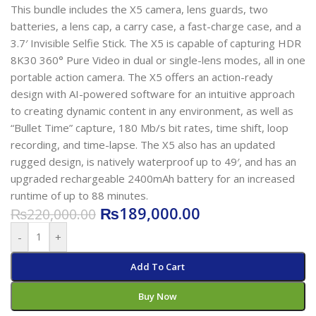
This bundle includes the X5 camera, lens guards, two
batteries, a lens cap, a carry case, a fast-charge case, and a
3.7′ Invisible Selfie Stick. The X5 is capable of capturing HDR
8K30 360° Pure Video in dual or single-lens modes, all in one
portable action camera. The X5 offers an action-ready
design with AI-powered software for an intuitive approach
to creating dynamic content in any environment, as well as
“Bullet Time” capture, 180 Mb/s bit rates, time shift, loop
recording, and time-lapse. The X5 also has an updated
rugged design, is natively waterproof up to 49′, and has an
upgraded rechargeable 2400mAh battery for an increased
runtime of up to 88 minutes.
₨
189,000.00
₨
220,000.00
-
+
Add To Cart
Buy Now