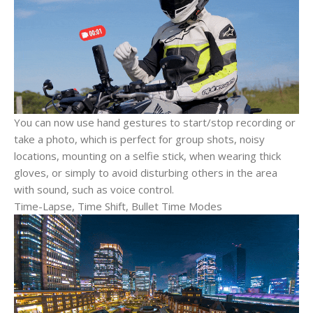
You can now use hand gestures to start/stop recording or
take a photo, which is perfect for group shots, noisy
locations, mounting on a selfie stick, when wearing thick
gloves, or simply to avoid disturbing others in the area
with sound, such as voice control.
Time-Lapse, Time Shift, Bullet Time Modes