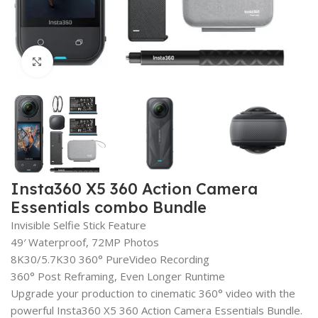
Click to enlarge
Insta360 X5 360 Action Camera
Essentials combo Bundle
Invisible Selfie Stick Feature
49′ Waterproof, 72MP Photos
8K30/5.7K30 360° PureVideo Recording
360° Post Reframing, Even Longer Runtime
Upgrade your production to cinematic 360° video with the
powerful Insta360 X5 360 Action Camera Essentials Bundle.