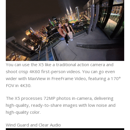
You can use the X5 like a traditional action camera and
shoot crisp 4K60 first-person videos. You can go even
wider with MaxView in FreeFrame Video, featuring a 170°
FOV in 4K30.
The X5 processes 72MP photos in-camera, delivering
high-quality, ready-to-share images with low noise and
high-quality color.
Wind Guard and Clear Audio