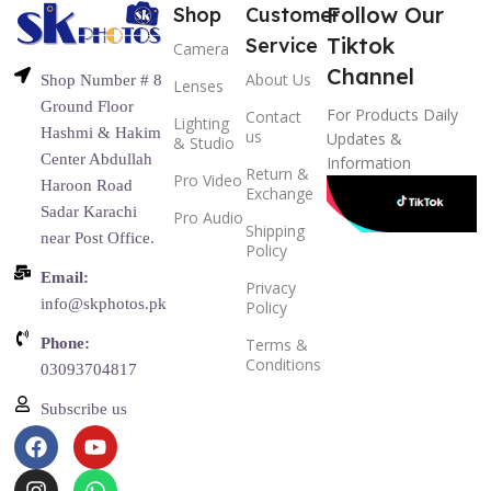
Follow Our
Shop
Customer
Tiktok
Service
Camera
Channel
About Us
Shop Number # 8
Lenses
Ground Floor
For Products Daily
Contact
Lighting
Hashmi & Hakim
us
Updates &
& Studio
Center Abdullah
Information
Return &
Pro Video
Haroon Road
Exchange
Sadar Karachi
Pro Audio
Shipping
near Post Office.
Policy
Email:
Privacy
info@skphotos.pk
Policy
Phone:
Terms &
Conditions
03093704817
Subscribe us