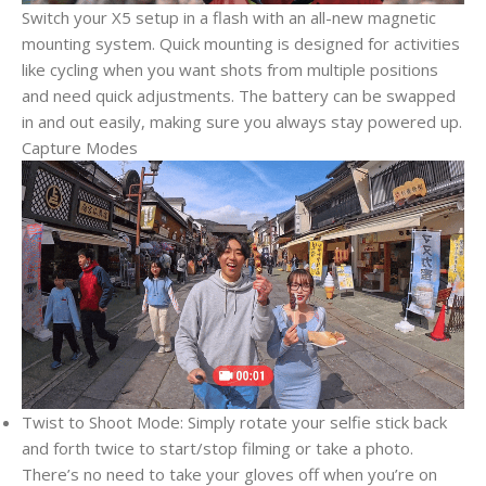
Switch your X5 setup in a flash with an all-new magnetic
mounting system. Quick mounting is designed for activities
like cycling when you want shots from multiple positions
and need quick adjustments. The battery can be swapped
in and out easily, making sure you always stay powered up.
Capture Modes
Twist to Shoot Mode: Simply rotate your selfie stick back
and forth twice to start/stop filming or take a photo.
There’s no need to take your gloves off when you’re on