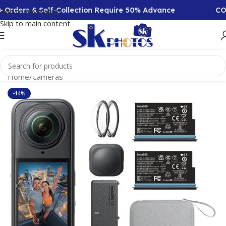
& Self-Collection Require 50% Advance
COD Availabl
Skip to navigation
Skip to main content
Home
/
Cameras
-14%