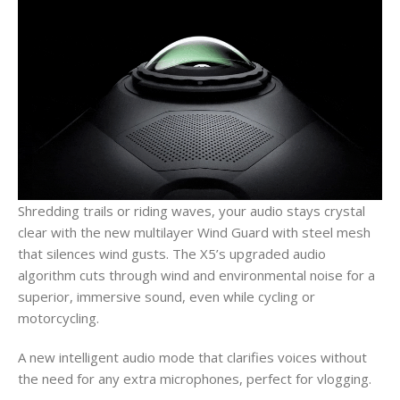
Shredding trails or riding waves, your audio stays crystal
clear with the new multilayer Wind Guard with steel mesh
that silences wind gusts. The X5’s upgraded audio
algorithm cuts through wind and environmental noise for a
superior, immersive sound, even while cycling or
motorcycling.
A new intelligent audio mode that clarifies voices without
the need for any extra microphones, perfect for vlogging.