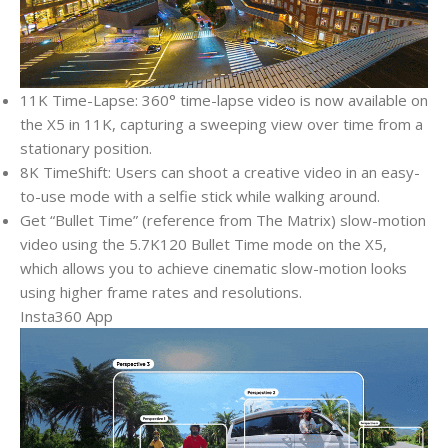
11K Time-Lapse: 360° time-lapse video is now available on
the X5 in 11K, capturing a sweeping view over time from a
stationary position.
8K TimeShift: Users can shoot a creative video in an easy-
to-use mode with a selfie stick while walking around.
Get “Bullet Time” (reference from The Matrix) slow-motion
video using the 5.7K120 Bullet Time mode on the X5,
which allows you to achieve cinematic slow-motion looks
using higher frame rates and resolutions.
Insta360 App