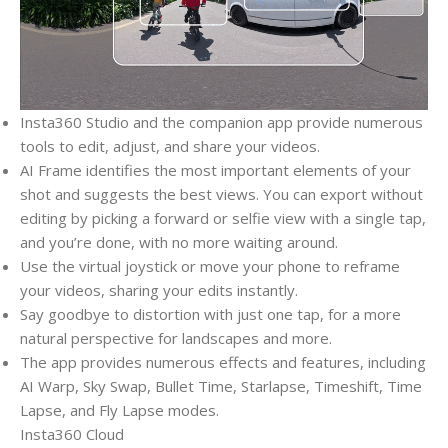
Insta360 Studio and the companion app provide numerous
tools to edit, adjust, and share your videos.
AI Frame identifies the most important elements of your
shot and suggests the best views. You can export without
editing by picking a forward or selfie view with a single tap,
and you’re done, with no more waiting around.
Use the virtual joystick or move your phone to reframe
your videos, sharing your edits instantly.
Say goodbye to distortion with just one tap, for a more
natural perspective for landscapes and more.
The app provides numerous effects and features, including
AI Warp, Sky Swap, Bullet Time, Starlapse, Timeshift, Time
Lapse, and Fly Lapse modes.
Insta360 Cloud