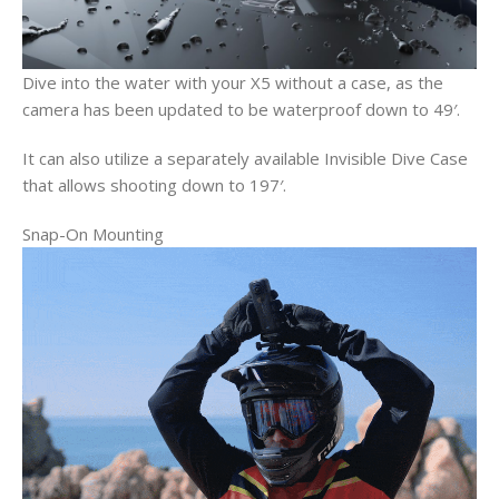
Dive into the water with your X5 without a case, as the
camera has been updated to be waterproof down to 49′.
It can also utilize a separately available Invisible Dive Case
that allows shooting down to 197′.
Snap-On Mounting