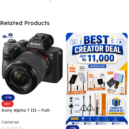
Related Products
-11%
HOT
Sony Alpha 7 III – Full-
frame Interchangeable Lens
Cameras
Camera 24.2MP, 10FPS,
4K/30p only body official
-27%