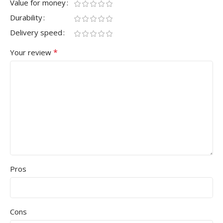
Value for money
Durability
Delivery speed
*
Your review
Pros
Cons