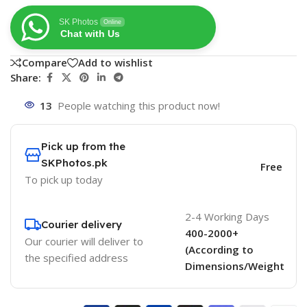
SK Photos
Online
Chat with Us
Compare
Add to wishlist
Share:
13
People watching this product now!
Pick up from the
SKPhotos.pk
Free
To pick up today
2-4 Working Days
Courier delivery
400-2000+
Our courier will deliver to
(According to
the specified address
Dimensions/Weight