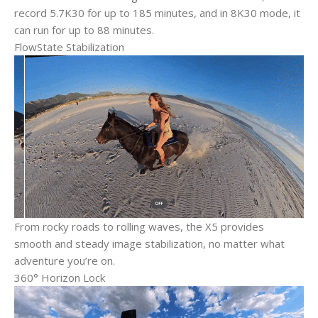
record 5.7K30 for up to 185 minutes, and in 8K30 mode, it
can run for up to 88 minutes.
FlowState Stabilization
From rocky roads to rolling waves, the X5 provides
smooth and steady image stabilization, no matter what
adventure you’re on.
360° Horizon Lock