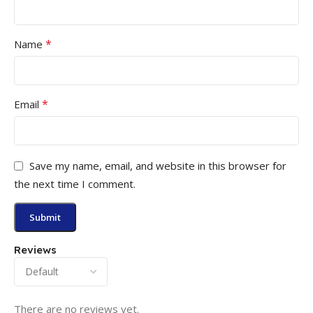
*
Name
*
Email
Save my name, email, and website in this browser for
the next time I comment.
Reviews
There are no reviews yet.