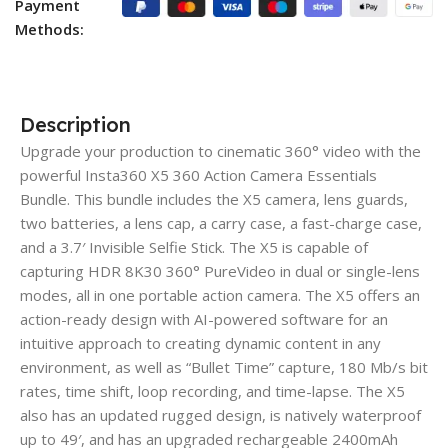
Payment
Methods:
Description
Upgrade your production to cinematic 360° video with the
powerful Insta360 X5 360 Action Camera Essentials
Bundle. This bundle includes the X5 camera, lens guards,
two batteries, a lens cap, a carry case, a fast-charge case,
and a 3.7′ Invisible Selfie Stick. The X5 is capable of
capturing HDR 8K30 360° PureVideo in dual or single-lens
modes, all in one portable action camera. The X5 offers an
action-ready design with AI-powered software for an
intuitive approach to creating dynamic content in any
environment, as well as “Bullet Time” capture, 180 Mb/s bit
rates, time shift, loop recording, and time-lapse. The X5
also has an updated rugged design, is natively waterproof
up to 49′, and has an upgraded rechargeable 2400mAh