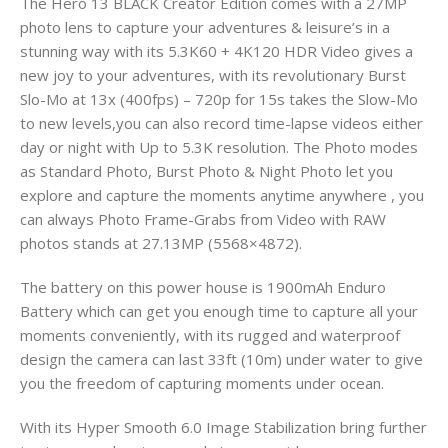
The Hero 13 BLACK Creator Edition comes with a 27MP
photo lens to capture your adventures & leisure’s in a
stunning way with its 5.3K60 + 4K120 HDR Video gives a
new joy to your adventures, with its revolutionary Burst
Slo-Mo at 13x (400fps) – 720p for 15s takes the Slow-Mo
to new levels,you can also record time-lapse videos either
day or night with Up to 5.3K resolution. The Photo modes
as Standard Photo, Burst Photo & Night Photo let you
explore and capture the moments anytime anywhere , you
can always Photo Frame-Grabs from Video with RAW
photos stands at 27.13MP (5568×4872).
The battery on this power house is 1900mAh Enduro
Battery which can get you enough time to capture all your
moments conveniently, with its rugged and waterproof
design the camera can last 33ft (10m) under water to give
you the freedom of capturing moments under ocean.
With its Hyper Smooth 6.0 Image Stabilization bring further