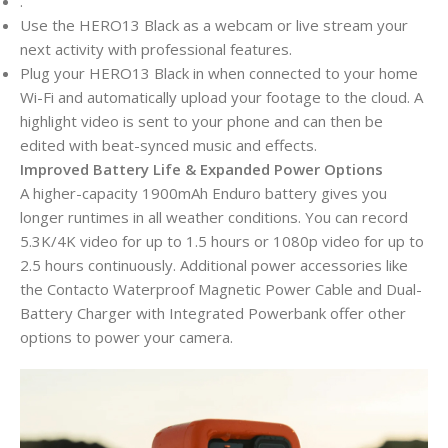
.
Use the HERO13 Black as a webcam or live stream your
next activity with professional features.
Plug your HERO13 Black in when connected to your home
Wi-Fi and automatically upload your footage to the cloud. A
highlight video is sent to your phone and can then be
edited with beat-synced music and effects.
Improved Battery Life & Expanded Power Options
A higher-capacity 1900mAh Enduro battery gives you
longer runtimes in all weather conditions. You can record
5.3K/4K video for up to 1.5 hours or 1080p video for up to
2.5 hours continuously. Additional power accessories like
the Contacto Waterproof Magnetic Power Cable and Dual-
Battery Charger with Integrated Powerbank offer other
options to power your camera.