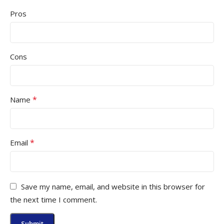
Pros
Cons
*
Name
*
Email
Save my name, email, and website in this browser for
the next time I comment.