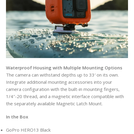
Waterproof Housing with Multiple Mounting Options
The camera can withstand depths up to 33′ on its own.
Integrate additional mounting accessories into your
camera configuration with the built-in mounting fingers,
1/4″-20 thread, and a magnetic interface compatible with
the separately available Magnetic Latch Mount.
In the Box
GoPro HERO13 Black