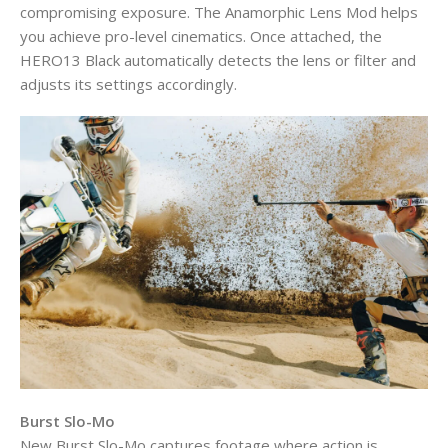
compromising exposure. The Anamorphic Lens Mod helps
you achieve pro-level cinematics. Once attached, the
HERO13 Black automatically detects the lens or filter and
adjusts its settings accordingly.
Burst Slo-Mo
New Burst Slo-Mo captures footage where action is