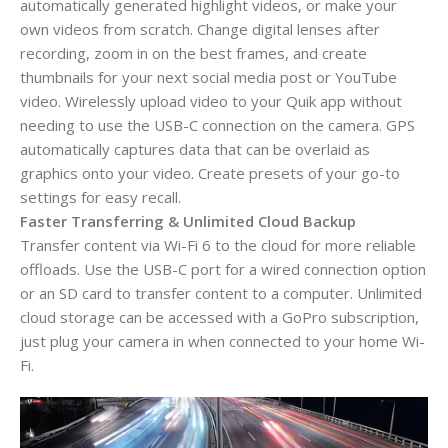
automatically generated highlight videos, or make your
own videos from scratch. Change digital lenses after
recording, zoom in on the best frames, and create
thumbnails for your next social media post or YouTube
video. Wirelessly upload video to your Quik app without
needing to use the USB-C connection on the camera. GPS
automatically captures data that can be overlaid as
graphics onto your video. Create presets of your go-to
settings for easy recall.
Faster Transferring & Unlimited Cloud Backup
Transfer content via Wi-Fi 6 to the cloud for more reliable
offloads. Use the USB-C port for a wired connection option
or an SD card to transfer content to a computer. Unlimited
cloud storage can be accessed with a GoPro subscription,
just plug your camera in when connected to your home Wi-
Fi.