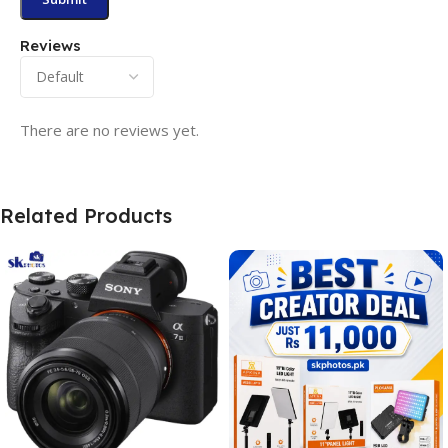
Reviews
There are no reviews yet.
Related Products