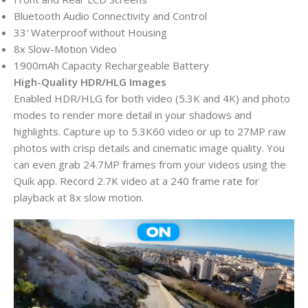
Bluetooth Audio Connectivity and Control
33′ Waterproof without Housing
8x Slow-Motion Video
1900mAh Capacity Rechargeable Battery
High-Quality HDR/HLG Images
Enabled HDR/HLG for both video (5.3K and 4K) and photo
modes to render more detail in your shadows and
highlights. Capture up to 5.3K60 video or up to 27MP raw
photos with crisp details and cinematic image quality. You
can even grab 24.7MP frames from your videos using the
Quik app. Record 2.7K video at a 240 frame rate for
playback at 8x slow motion.