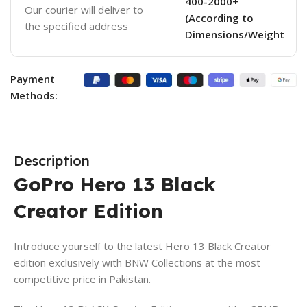
400-2000+
Our courier will deliver to
(According to
the specified address
Dimensions/Weight
Payment
Methods:
Description
GoPro Hero 13 Black
Creator Edition
Introduce yourself to the latest Hero 13 Black Creator
edition exclusively with BNW Collections at the most
competitive price in Pakistan.