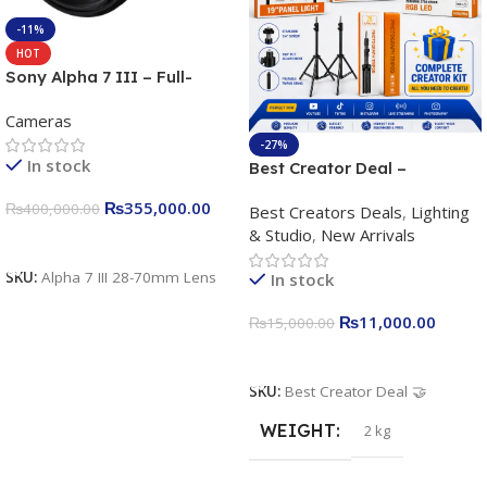
-11%
HOT
Sony Alpha 7 III – Full-
frame Interchangeable Lens
Cameras
Camera 24.2MP, 10FPS,
4K/30p only body official
-27%
In stock
Best Creator Deal –
Complete Content Creation
₨
355,000.00
₨
400,000.00
Best Creators Deals
,
Lighting
Kit for Just Rs. 11,000
& Studio
,
New Arrivals
Apkina P-19 + P11 + Plokama
Add To Cart
U160 pro RGB with 2 Light
SKU:
Alpha 7 III 28-70mm Lens
In stock
Stand
₨
11,000.00
₨
15,000.00
Add To Cart
SKU:
Best Creator Deal 🤝
WEIGHT
2 kg