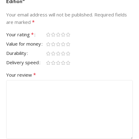
Edition”
Your email address will not be published.
Required fields
*
are marked
*
Your rating
Value for money
Durability
Delivery speed
*
Your review