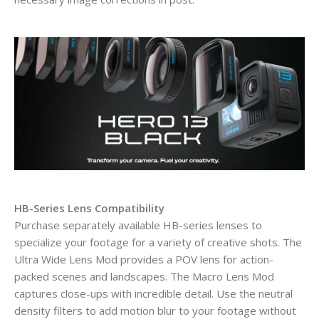
HB-Series Lens Compatibility
Purchase separately available HB-series lenses to
specialize your footage for a variety of creative shots. The
Ultra Wide Lens Mod provides a POV lens for action-
packed scenes and landscapes. The Macro Lens Mod
captures close-ups with incredible detail. Use the neutral
density filters to add motion blur to your footage without