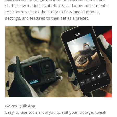
shots, slow motion, night effects, and other adjustments.
Pro controls unlock the ability to fine-tune all modes,
settings, and features to then set as a preset.
GoPro Quik App
Easy-to-use tools allow you to edit your footage, tweak