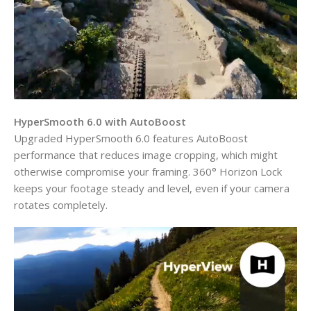
HyperSmooth 6.0 with AutoBoost
Upgraded HyperSmooth 6.0 features AutoBoost
performance that reduces image cropping, which might
otherwise compromise your framing. 360° Horizon Lock
keeps your footage steady and level, even if your camera
rotates completely.