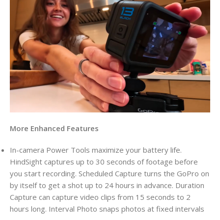
More Enhanced Features
In-camera Power Tools maximize your battery life.
HindSight captures up to 30 seconds of footage before
you start recording. Scheduled Capture turns the GoPro on
by itself to get a shot up to 24 hours in advance. Duration
Capture can capture video clips from 15 seconds to 2
hours long. Interval Photo snaps photos at fixed intervals