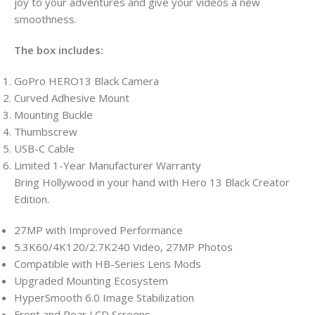
joy to your adventures and give your videos a new
smoothness.
The box includes:
GoPro HERO13 Black Camera
Curved Adhesive Mount
Mounting Buckle
Thumbscrew
USB-C Cable
Limited 1-Year Manufacturer Warranty
Bring Hollywood in your hand with Hero 13 Black Creator
Edition.
27MP with Improved Performance
5.3K60/4K120/2.7K240 Video, 27MP Photos
Compatible with HB-Series Lens Mods
Upgraded Mounting Ecosystem
HyperSmooth 6.0 Image Stabilization
Front and Rear LCD Screens