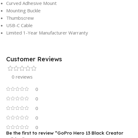
Curved Adhesive Mount
Mounting Buckle
Thumbscrew
USB-C Cable
Limited 1-Year Manufacturer Warranty
Customer Reviews
0 reviews
0
0
0
0
0
Be the first to review “GoPro Hero 13 Black Creator