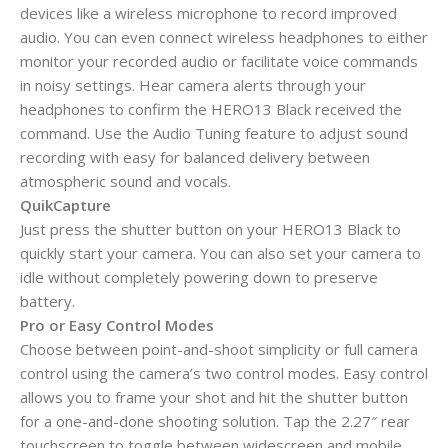
devices like a wireless microphone to record improved
audio. You can even connect wireless headphones to either
monitor your recorded audio or facilitate voice commands
in noisy settings. Hear camera alerts through your
headphones to confirm the HERO13 Black received the
command. Use the Audio Tuning feature to adjust sound
recording with easy for balanced delivery between
atmospheric sound and vocals.
QuikCapture
Just press the shutter button on your HERO13 Black to
quickly start your camera. You can also set your camera to
idle without completely powering down to preserve
battery.
Pro or Easy Control Modes
Choose between point-and-shoot simplicity or full camera
control using the camera’s two control modes. Easy control
allows you to frame your shot and hit the shutter button
for a one-and-done shooting solution. Tap the 2.27″ rear
touchscreen to toggle between widescreen and mobile