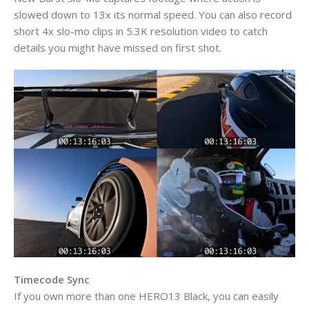
slowed down to 13x its normal speed. You can also record
short 4x slo-mo clips in 5.3K resolution video to catch
details you might have missed on first shot.
Timecode Sync
If you own more than one HERO13 Black, you can easily