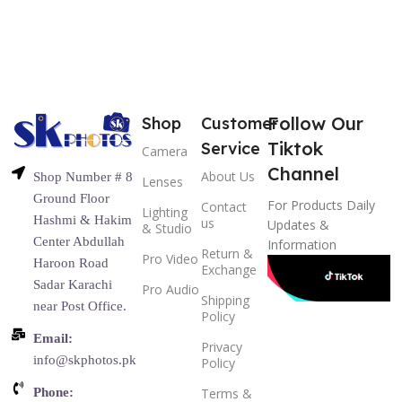
Follow Our
Shop
Customer
Tiktok
Service
Camera
Channel
About Us
Shop Number # 8
Lenses
Ground Floor
For Products Daily
Contact
Lighting
Hashmi & Hakim
us
Updates &
& Studio
Center Abdullah
Information
Return &
Pro Video
Haroon Road
Exchange
Sadar Karachi
Pro Audio
Shipping
near Post Office.
Policy
Email:
Privacy
info@skphotos.pk
Policy
Phone:
Terms &