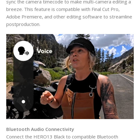
sync the camera timecode to make multi-camera editing a
breeze. This feature is compatible with Final Cut Pro,
Adobe Premiere, and other editing software to streamline
postproduction.
Bluetooth Audio Connectivity
Connect the HERO13 Black to compatible Bluetooth