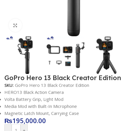
Click to enlarge
GoPro Hero 13 Black Creator Edition
SKU:
GoPro Hero 13 Black Creator Edition
HERO13 Black Action Camera
Volta Battery Grip, Light Mod
Media Mod with Built-In Microphone
Magnetic Latch Mount, Carrying Case
₨
195,000.00
-
+