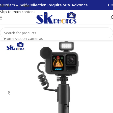
rs & Self-Collection Require 50% Advance
COD Avail
Skip to navigation
Skip to main content
Home
/
Action Cameras