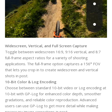
Widescreen, Vertical, and Full Screen Capture
Toggle between widescreen 16:9, 9:16 vertical, and 8:7
full-frame aspect ratios for a variety of shooting
applications. The full-frame option captures a 156° FOV
that lets you crop in to create widescreen and vertical
shots in post.
10-Bit Color & Log Encoding
Choose between standard 10-bit video or Log encoding at
10-bit with GP-Log for enhanced color depth, smoother
gradations, and reliable color reproduction. Advanced
users can use GP-Log to get more detail while making
necessary image corrections in post.