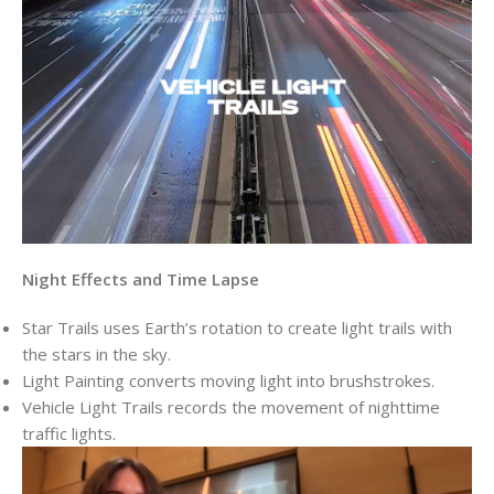
Night Effects and Time Lapse
Star Trails uses Earth’s rotation to create light trails with
the stars in the sky.
Light Painting converts moving light into brushstrokes.
Vehicle Light Trails records the movement of nighttime
traffic lights.