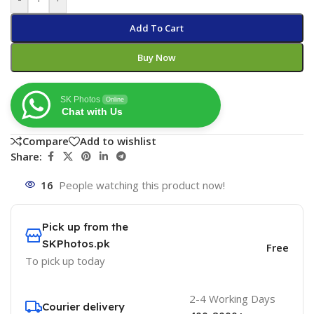
Add To Cart
Buy Now
SK Photos
Online
Chat with Us
Compare
Add to wishlist
Share:
16
People watching this product now!
Pick up from the
SKPhotos.pk
Free
To pick up today
2-4 Working Days
Courier delivery