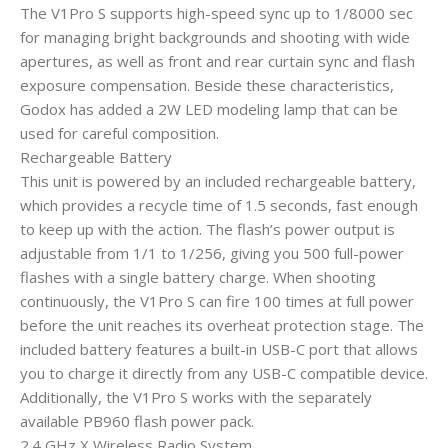
The V1Pro S supports high-speed sync up to 1/8000 sec
for managing bright backgrounds and shooting with wide
apertures, as well as front and rear curtain sync and flash
exposure compensation. Beside these characteristics,
Godox has added a 2W LED modeling lamp that can be
used for careful composition.
Rechargeable Battery
This unit is powered by an included rechargeable battery,
which provides a recycle time of 1.5 seconds, fast enough
to keep up with the action. The flash’s power output is
adjustable from 1/1 to 1/256, giving you 500 full-power
flashes with a single battery charge. When shooting
continuously, the V1Pro S can fire 100 times at full power
before the unit reaches its overheat protection stage. The
included battery features a built-in USB-C port that allows
you to charge it directly from any USB-C compatible device.
Additionally, the V1Pro S works with the separately
available PB960 flash power pack.
2.4 GHz X Wireless Radio System