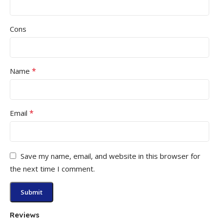
Cons
*
Name
*
Email
Save my name, email, and website in this browser for
the next time I comment.
Reviews