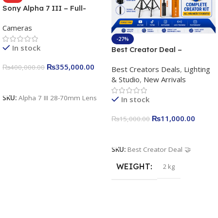
Sony Alpha 7 III – Full-
frame Interchangeable Lens
Cameras
Camera 24.2MP, 10FPS,
4K/30p only body official
-27%
In stock
Best Creator Deal –
Complete Content Creation
₨
355,000.00
₨
400,000.00
Best Creators Deals
,
Lighting
Kit for Just Rs. 11,000
& Studio
,
New Arrivals
Apkina P-19 + P11 + Plokama
Add To Cart
U160 pro RGB with 2 Light
SKU:
Alpha 7 III 28-70mm Lens
In stock
Stand
₨
11,000.00
₨
15,000.00
Add To Cart
SKU:
Best Creator Deal 🤝
WEIGHT
2 kg