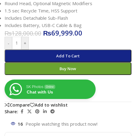
Round Head, Optional Magnetic Modifiers
1.5 sec Recycle Time, HSS Support
Includes Detachable Sub-Flash
Includes Battery, USB-C Cable & Bag
₨
69,999.00
₨
128,000.00
-
+
Add To Cart
Buy Now
SK Photos
Online
Chat with Us
Compare
Add to wishlist
Share:
16
People watching this product now!