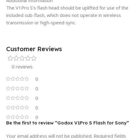
Additional Information
The V1Pro S’s flash head should be uplifted for use of the
included sub-flash, which does not operate in wireless
transmission or high-speed sync.
Customer Reviews
0 reviews
0
0
0
0
0
Be the first to review “Godox V1Pro S Flash for Sony”
Your email address will not be published.
Required fields