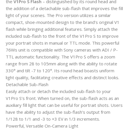
the
V1Pro S Flash
– distinguished by its round head and
the addition of a detachable sub-flash that improves the fill
light of your scenes. The Pro version utilizes a similar
compact, shoe-mounted design to the brand’s original V1
flash while bringing additional features. Simply attach the
included sub-flash to the front of the V1Pro S to improve
your portrait shots in manual or TTL mode. This powerful
76Ws unit is compatible with Sony cameras with ADI / P-
TTL automatic functionality. The V1Pro S offers a zoom
range from 28 to 105mm along with the ability to rotate
330° and tilt -7 to 120°. Its round head boasts uniform
light quality, facilitating creative effects and distinct looks.
Detachable Sub-Flash
Easily attach or detach the included sub-flash to your
V1Pro S’s front. When turned on, the sub-flash acts as an
auxiliary fill light that can be useful for portrait shots. Users
have the ability to adjust the sub-flash’s output from
1/128 to 1/1 and -3 to +3 EV in 1/3 increments.
Powerful, Versatile On-Camera Light