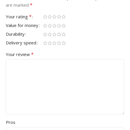
*
are marked
*
Your rating
Value for money
Durability
Delivery speed
*
Your review
Pros