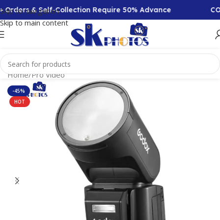
Orders & Self-Collection Require 50% Advance
COD A
Skip to navigation
Skip to main content
Home
/
Pro Video
-45%
HOT