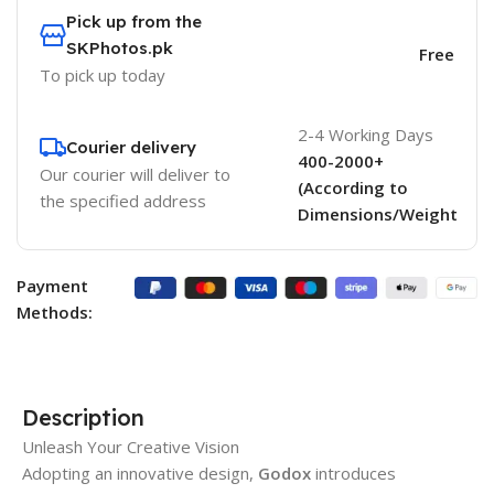
Pick up from the
SKPhotos.pk
Free
To pick up today
2-4 Working Days
Courier delivery
400-2000+
Our courier will deliver to
(According to
the specified address
Dimensions/Weight
Payment
Methods:
Description
Unleash Your Creative Vision
Adopting an innovative design,
Godox
introduces