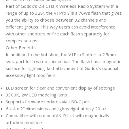
Part of Godox’s 2.4 GHz X Wireless Radio System with a
range of up to 328′, the V1Pro S is a 76Ws flash that gives
you the ability to choose between 32 channels and
different groups. This way users can avoid interference
with other shooters or fire each flash separately for
complex setups.
Other Benefits
In addition to the hot shoe, the V1Pro S offers a 2.5mm
sync port for a wired connection. The flash has a magnetic
surface for lightning-fast attachment of Godox’s optional
accessory light modifiers.
LCD screen for clear and convenient display of settings
3300K, 2W LED modeling lamp
Supports firmware updates via USB-C port
6 x 4 x 2″ dimensions and lightweight at only 20 oz
Compatible with optional AK-R1 kit with magnetically-
attached modifiers