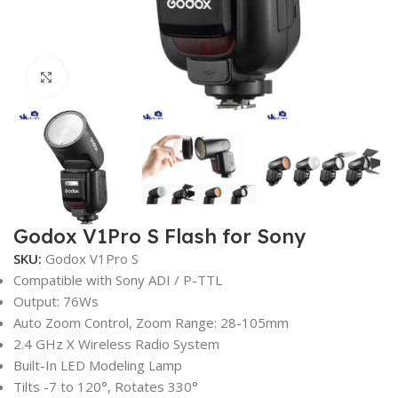
Click to enlarge
Godox V1Pro S Flash for Sony
SKU:
Godox V1Pro S
Compatible with Sony ADI / P-TTL
Output: 76Ws
Auto Zoom Control, Zoom Range: 28-105mm
2.4 GHz X Wireless Radio System
Built-In LED Modeling Lamp
Tilts -7 to 120°, Rotates 330°