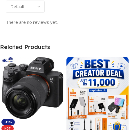
There are no reviews yet.
Related Products
-11%
HOT