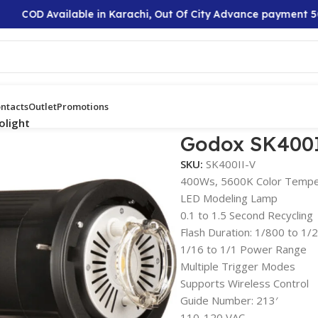
COD Available in Karachi, Out Of City Advance payment 50%
ntacts
Outlet
Promotions
olight
Godox SK400I
SKU:
SK400II-V
400Ws, 5600K Color Tempe
LED Modeling Lamp
0.1 to 1.5 Second Recycling
Flash Duration: 1/800 to 1
1/16 to 1/1 Power Range
Multiple Trigger Modes
Supports Wireless Control
Guide Number: 213′
110-120 VAC