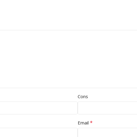
Cons
*
Email