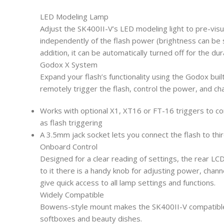
LED Modeling Lamp
Adjust the SK400II-V’s LED modeling light to pre-visua
independently of the flash power (brightness can be se
addition, it can be automatically turned off for the dur
Godox X System
Expand your flash’s functionality using the Godox buil
remotely trigger the flash, control the power, and c
Works with optional X1, XT16 or FT-16 triggers to co
as flash triggering
A 3.5mm jack socket lets you connect the flash to thi
Onboard Control
Designed for a clear reading of settings, the rear LCD 
to it there is a handy knob for adjusting power, chann
give quick access to all lamp settings and functions.
Widely Compatible
Bowens-style mount makes the SK400II-V compatible w
softboxes and beauty dishes.