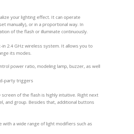
lize your lighting effect. It can operate
t manually), or in a proportional way. In
ation of the flash or illuminate continuously.
t-in 2.4 GHz wireless system. It allows you to
hange its modes.
ntrol power ratio, modeling lamp, buzzer, as well
rd-party triggers
screen of the flash is highly intuitive. Right next
el, and group. Besides that, additional buttons
ith a wide range of light modifiers such as