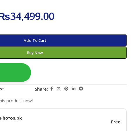
₨
34,499.00
Add To Cart
Buy Now
st
Share:
his product now!
KPhotos.pk
Free