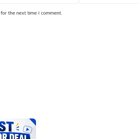
 for the next time I comment.