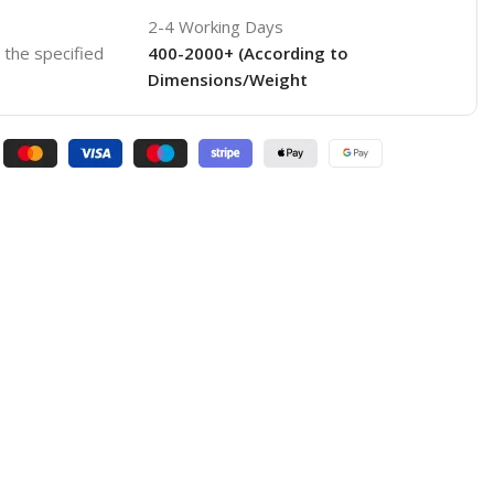
2-4 Working Days
o the specified
400-2000+ (According to
Dimensions/Weight