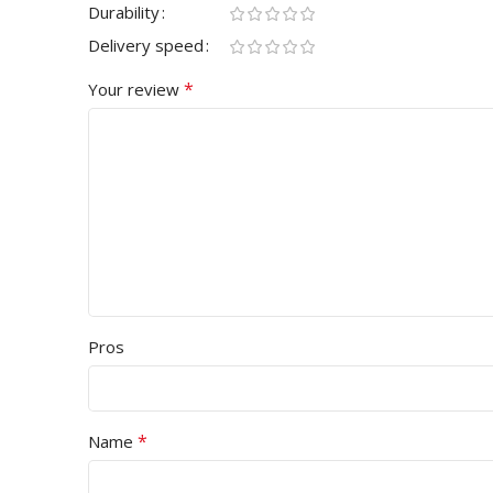
Durability
Delivery speed
*
Your review
Pros
*
Name