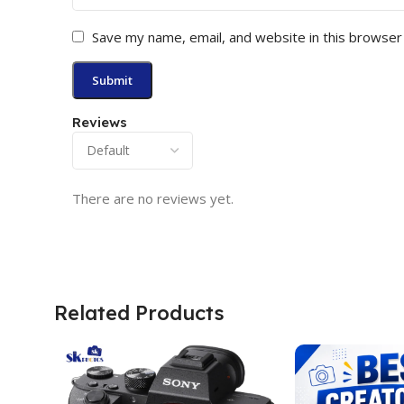
Save my name, email, and website in this browser
Reviews
There are no reviews yet.
Related Products