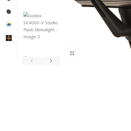
Click to enlarge