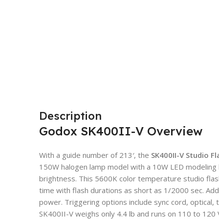
Description
Godox SK400II-V Overview
With a guide number of 213′, the
SK400II-V Studio F
150W halogen lamp model with a 10W LED modeling la
brightness. This 5600K color temperature studio flas
time with flash durations as short as 1/2000 sec. Addit
power. Triggering options include sync cord, optical,
SK400II-V weighs only 4.4 lb and runs on 110 to 120