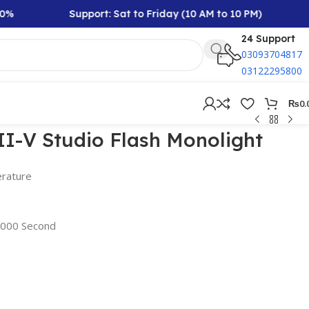
Support: Sat to Friday (10 AM to 10 PM)
Rs
24 Support
03093704817
03122295800
₨
0.
I-V Studio Flash Monolight
rature
/2000 Second