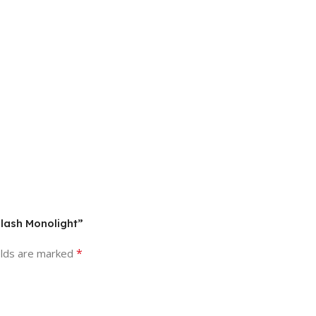
Flash Monolight”
*
elds are marked