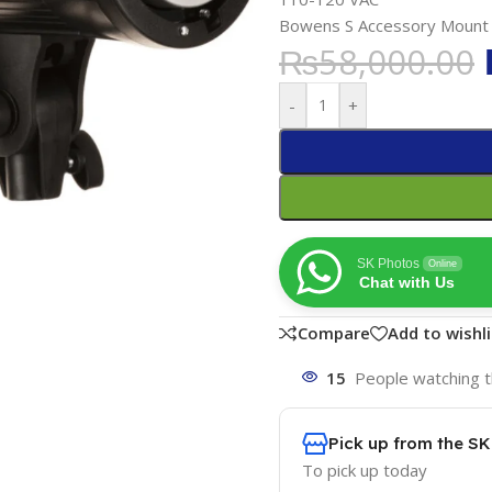
Bowens S Accessory Mount
₨
58,000.00
-
+
SK Photos
Online
Chat with Us
Compare
Add to wishli
15
People watching t
Pick up from the S
To pick up today