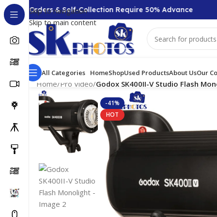
00 + Orders & Self-Collection Require 50% Advance
Skip to navigation
Skip to main content
All Categories
Home
Shop
Used Products
About Us
Our Co
Home
/
Pro Video
/
Godox SK400II-V Studio Flash Mon
-41%
HOT