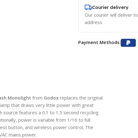
Courier delivery
Our courier will deliver t
address
Payment Methods:
lash Monolight
from
Godox
replaces the original
mp that draws very little power with great
h source features a 0.1 to 1.5 second recycling
ionally, power is variable from 1/16 to full
 test button, and wireless power control. The
 VAC mains power.