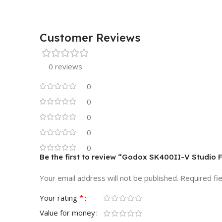
Customer Reviews
0 reviews
0
0
0
0
0
Be the first to review “Godox SK400II-V Studio 
Your email address will not be published.
Required fi
*
Your rating
Value for money