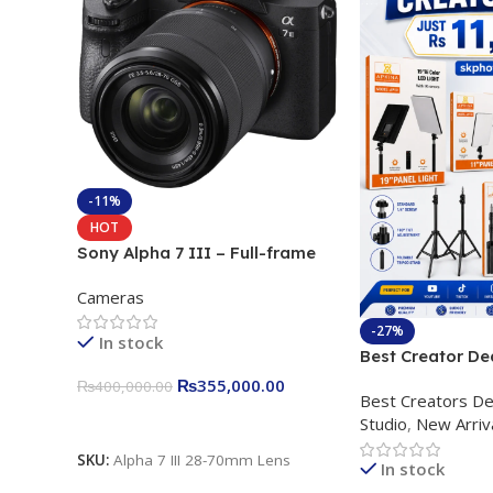
-11%
HOT
Sony Alpha 7 III – Full-frame
Interchangeable Lens Camera
Cameras
24.2MP, 10FPS, 4K/30p only
body official
-27%
In stock
Best Creator De
Content Creation
₨
355,000.00
₨
400,000.00
Best Creators De
Rs. 11,000 Apkin
Add To Cart
Studio
,
New Arriv
Plokama U160 p
Light Stand
SKU:
Alpha 7 III 28-70mm Lens
In stock