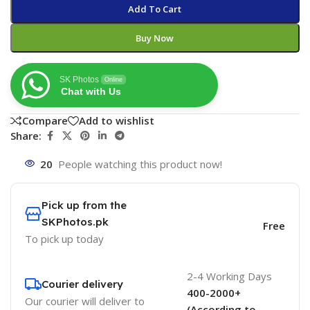
Add To Cart
Buy Now
SK Photos
Online
Chat with Us
Compare
Add to wishlist
Share:
20
People watching this product now!
Pick up from the
SKPhotos.pk
Free
To pick up today
2-4 Working Days
Courier delivery
400-2000+
Our courier will deliver to
(According to