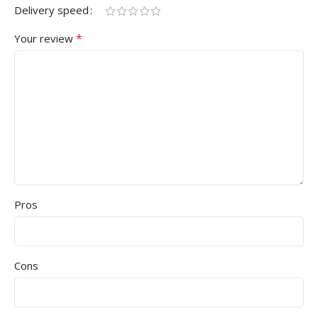
Delivery speed
*
Your review
Pros
Cons