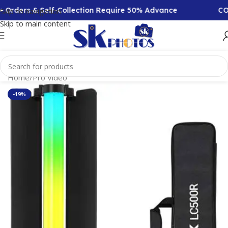
Orders & Self-Collection Require 50% Advance
COD A
Skip to navigation
Skip to main content
Home
/
Pro Video
-19%