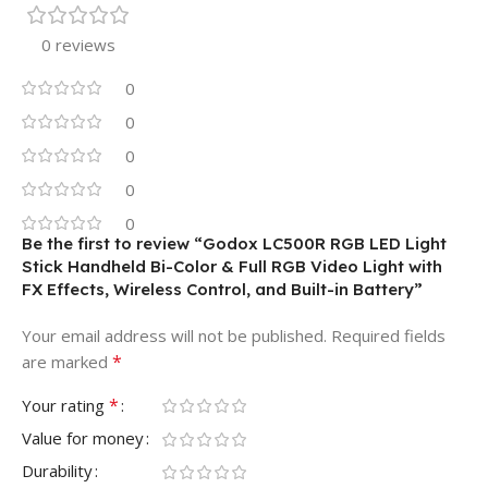
0 reviews
0
0
0
0
0
Be the first to review “Godox LC500R RGB LED Light
Stick Handheld Bi-Color & Full RGB Video Light with
FX Effects, Wireless Control, and Built-in Battery”
Your email address will not be published.
Required fields
*
are marked
*
Your rating
Value for money
Durability