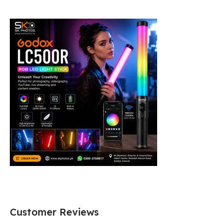
Customer Reviews