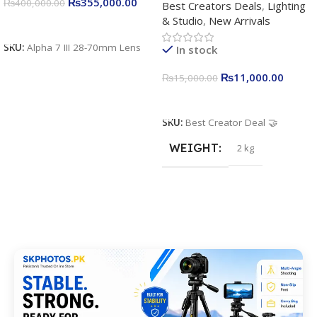
₨
355,000.00
₨
400,000.00
Best Creators Deals
,
Lighting
Kit for Just Rs. 11,000
& Studio
,
New Arrivals
Apkina P-19 + P11 + Plokama
Add To Cart
U160 pro RGB with 2 Light
SKU:
Alpha 7 III 28-70mm Lens
In stock
Stand
₨
11,000.00
₨
15,000.00
Add To Cart
SKU:
Best Creator Deal 🤝
WEIGHT
2 kg