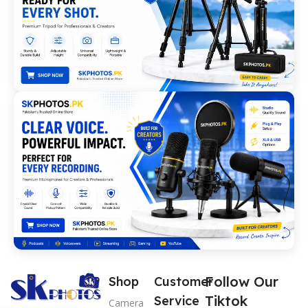
Follow Our
Shop
Customer
Tiktok
Service
Camera