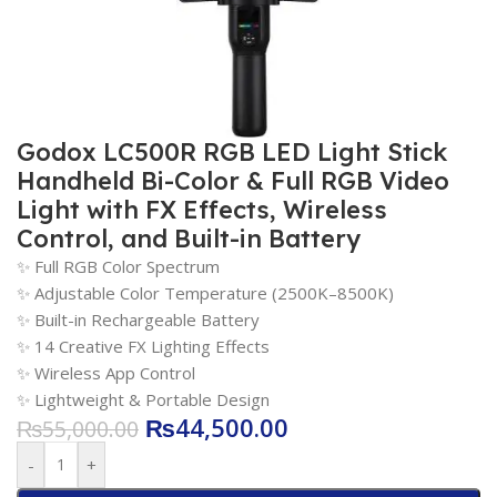
Godox LC500R RGB LED Light Stick
Handheld Bi-Color & Full RGB Video
Light with FX Effects, Wireless
Control, and Built-in Battery
✨ Full RGB Color Spectrum
✨ Adjustable Color Temperature (2500K–8500K)
✨ Built-in Rechargeable Battery
✨ 14 Creative FX Lighting Effects
✨ Wireless App Control
✨ Lightweight & Portable Design
₨
44,500.00
₨
55,000.00
-
+