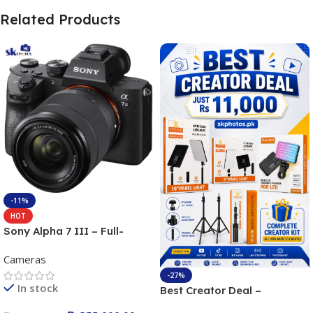
Related Products
-11%
HOT
Sony Alpha 7 III – Full-
frame Interchangeable Lens
Cameras
Camera 24.2MP, 10FPS,
4K/30p only body official
-27%
In stock
Best Creator Deal –
Complete Content Creation