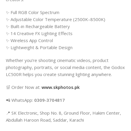
✨ Full RGB Color Spectrum
✨ Adjustable Color Temperature (2500K–8500K)
✨ Built-in Rechargeable Battery
✨ 14 Creative FX Lighting Effects
✨ Wireless App Control
✨ Lightweight & Portable Design
Whether you’re shooting cinematic videos, product
photography, portraits, or social media content, the Godox
LC500R helps you create stunning lighting anywhere.
🛒 Order Now at:
www.skphotos.pk
📲 WhatsApp:
0309-3704817
📍 SK Electronic, Shop No. 8, Ground Floor, Hakim Center,
Abdullah Haroon Road, Saddar, Karachi