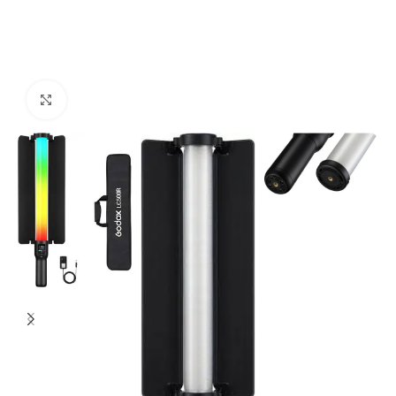
Click to enlarge