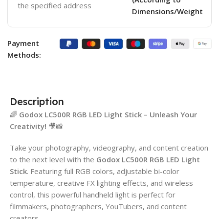
the specified address
Dimensions/Weight
Payment
Methods:
Description
🌈
Godox LC500R RGB LED Light Stick – Unleash Your
Creativity!
🎥📸
Take your photography, videography, and content creation
to the next level with the
Godox LC500R RGB LED Light
Stick
. Featuring full RGB colors, adjustable bi-color
temperature, creative FX lighting effects, and wireless
control, this powerful handheld light is perfect for
filmmakers, photographers, YouTubers, and content
creators.