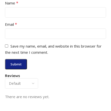
*
Name
*
Email
Save my name, email, and website in this browser for
the next time I comment.
Reviews
There are no reviews yet.