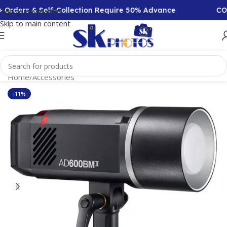
rders & Self-Collection Require 50% Advance
COD Av
Skip to navigation
Skip to main content
Home
/
Accessories
-11%