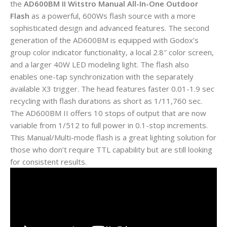
the
AD600BM II Witstro Manual All-In-One Outdoor
Flash
as a powerful, 600Ws flash source with a more
sophisticated design and advanced features. The second
generation of the AD600BM is equipped with Godox’s
group color indicator functionality, a local 2.8″ color screen,
and a larger 40W LED modeling light. The flash also
enables one-tap synchronization with the separately
available X3 trigger. The head features faster 0.01-1.9 sec
recycling with flash durations as short as 1/11,760 sec.
The AD600BM II offers 10 stops of output that are now
variable from 1/512 to full power in 0.1-stop increments.
This Manual/Multi-mode flash is a great lighting solution for
those who don’t require TTL capability but are still looking
for consistent results.