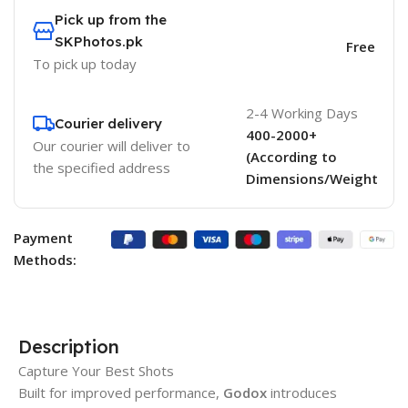
Pick up from the
SKPhotos.pk
Free
To pick up today
2-4 Working Days
Courier delivery
400-2000+
Our courier will deliver to
(According to
the specified address
Dimensions/Weight
Payment
Methods:
Description
Capture Your Best Shots
Built for improved performance,
Godox
introduces