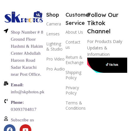
Follow Our
Shop
Customer
Tiktok
Service
Camera
Channel
About Us
Shop Number # 8
Lenses
Ground Floor
For Products Daily
Contact
Lighting
Hashmi & Hakim
us
Updates &
& Studio
Center Abdullah
Information
Return &
Pro Video
Haroon Road
Exchange
Sadar Karachi
Pro Audio
Shipping
near Post Office.
Policy
Email:
Privacy
info@skphotos.pk
Policy
Phone:
Terms &
Conditions
03093704817
Subscribe us