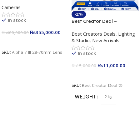
frame Interchangeable Lens
Cameras
Camera 24.2MP, 10FPS,
4K/30p only body official
-27%
In stock
Best Creator Deal –
Complete Content Creation
₨
355,000.00
₨
400,000.00
Best Creators Deals
,
Lighting
Kit for Just Rs. 11,000
& Studio
,
New Arrivals
Apkina P-19 + P11 + Plokama
Add To Cart
U160 pro RGB with 2 Light
SKU:
Alpha 7 III 28-70mm Lens
In stock
Stand
₨
11,000.00
₨
15,000.00
Add To Cart
SKU:
Best Creator Deal 🤝
WEIGHT
2 kg