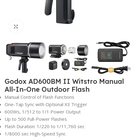
Click to enlarge
Godox AD600BM II Witstro Manual
All-In-One Outdoor Flash
Manual Control of Flash Functions
One-Tap Sync with Optional X3 Trigger
600Ws, 1/512 to 1/1 Power Output
Up to 500 Full-Power Flashes
Flash Duration: 1/220 to 1/11,760 sec
1/8000 sec High-Speed Sync