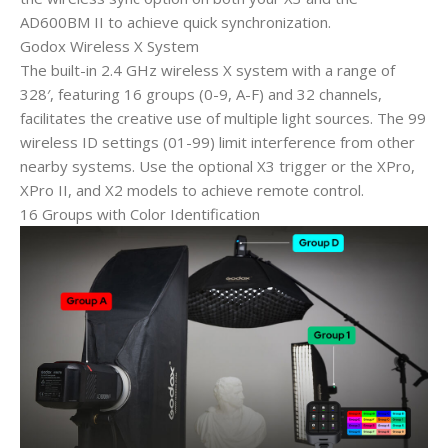
AD600BM II to achieve quick synchronization.
Godox Wireless X System
The built-in 2.4 GHz wireless X system with a range of
328′, featuring 16 groups (0-9, A-F) and 32 channels,
facilitates the creative use of multiple light sources. The 99
wireless ID settings (01-99) limit interference from other
nearby systems. Use the optional X3 trigger or the XPro,
XPro II, and X2 models to achieve remote control.
16 Groups with Color Identification