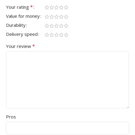
*
Your rating
Value for money
Durability
Delivery speed
*
Your review
Pros