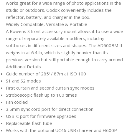
works great for a wide range of photo applications in the
studio or outdoors. Godox conveniently includes the
reflector, battery, and charger in the box.
Widely Compatible, Versatile & Portable
A Bowens S front accessory mount allows it to use a wide
range of separately available modifiers, including
softboxes in different sizes and shapes. The AD600BM II
weighs in at 6.4 lb, which is slightly heavier than its
previous version but still portable enough to carry around.
Additional Details
Guide number of 285′ / 87m at ISO 100
S1 and S2 modes
First curtain and second curtain sync modes
Stroboscopic flash up to 100 times
Fan cooled
3.5mm sync cord port for direct connection
USB-C port for firmware upgrades
Replaceable flash tube
Works with the optional UC46 USB charger and H600P