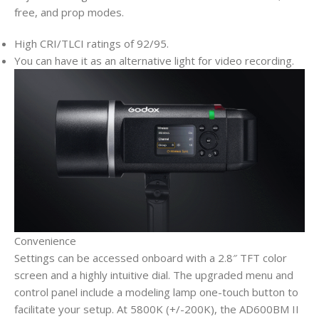
free, and prop modes.
High CRI/TLCI ratings of 92/95.
You can have it as an alternative light for video recording.
Convenience
Settings can be accessed onboard with a 2.8″ TFT color
screen and a highly intuitive dial. The upgraded menu and
control panel include a modeling lamp one-touch button to
facilitate your setup. At 5800K (+/-200K), the AD600BM II