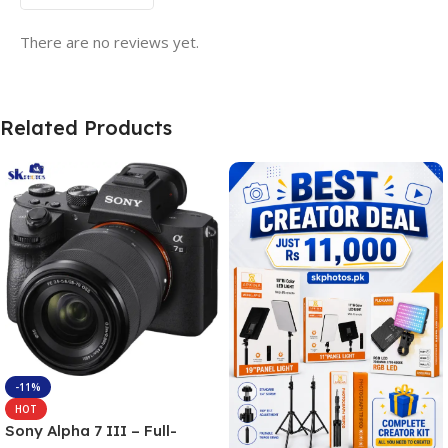
There are no reviews yet.
Related Products
-11%
HOT
Sony Alpha 7 III – Full-