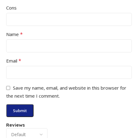
Cons
*
Name
*
Email
Save my name, email, and website in this browser for
the next time I comment.
Reviews