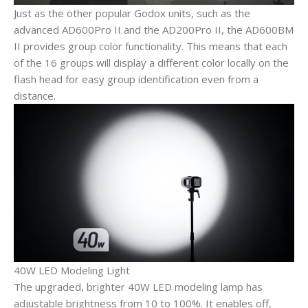
Just as the other popular Godox units, such as the
advanced AD600Pro II and the AD200Pro II, the AD600BM
II provides group color functionality. This means that each
of the 16 groups will display a different color locally on the
flash head for easy group identification even from a
distance.
40W LED Modeling Light
The upgraded, brighter 40W LED modeling lamp has
adjustable brightness from 10 to 100%. It enables off,