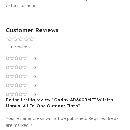
extension head
Customer Reviews
0 reviews
0
0
0
0
0
Be the first to review “Godox AD600BM II Witstro
Manual All-In-One Outdoor Flash”
Your email address will not be published.
Required fields
*
are marked