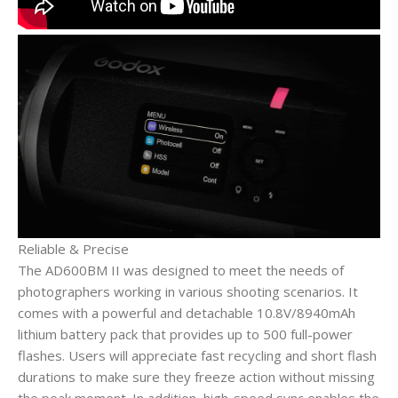
Reliable & Precise
The AD600BM II was designed to meet the needs of
photographers working in various shooting scenarios. It
comes with a powerful and detachable 10.8V/8940mAh
lithium battery pack that provides up to 500 full-power
flashes. Users will appreciate fast recycling and short flash
durations to make sure they freeze action without missing