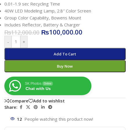
0.01-1.9 sec Recycling Time
40W LED Modeling Lamp, 2.8″ Color Screen
Group Color Capability, Bowens Mount
Includes Reflector, Battery & Charger
₨
100,000.00
₨
112,000.00
-
+
Add To Cart
Buy Now
SK Photos
Online
Chat with Us
Compare
Add to wishlist
Share:
12
People watching this product now!