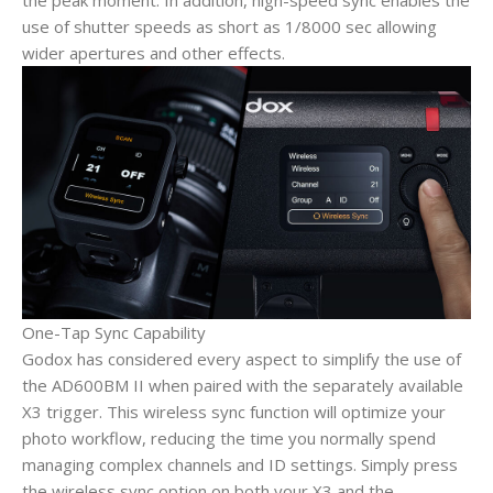
the peak moment. In addition, high-speed sync enables the
use of shutter speeds as short as 1/8000 sec allowing
wider apertures and other effects.
One-Tap Sync Capability
Godox has considered every aspect to simplify the use of
the AD600BM II when paired with the separately available
X3 trigger. This wireless sync function will optimize your
photo workflow, reducing the time you normally spend
managing complex channels and ID settings. Simply press
the wireless sync option on both your X3 and the