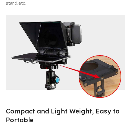
stand,etc.
Compact and Light Weight, Easy to
Portable