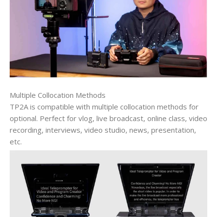
Multiple Collocation Methods
TP2A is compatible with multiple collocation methods for
optional. Perfect for vlog, live broadcast, online class, video
recording, interviews, video studio, news, presentation,
etc.