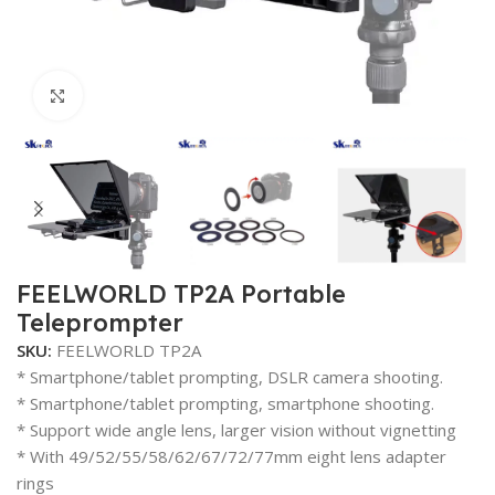
Click to enlarge
FEELWORLD TP2A Portable
Teleprompter
SKU:
FEELWORLD TP2A
* Smartphone/tablet prompting, DSLR camera shooting.
* Smartphone/tablet prompting, smartphone shooting.
* Support wide angle lens, larger vision without vignetting
* With 49/52/55/58/62/67/72/77mm eight lens adapter
rings