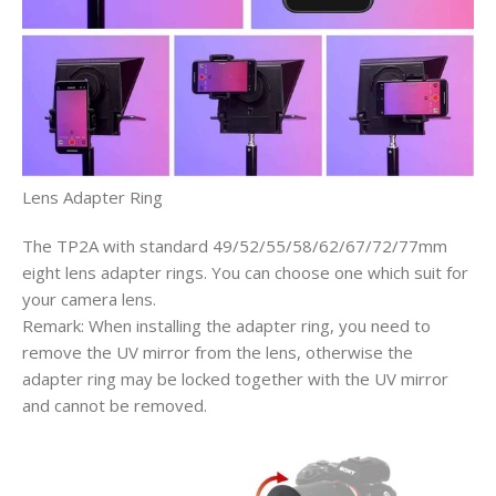
Lens Adapter Ring
The TP2A with standard 49/52/55/58/62/67/72/77mm
eight lens adapter rings. You can choose one which suit for
your camera lens.
Remark: When installing the adapter ring, you need to
remove the UV mirror from the lens, otherwise the
adapter ring may be locked together with the UV mirror
and cannot be removed.