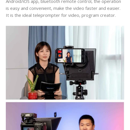
Android/iOS app, bluetooth remote control, the operation
is easy and convenient, make the video faster and easier.
It is the ideal teleprompter for video, program creator.