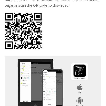
page or scan the QR code to download.