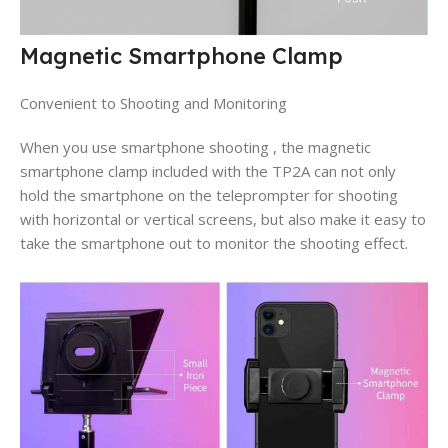
Magnetic Smartphone Clamp
Convenient to Shooting and Monitoring
When you use smartphone shooting , the magnetic
smartphone clamp included with the TP2A can not only
hold the smartphone on the teleprompter for shooting
with horizontal or vertical screens, but also make it easy to
take the smartphone out to monitor the shooting effect.