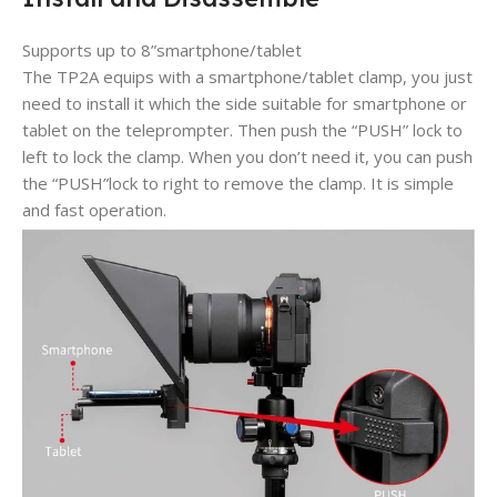
Supports up to 8”smartphone/tablet
The TP2A equips with a smartphone/tablet clamp, you just
need to install it which the side suitable for smartphone or
tablet on the teleprompter. Then push the “PUSH” lock to
left to lock the clamp. When you don’t need it, you can push
the “PUSH”lock to right to remove the clamp. It is simple
and fast operation.