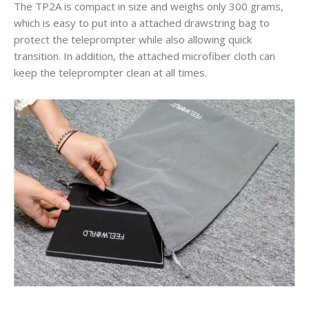
The TP2A is compact in size and weighs only 300 grams,
which is easy to put into a attached drawstring bag to
protect the teleprompter while also allowing quick
transition. In addition, the attached microfiber cloth can
keep the teleprompter clean at all times.