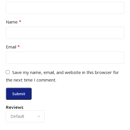
*
Name
*
Email
Save my name, email, and website in this browser for
the next time I comment.
Reviews