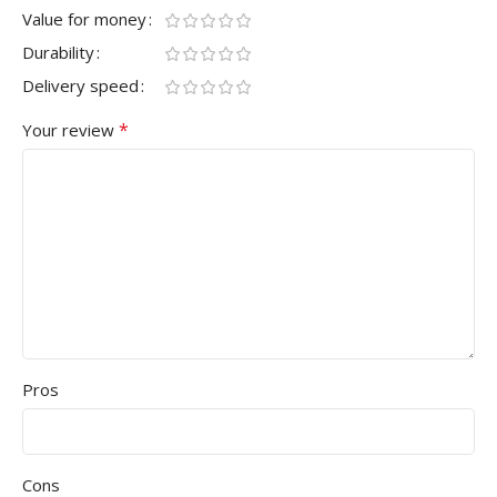
Value for money
Durability
Delivery speed
*
Your review
Pros
Cons