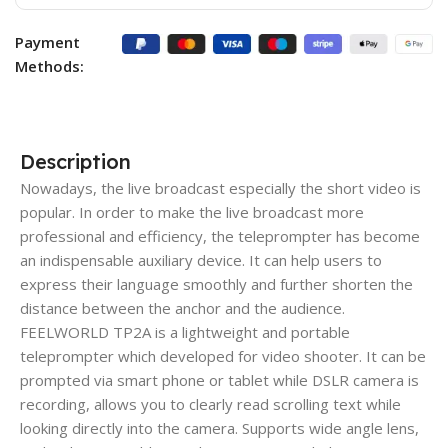
Payment
Methods:
Description
Nowadays, the live broadcast especially the short video is
popular. In order to make the live broadcast more
professional and efficiency, the teleprompter has become
an indispensable auxiliary device. It can help users to
express their language smoothly and further shorten the
distance between the anchor and the audience.
FEELWORLD TP2A is a lightweight and portable
teleprompter which developed for video shooter. It can be
prompted via smart phone or tablet while DSLR camera is
recording, allows you to clearly read scrolling text while
looking directly into the camera. Supports wide angle lens,