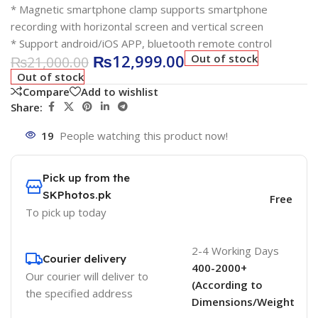
* Magnetic smartphone clamp supports smartphone
recording with horizontal screen and vertical screen
* Support android/iOS APP, bluetooth remote control
₨
12,999.00
Out of stock
₨
21,000.00
Out of stock
Compare
Add to wishlist
Share:
19
People watching this product now!
Pick up from the
SKPhotos.pk
Free
To pick up today
2-4 Working Days
Courier delivery
400-2000+
Our courier will deliver to
(According to
the specified address
Dimensions/Weight