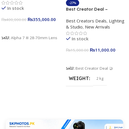
4K/30p only body official
-27%
In stock
Best Creator Deal –
Complete Content Creation
₨
355,000.00
₨
400,000.00
Best Creators Deals
,
Lighting
Kit for Just Rs. 11,000
& Studio
,
New Arrivals
Apkina P-19 + P11 + Plokama
Add To Cart
U160 pro RGB with 2 Light
SKU:
Alpha 7 III 28-70mm Lens
In stock
Stand
₨
11,000.00
₨
15,000.00
Add To Cart
SKU:
Best Creator Deal 🤝
WEIGHT
2 kg