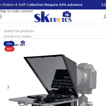
rs & Self-Collection Require 50% Advance
COD Avai
Skip to navigation
Skip to main content
Home
/
Pro Video
-38%
HOT