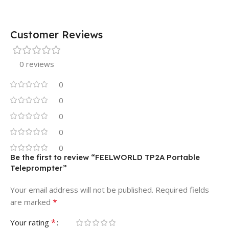
Customer Reviews
0 reviews
0
0
0
0
0
Be the first to review “FEELWORLD TP2A Portable
Teleprompter”
Your email address will not be published.
Required fields
*
are marked
*
Your rating