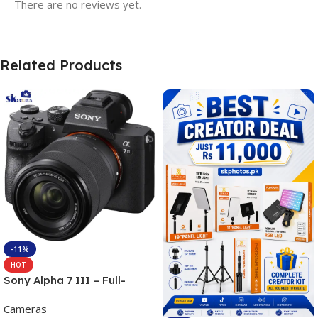
There are no reviews yet.
Related Products
-11%
HOT
Sony Alpha 7 III – Full-
frame Interchangeable Lens
Cameras
Camera 24.2MP, 10FPS,