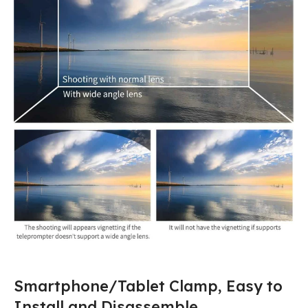
Smartphone/Tablet Clamp, Easy to
Install and Disassemble