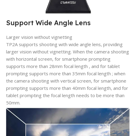
Support Wide Angle Lens
Larger vision without vignetting
TP2A supports shooting with wide angle lens, providing
larger vision without vignetting. When the camera shooting
with horizontal screen, for smartphone prompting
supports more than 28mm focal length , and for tablet
prompting supports more than 35mm focal length ; when
the camera shooting with vertical screen, for smartphone
prompting supports more than 40mm focal length, and for
tablet prompting the focal length needs to be more than
50mm.