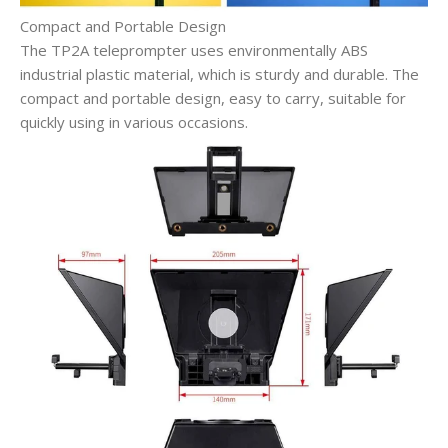
Compact and Portable Design
The TP2A teleprompter uses environmentally ABS
industrial plastic material, which is sturdy and durable. The
compact and portable design, easy to carry, suitable for
quickly using in various occasions.