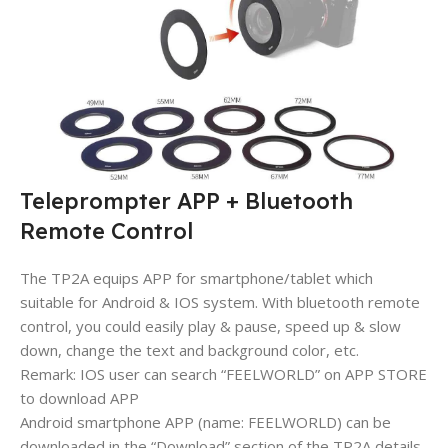
Teleprompter APP + Bluetooth
Remote Control
The TP2A equips APP for smartphone/tablet which
suitable for Android & IOS system. With bluetooth remote
control, you could easily play & pause, speed up & slow
down, change the text and background color, etc.
Remark: IOS user can search “FEELWORLD” on APP STORE
to download APP
Android smartphone APP (name: FEELWORLD) can be
downloaded in the “Download” section of the TP2A details