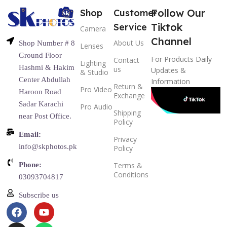
Follow Our
Shop
Customer
Tiktok
Service
Camera
Channel
About Us
Shop Number # 8
Lenses
Ground Floor
For Products Daily
Contact
Lighting
Hashmi & Hakim
us
Updates &
& Studio
Center Abdullah
Information
Return &
Pro Video
Haroon Road
Exchange
Sadar Karachi
Pro Audio
Shipping
near Post Office.
Policy
Email:
Privacy
info@skphotos.pk
Policy
Phone:
Terms &
Conditions
03093704817
Subscribe us