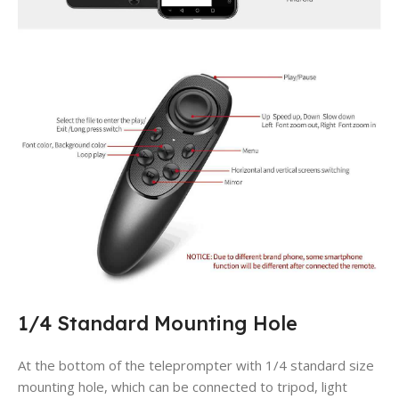
1/4 Standard Mounting Hole
At the bottom of the teleprompter with 1/4 standard size
mounting hole, which can be connected to tripod, light