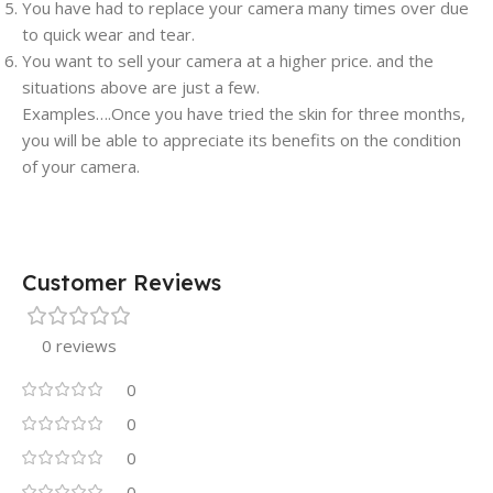
You have had to replace your camera many times over due
to quick wear and tear.
You want to sell your camera at a higher price. and the
situations above are just a few.
Examples….Once you have tried the skin for three months,
you will be able to appreciate its benefits on the condition
of your camera.
Customer Reviews
0 reviews
0
0
0
0