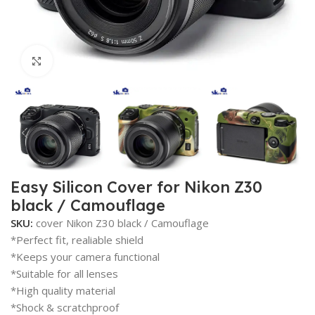
Click to enlarge
Easy Silicon Cover for Nikon Z30
black / Camouflage
SKU:
cover Nikon Z30 black / Camouflage
*Perfect fit, realiable shield
*Keeps your camera functional
*Suitable for all lenses
*High quality material
*Shock & scratchproof