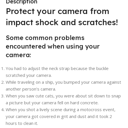
Description
Protect your camera from
impact shock and scratches!
Some common problems
encountered when using your
camera:
You had to adjust the neck strap because the buckle
scratched your camera.
While traveling on a ship, you bumped your camera against
another person’s camera.
When you saw cute cats, you were about sit down to snap
a picture but your camera fell on hard concrete.
When you shot a lively scene during a motocross event,
your camera got covered in grit and dust and it took 2
hours to clean it.