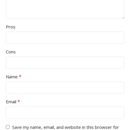
Pros
Cons
*
Name
*
Email
Save my name, email, and website in this browser for