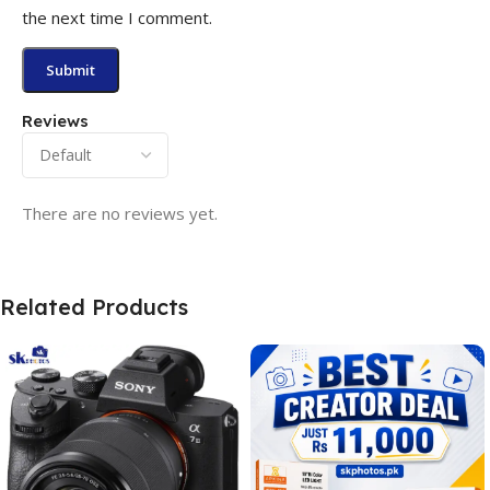
the next time I comment.
Reviews
There are no reviews yet.
Related Products