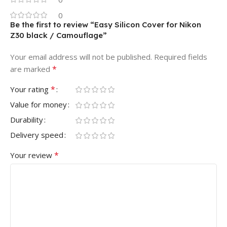
0
Be the first to review “Easy Silicon Cover for Nikon
Z30 black / Camouflage”
Your email address will not be published.
Required fields
*
are marked
*
Your rating
Value for money
Durability
Delivery speed
*
Your review