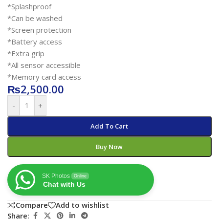
*Splashproof
*Can be washed
*Screen protection
*Battery access
*Extra grip
*All sensor accessible
*Memory card access
₨
2,500.00
-
+
Add To Cart
Buy Now
SK Photos
Online
Chat with Us
Compare
Add to wishlist
Share: