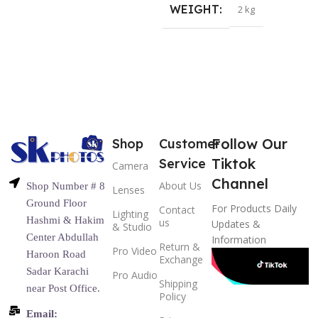
WEIGHT
2 kg
Follow Our
Shop
Customer
Tiktok
Service
Camera
Channel
About Us
Shop Number # 8
Lenses
Ground Floor
For Products Daily
Contact
Lighting
Hashmi & Hakim
us
Updates &
& Studio
Center Abdullah
Information
Return &
Pro Video
Haroon Road
Exchange
Sadar Karachi
Pro Audio
Shipping
near Post Office.
Policy
Email: