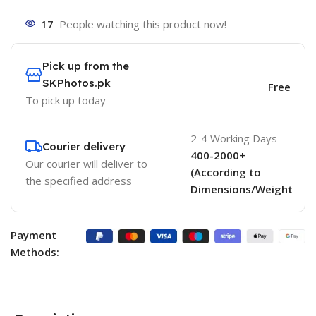
17
People watching this product now!
Pick up from the
SKPhotos.pk
Free
To pick up today
2-4 Working Days
Courier delivery
400-2000+
Our courier will deliver to
(According to
the specified address
Dimensions/Weight
Payment
Methods: