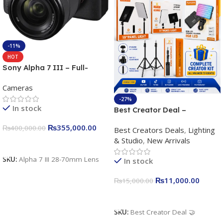
-11%
HOT
Sony Alpha 7 III – Full-
frame Interchangeable Lens
Cameras
Camera 24.2MP, 10FPS,
4K/30p only body official
-27%
In stock
Best Creator Deal –
Complete Content Creation
₨
355,000.00
₨
400,000.00
Best Creators Deals
,
Lighting
Kit for Just Rs. 11,000
& Studio
,
New Arrivals
Apkina P-19 + P11 + Plokama
Add To Cart
U160 pro RGB with 2 Light
SKU:
Alpha 7 III 28-70mm Lens
In stock
Stand
₨
11,000.00
₨
15,000.00
Add To Cart
SKU:
Best Creator Deal 🤝