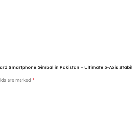
ard Smartphone Gimbal in Pakistan – Ultimate 3-Axis Stabili
*
elds are marked