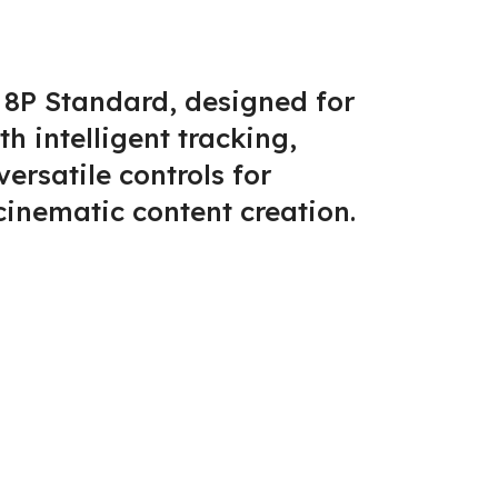
 8P Standard, designed for
 intelligent tracking,
ersatile controls for
cinematic content creation.