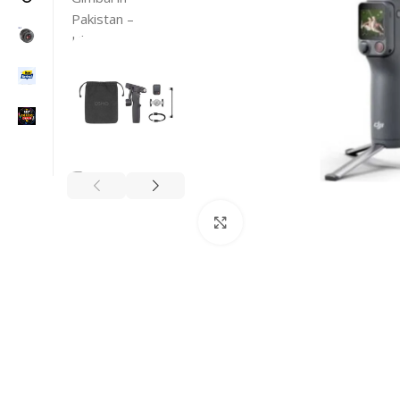
Click to enlarge