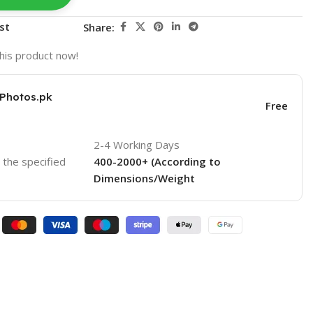
st
Share:
his product now!
KPhotos.pk
Free
2-4 Working Days
o the specified
400-2000+ (According to
Dimensions/Weight