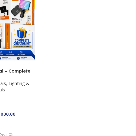
al – Complete
 Kit for Just
als
,
Lighting &
a P-19 + P11 +
als
ro RGB with 2
,000.00
Deal 🤝