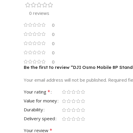
0 reviews
0
0
0
0
0
Be the first to review “DJI Osmo Mobile 8P Stand
Your email address will not be published.
Required fi
*
Your rating
Value for money
Durability
Delivery speed
*
Your review