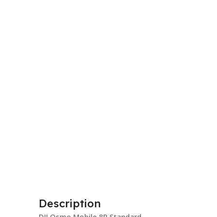
Description
DJI Osmo Mobile 8P Standard