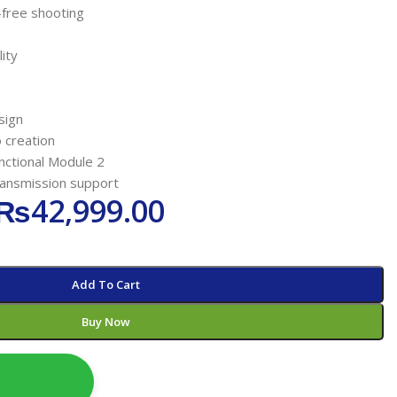
-free shooting
ity
sign
 creation
functional Module 2
ransmission support
₨
42,999.00
Add To Cart
Buy Now