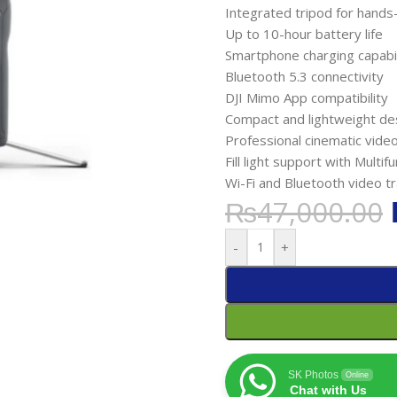
Integrated tripod for hands
Up to 10-hour battery life
Smartphone charging capabil
Bluetooth 5.3 connectivity
DJI Mimo App compatibility
Compact and lightweight de
Professional cinematic video
Fill light support with Multi
Wi-Fi and Bluetooth video t
₨
47,000.00
-
+
SK Photos
Online
Chat with Us