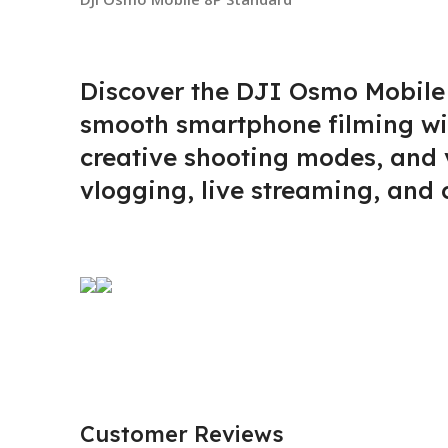
Discover the DJI Osmo Mobile
smooth smartphone filming with
creative shooting modes, and v
vlogging, live streaming, and 
Customer Reviews