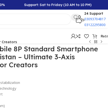
Support: Sat to Friday (10 AM to 10 PM)
Rs 
24 Support
03093704817
03122295800
₨
0.
r Creators
ile 8P Standard Smartphone
istan – Ultimate 3-Axis
for Creators
tabilization
 technology
rt
mm)