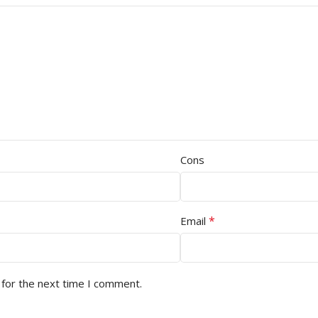
Cons
*
Email
 for the next time I comment.