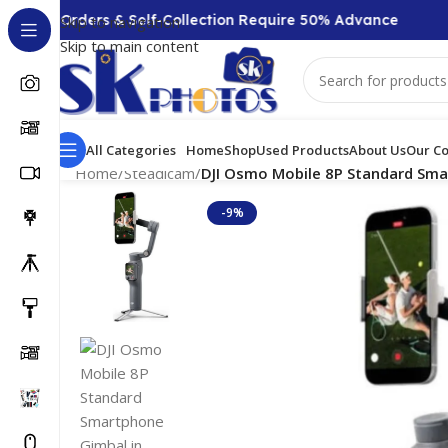
0 + Orders & Self-Collection Require 50% Advance
Skip to navigation
Skip to main content
All Categories
Home
Shop
Used Products
About Us
Our Co
Home
/
Steadicam
/
DJI Osmo Mobile 8P Standard Smar
-9%