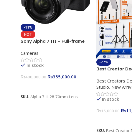
-11%
HOT
Sony Alpha 7 III – Full-frame
Interchangeable Lens Camera
Cameras
24.2MP, 10FPS, 4K/30p only
body official
-27%
In stock
Best Creator De
Content Creation
₨
355,000.00
₨
400,000.00
Best Creators De
Rs. 11,000 Apkin
Add To Cart
Studio
,
New Arriv
Plokama U160 p
Light Stand
SKU:
Alpha 7 III 28-70mm Lens
In stock
₨
11
₨
15,000.00
Add To Cart
SKU:
Best Creator 