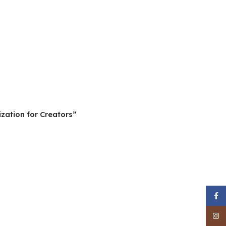
zation for Creators”
Face
Inst