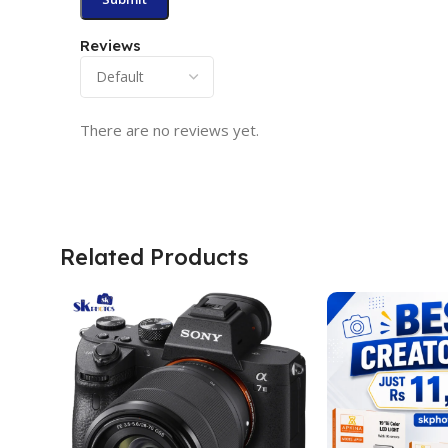
Reviews
There are no reviews yet.
Related Products