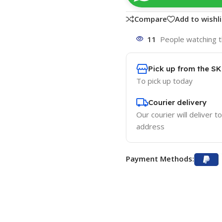
Compare
Add to wishli
11
People watching t
Pick up from the S
To pick up today
Courier delivery
Our courier will deliver t
address
Payment Methods: