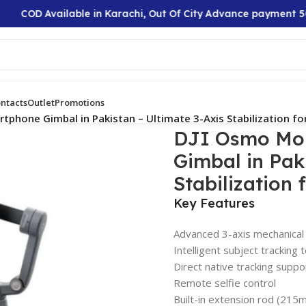
COD Available in Karachi, Out Of City Advance payment 50%
ntacts
Outlet
Promotions
tphone Gimbal in Pakistan – Ultimate 3-Axis Stabilization fo
DJI Osmo Mob
Gimbal in Pak
Stabilization 
Key Features
Advanced 3-axis mechanical s
Intelligent subject tracking
Direct native tracking suppo
Remote selfie control
Built-in extension rod (215