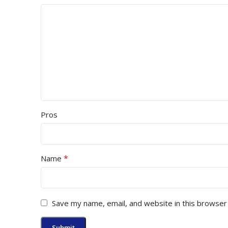
Pros
*
Name
Save my name, email, and website in this browser