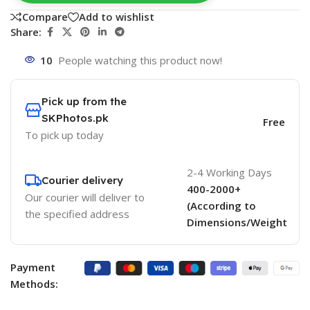
Compare
Add to wishlist
Share:
10
People watching this product now!
Pick up from the
SKPhotos.pk
Free
To pick up today
2-4 Working Days
Courier delivery
400-2000+
Our courier will deliver to
(According to
the specified address
Dimensions/Weight
Payment
Methods: