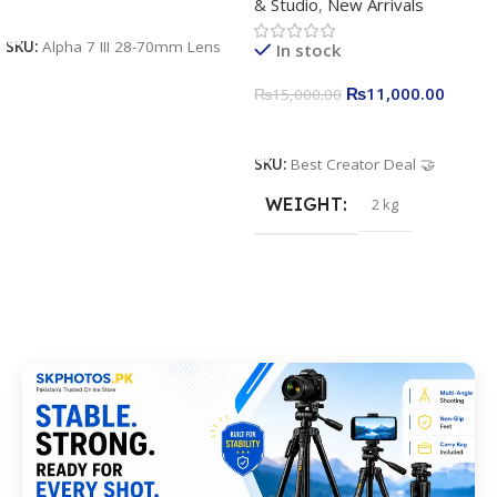
& Studio
,
New Arrivals
Apkina P-19 + P11 + Plokama
Add To Cart
U160 pro RGB with 2 Light
SKU:
Alpha 7 III 28-70mm Lens
In stock
Stand
₨
11,000.00
₨
15,000.00
Add To Cart
SKU:
Best Creator Deal 🤝
WEIGHT
2 kg