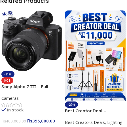
Related Products
-11%
HOT
Sony Alpha 7 III – Full-
frame Interchangeable Lens
Cameras
Camera 24.2MP, 10FPS,
4K/30p only body official
-27%
In stock
Best Creator Deal –
Complete Content Creation
₨
355,000.00
₨
400,000.00
Best Creators Deals
,
Lighting
Kit for Just Rs. 11,000