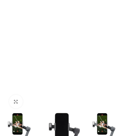
Click to enlarge