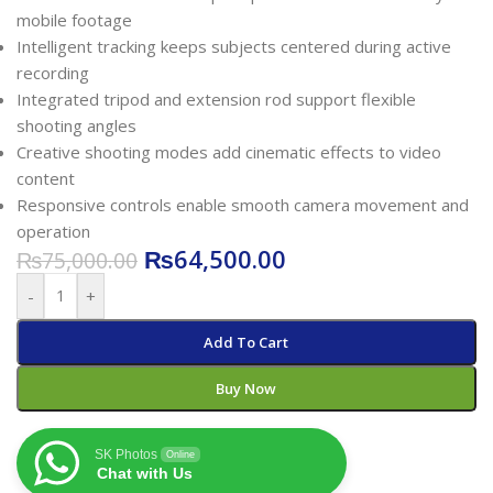
mobile footage
Intelligent tracking keeps subjects centered during active
recording
Integrated tripod and extension rod support flexible
shooting angles
Creative shooting modes add cinematic effects to video
content
Responsive controls enable smooth camera movement and
operation
₨
64,500.00
₨
75,000.00
-
+
Add To Cart
Buy Now
SK Photos
Online
Chat with Us