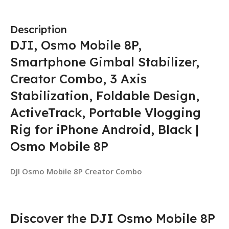
Description
DJI, Osmo Mobile 8P,
Smartphone Gimbal Stabilizer,
Creator Combo, 3 Axis
Stabilization, Foldable Design,
ActiveTrack, Portable Vlogging
Rig for iPhone Android, Black |
Osmo Mobile 8P
DJI Osmo Mobile 8P Creator Combo
Discover the DJI Osmo Mobile 8P