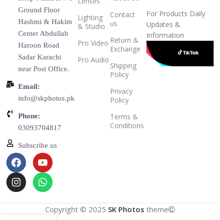
Lenses
Ground Floor
For Products Daily
Contact
Lighting
Hashmi & Hakim
us
Updates &
& Studio
Center Abdullah
Information
Return &
Pro Video
Haroon Road
Exchange
Sadar Karachi
Pro Audio
Shipping
near Post Office.
Policy
Email:
Privacy
info@skphotos.pk
Policy
Phone:
Terms &
Conditions
03093704817
Subscribe us
Copyright © 2025
SK Photos
theme