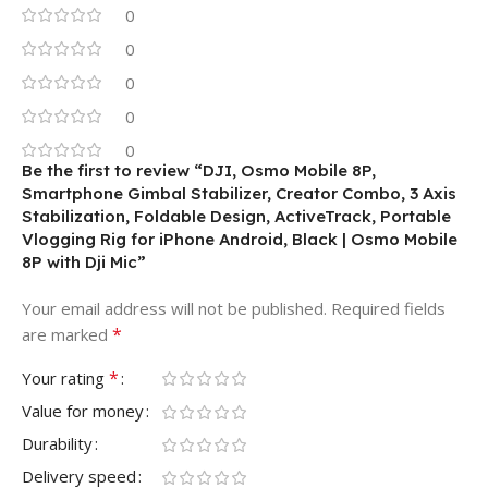
0
0
0
0
0
Be the first to review “DJI, Osmo Mobile 8P,
Smartphone Gimbal Stabilizer, Creator Combo, 3 Axis
Stabilization, Foldable Design, ActiveTrack, Portable
Vlogging Rig for iPhone Android, Black | Osmo Mobile
8P with Dji Mic”
Your email address will not be published.
Required fields
*
are marked
*
Your rating
Value for money
Durability
Delivery speed