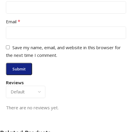
*
Email
Save my name, email, and website in this browser for
the next time I comment.
Reviews
There are no reviews yet.