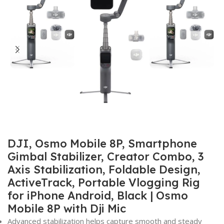
DJI, Osmo Mobile 8P, Smartphone
Gimbal Stabilizer, Creator Combo, 3
Axis Stabilization, Foldable Design,
ActiveTrack, Portable Vlogging Rig
for iPhone Android, Black | Osmo
Mobile 8P with Dji Mic
Advanced stabilization helps capture smooth and steady