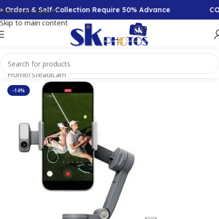
Orders & Self-Collection Require 50% Advance
COD A
Skip to navigation
Skip to main content
Home
/
Steadicam
-14%