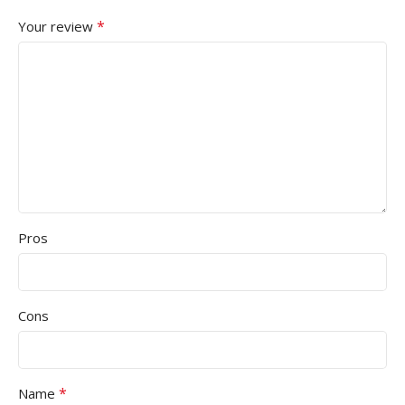
*
Your review
Pros
Cons
*
Name