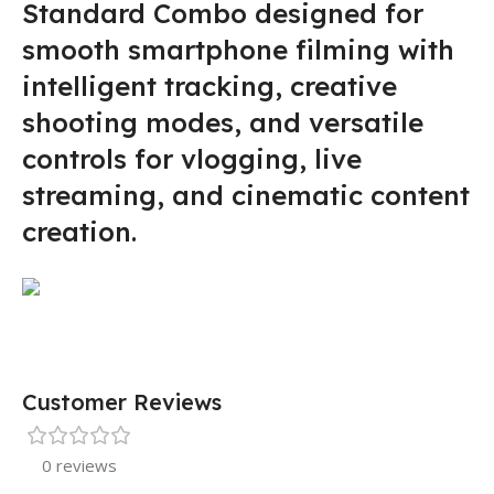
Standard Combo designed for
smooth smartphone filming with
intelligent tracking, creative
shooting modes, and versatile
controls for vlogging, live
streaming, and cinematic content
creation.
Customer Reviews
0 reviews