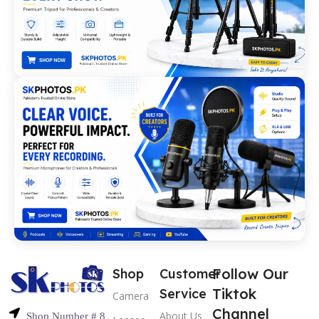
Follow Our
Shop
Customer
Tiktok
Service
Camera
Channel
About Us
Shop Number # 8