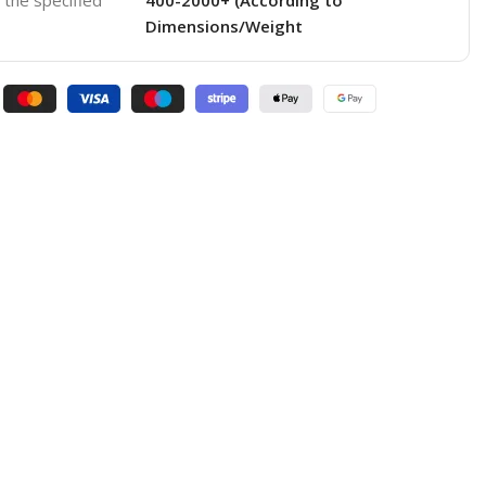
o the specified
400-2000+ (According to
Dimensions/Weight