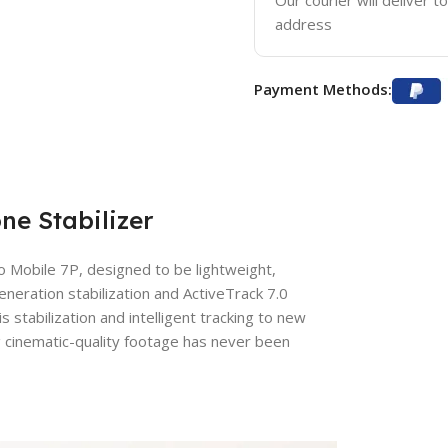
Our courier will deliver t
address
Payment Methods:
e Stabilizer
o Mobile 7P, designed to be lightweight,
eneration stabilization and ActiveTrack 7.0
stabilization and intelligent tracking to new
ng cinematic-quality footage has never been