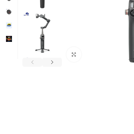
Click to enlarge