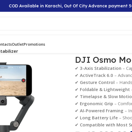
D Available in Karachi, Out Of City Advance payment 50%
ntacts
Outlet
Promotions
abilizer
DJI Osmo Mob
✔
3-Axis Stabilization
– Ca
✔
ActiveTrack 6.0
– Advance
✔
Gesture Control
– Hands-
✔
Foldable & Lightweight
–
✔
Timelapse & Slow Moti
✔
Ergonomic Grip
– Comfort
✔
AI-Powered Framing
– In
✔
Long Battery Life
– Shoo
✔
Compatible with Most 