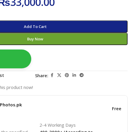
₨
33,000.00
Add To Cart
Buy Now
st
Share:
his product now!
KPhotos.pk
Free
2-4 Working Days