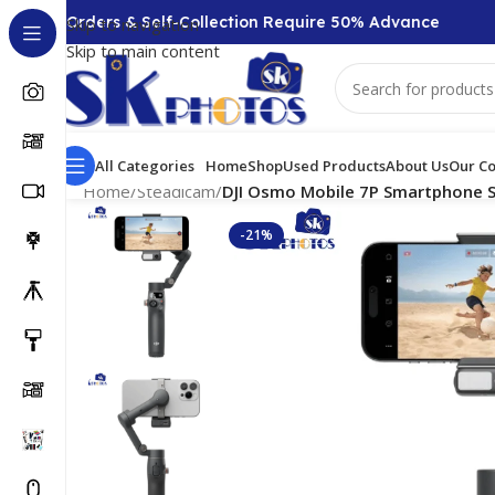
 + Orders & Self-Collection Require 50% Advance
CO
Skip to navigation
Skip to main content
All Categories
Home
Shop
Used Products
About Us
Our Co
Home
/
Steadicam
/
DJI Osmo Mobile 7P Smartphone St
-21%