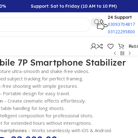
Support: Sat to Friday (10 AM to 10 PM)
Rs 10
24 Support
03093704817
03122295800
₨
0.
ile 7P Smartphone Stabilizer
pture ultra-smooth and shake-free videos.
d subject tracking for perfect framing.
free shooting with simple gestures.
 Portable design for easy travel.
on
– Create cinematic effects effortlessly.
able handling for long shoots.
telligent composition for professional shots.
t for extended hours without interruptions.
Smartphones
– Works seamlessly with iOS & Android.