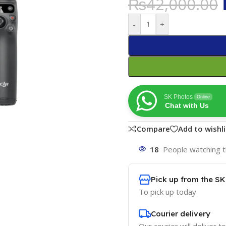
₨
42,000.00
-
+
SK Photos
Online
Chat with Us
Compare
Add to wishli
18
People watching t
Pick up from the S
To pick up today
Courier delivery