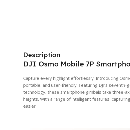
Description
DJI Osmo Mobile 7P Smartphon
Capture every highlight effortlessly. Introducing Osm
portable, and user-friendly. Featuring DJI’s seventh-g
technology, these smartphone gimbals take three-axis 
heights. With a range of intelligent features, capturi
easier.