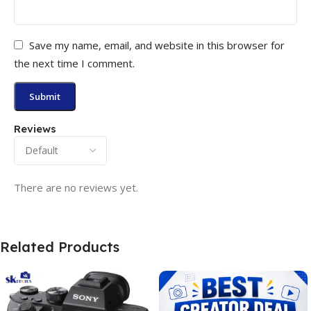
Save my name, email, and website in this browser for
the next time I comment.
Reviews
There are no reviews yet.
Related Products