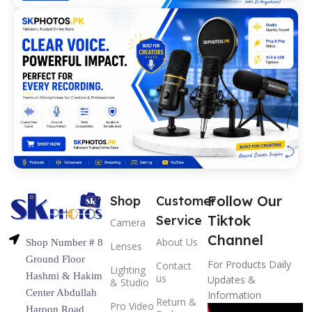
Follow Our
Shop
Customer
Tiktok
Service
Camera
Channel
About Us
Shop Number # 8
Lenses
Ground Floor
For Products Daily
Contact
Lighting
Hashmi & Hakim
us
Updates &
& Studio
Center Abdullah
Information
Return &
Pro Video
Haroon Road