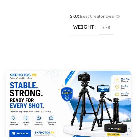
Add To Cart
SKU:
Best Creator Deal 🤝
WEIGHT
2 kg