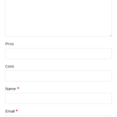
Pros
Cons
*
Name
*
Email