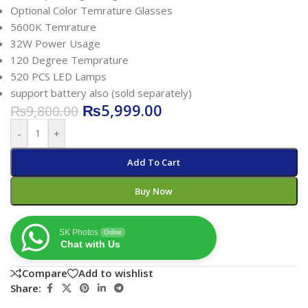
Optional Color Temrature Glasses
5600K Temrature
32W Power Usage
120 Degree Temprature
520 PCS LED Lamps
support battery also (sold separately)
₨
5,999.00
₨
9,800.00
-
+
Add To Cart
Buy Now
SK Photos
Online
Chat with Us
Compare
Add to wishlist
Share: