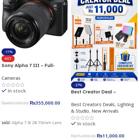
-11%
HOT
Sony Alpha 7 III – Full-
frame Interchangeable Lens
Cameras
Camera 24.2MP, 10FPS,
4K/30p only body official
-27%
In stock
Best Creator Deal –
Complete Content Creation
₨
355,000.00
₨
400,000.00
Best Creators Deals
,
Lighting
Kit for Just Rs. 11,000
& Studio
,
New Arrivals
Apkina P-19 + P11 + Plokama
Add To Cart
U160 pro RGB with 2 Light
SKU:
Alpha 7 III 28-70mm Lens
In stock
Stand
₨
11,000.00
₨
15,000.00