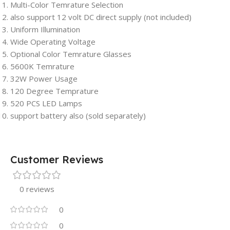
Multi-Color Temrature Selection
also support 12 volt DC direct supply (not included)
Uniform Illumination
Wide Operating Voltage
Optional Color Temrature Glasses
5600K Temrature
32W Power Usage
120 Degree Temprature
520 PCS LED Lamps
support battery also (sold separately)
Customer Reviews
0 reviews
0
0