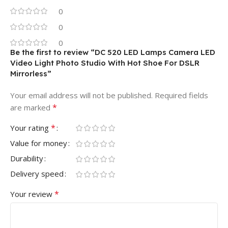
0
0
0
Be the first to review “DC 520 LED Lamps Camera LED
Video Light Photo Studio With Hot Shoe For DSLR
Mirrorless”
Your email address will not be published.
Required fields
*
are marked
*
Your rating
Value for money
Durability
Delivery speed
*
Your review