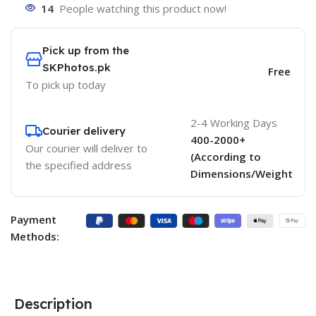
14
People watching this product now!
Pick up from the
SKPhotos.pk
Free
To pick up today
2-4 Working Days
Courier delivery
400-2000+
Our courier will deliver to
(According to
the specified address
Dimensions/Weight
Payment
Methods:
Description