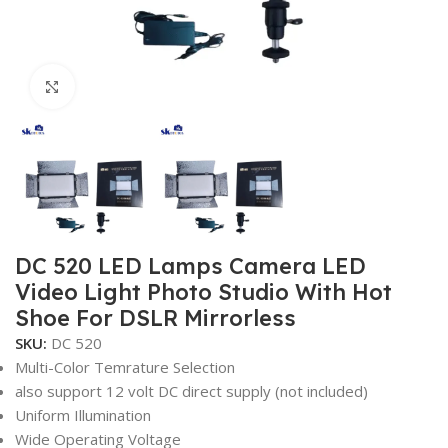
Click to enlarge
DC 520 LED Lamps Camera LED
Video Light Photo Studio With Hot
Shoe For DSLR Mirrorless
SKU:
DC 520
Multi-Color Temrature Selection
also support 12 volt DC direct supply (not included)
Uniform Illumination
Wide Operating Voltage