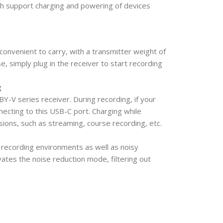
h support charging and powering of devices
onvenient to carry, with a transmitter weight of
se, simply plug in the receiver to start recording
g
Y-V series receiver. During recording, if your
ecting to this USB-C port. Charging while
ssions, such as streaming, course recording, etc.
 recording environments as well as noisy
ates the noise reduction mode, filtering out