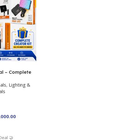
al – Complete
 Kit for Just
als
,
Lighting &
a P-19 + P11 +
als
ro RGB with 2
,000.00
Deal 🤝