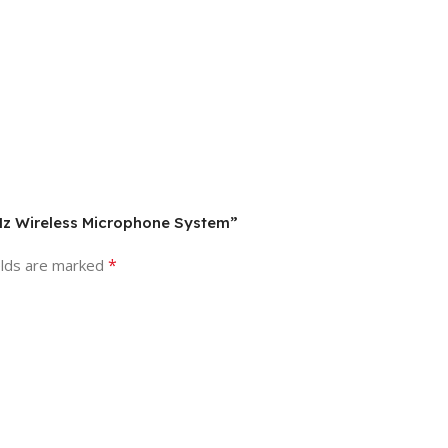
GHz Wireless Microphone System”
*
elds are marked