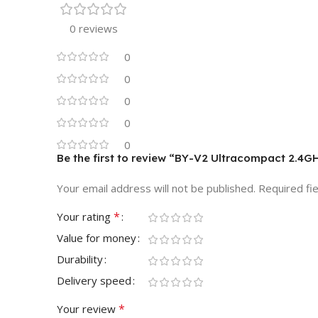
0 reviews
0
0
0
0
0
Be the first to review “BY-V2 Ultracompact 2.4
Your email address will not be published.
Required fi
*
Your rating
Value for money
Durability
Delivery speed
*
Your review