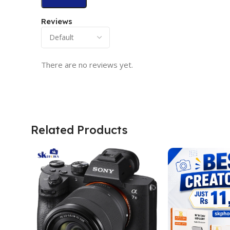
Reviews
There are no reviews yet.
Related Products