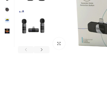
Click to enlarge