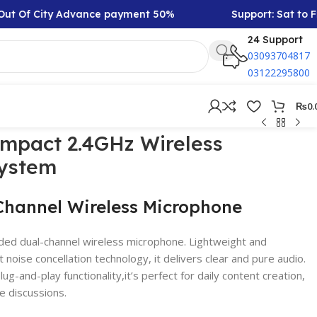
 Of City Advance payment 50%
Support: Sat to Friday
24 Support
03093704817
03122295800
₨
0.
ompact 2.4GHz Wireless
ystem
Channel Wireless Microphone
ded dual-channel wireless microphone. Lightweight and
 noise concellation technology, it delivers clear and pure audio.
ug-and-play functionality,it’s perfect for daily content creation,
e discussions.