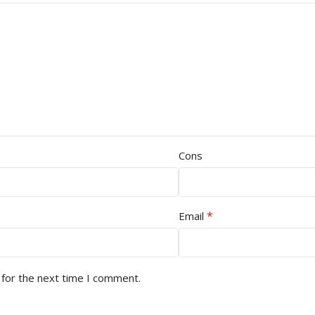
Cons
*
Email
 for the next time I comment.