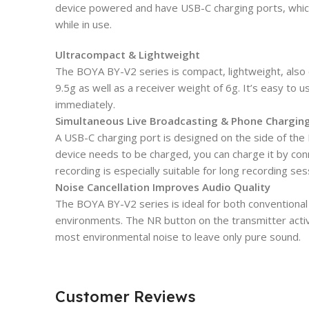
device powered and have USB-C charging ports, whic
while in use.
Ultracompact & Lightweight
The BOYA BY-V2 series is compact, lightweight, also c
9.5g as well as a receiver weight of 6g. It’s easy to u
immediately.
Simultaneous Live Broadcasting & Phone Chargin
A USB-C charging port is designed on the side of the B
device needs to be charged, you can charge it by conn
recording is especially suitable for long recording se
Noise Cancellation Improves Audio Quality
The BOYA BY-V2 series is ideal for both conventional
environments. The NR button on the transmitter activ
most environmental noise to leave only pure sound.
Customer Reviews