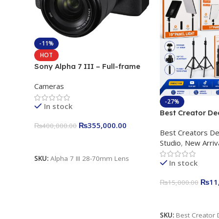
-11%
HOT
Sony Alpha 7 III – Full-frame
Interchangeable Lens Camera
Cameras
24.2MP, 10FPS, 4K/30p only
body official
-27%
In stock
Best Creator De
Content Creation
₨
355,000.00
₨
400,000.00
Best Creators De
Rs. 11,000 Apkin
Add To Cart
Studio
,
New Arriv
Plokama U160 p
Light Stand
SKU:
Alpha 7 III 28-70mm Lens
In stock
₨
11
₨
15,000.00
Add To Cart
SKU:
Best Creator 