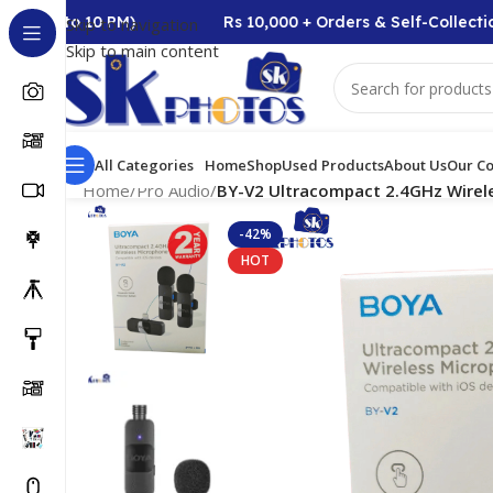
AM to 10 PM)
Rs 10,000 + Orders & Self-Collection 
Skip to navigation
Skip to main content
All Categories
Home
Shop
Used Products
About Us
Our Co
Home
/
Pro Audio
/
BY-V2 Ultracompact 2.4GHz Wirel
-42%
HOT