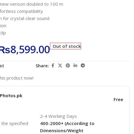
e, new verison doubled to 100 m
fortless compatibility
n for crystal-clear sound
ion
lip
₨
8,599.00
Out of stock
st
Share:
his product now!
KPhotos.pk
Free
2-4 Working Days
o the specified
400-2000+ (According to
Dimensions/Weight