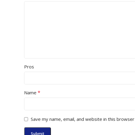
Pros
*
Name
Save my name, email, and website in this browser