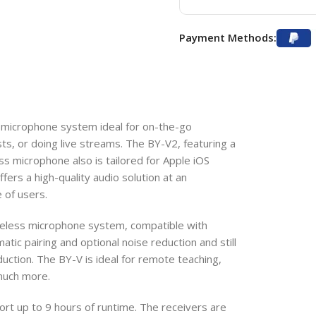
Payment Methods:
 microphone system ideal for on-the-go
ts, or doing live streams. The BY-V2, featuring a
ess microphone also is tailored for Apple iOS
ffers a high-quality audio solution at an
e of users.
reless microphone system, compatible with
tic pairing and optional noise reduction and still
uction. The BY-V is ideal for remote teaching,
 much more.
port up to 9 hours of runtime. The receivers are