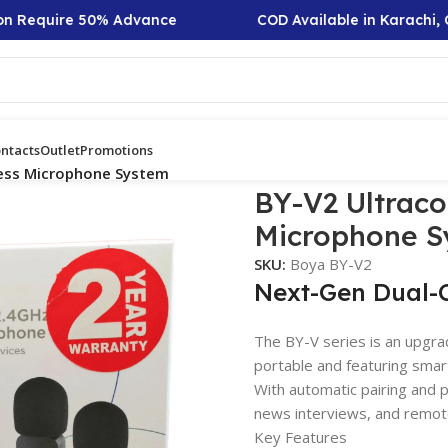
Require 50% Advance
COD Available in Karachi, Out
ntacts
Outlet
Promotions
ess Microphone System
BY-V2 Ultrac
Microphone S
SKU:
Boya BY-V2
Next-Gen Dual-
The BY-V series is an upgra
portable and featuring smart
With automatic pairing and pl
news interviews, and remot
Key Features