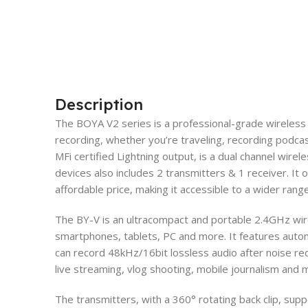
Description
The BOYA V2 series is a professional-grade wireless
recording, whether you’re traveling, recording podcas
MFi certified Lightning output, is a dual channel wirel
devices also includes 2 transmitters & 1 receiver. It o
affordable price, making it accessible to a wider rang
The BY-V is an ultracompact and portable 2.4GHz wi
smartphones, tablets, PC and more. It features automa
can record 48kHz/16bit lossless audio after noise red
live streaming, vlog shooting, mobile journalism and
The transmitters, with a 360° rotating back clip, sup