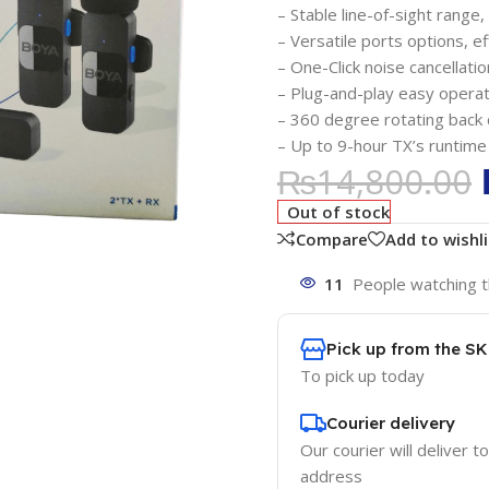
– Stable line-of-sight rang
– Versatile ports options, ef
– One-Click noise cancellatio
– Plug-and-play easy operat
– 360 degree rotating back c
– Up to 9-hour TX’s runtime
₨
14,800.00
Out of stock
Compare
Add to wishli
11
People watching t
Pick up from the S
To pick up today
Courier delivery
Our courier will deliver t
address